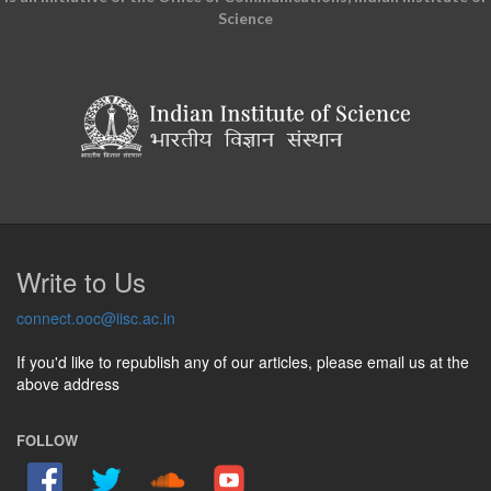
Science
Write to Us
connect.ooc@iisc.ac.in
If you'd like to republish any of our articles, please email us at the
above address
FOLLOW