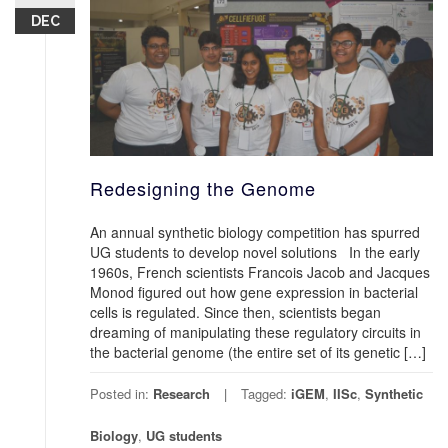
DEC
Redesigning the Genome
An annual synthetic biology competition has spurred
UG students to develop novel solutions In the early
1960s, French scientists Francois Jacob and Jacques
Monod figured out how gene expression in bacterial
cells is regulated. Since then, scientists began
dreaming of manipulating these regulatory circuits in
the bacterial genome (the entire set of its genetic […]
Posted in:
Research
Tagged:
iGEM
,
IISc
,
Synthetic
Biology
,
UG students