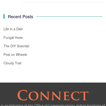
Recent Posts
Life in a Dish
Fungal Hues
The DIY Scientist
Post on Wheels
Cloudy Trail
is an initiative of the Office of Communications, Indian Institute of