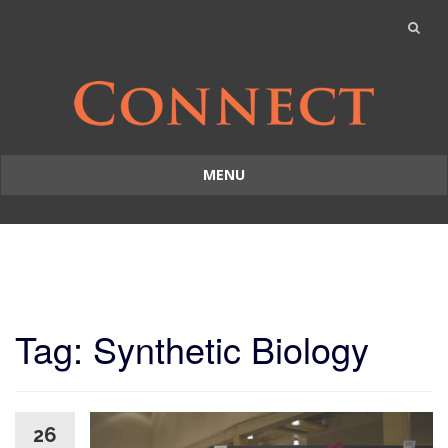
MENU
Skip
to
content
Tag: Synthetic Biology
26