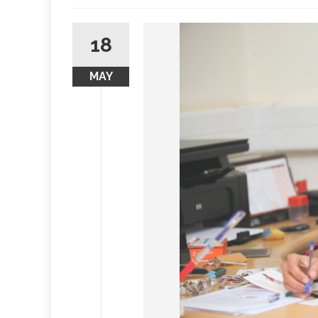
18
MAY