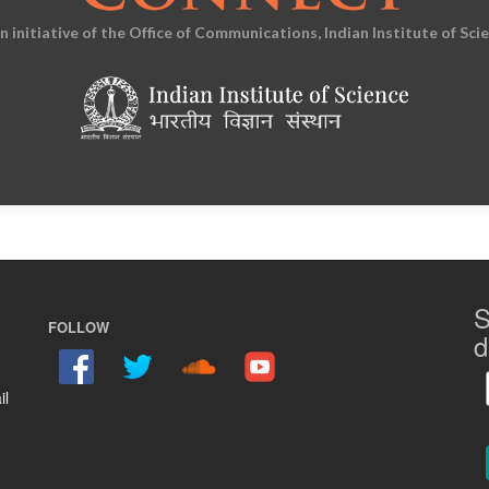
an initiative of the Office of Communications, Indian Institute of Sci
S
FOLLOW
d
il