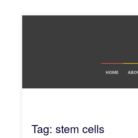
Skip
HOME
ABO
to
content
Tag: stem cells