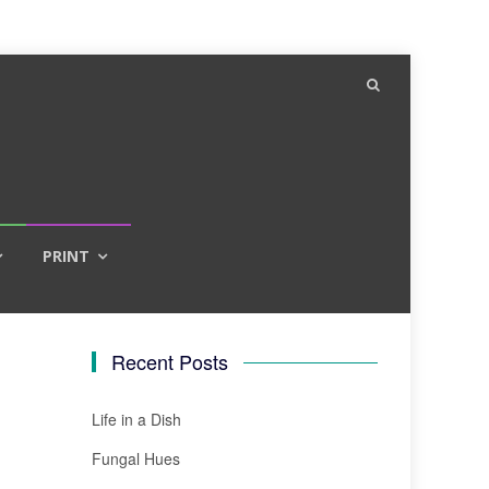
PRINT
Recent Posts
Life in a Dish
Fungal Hues