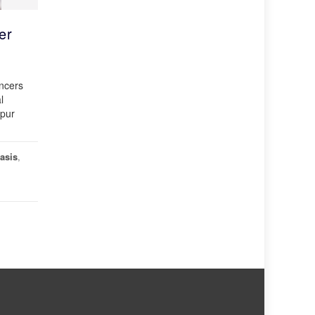
er
ancers
l
gpur
asis
,