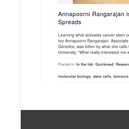
Annapoorni Rangarajan i
Spreads
Learning what activates cancer stem ce
too Annapoorni Rangarajan, Associate
Genetics, was bitten by what she call
University. “What really interested me
Posted in:
In the lab
,
Quickread
,
Resear
molecular biology
,
stem cells
,
tumours