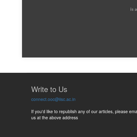
is 
Write to Us
connect.ooc@iisc.ac.in
If you'd like to republish any of our articles, please ema
us at the above address