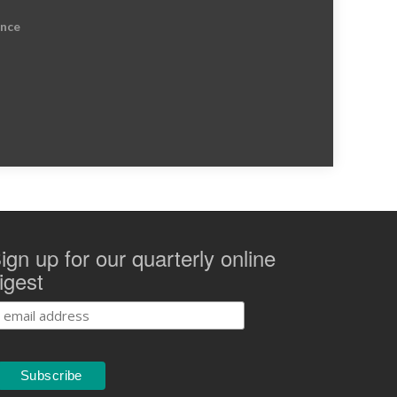
ence
ign up for our quarterly online
igest