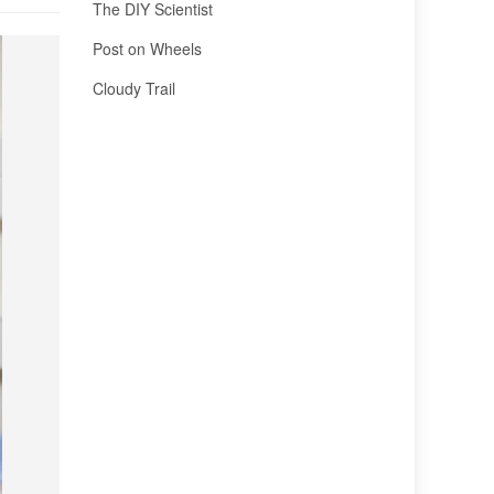
The DIY Scientist
Post on Wheels
Cloudy Trail