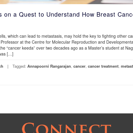
s on a Quest to Understand How Breast Canc
lls, which can lead to metastasis, may hold the key to fighting other c
 Professor at the Centre for Molecular Reproduction and Developmenta
s the “cancer keeda” over two decades ago as a Master’s student at Na
 was […]
ch
Tagged:
Annapoorni Rangarajan
,
cancer
,
cancer treatment
,
metast