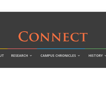
UT
RESEARCH
CAMPUS CHRONICLES
HISTORY