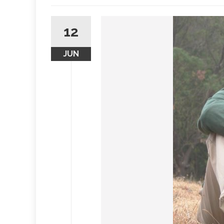
12
JUN