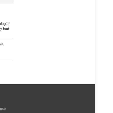
logist
ey had
ant
,
ence