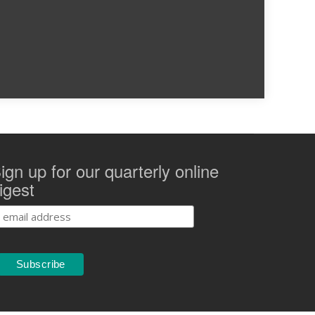
ign up for our quarterly online
igest