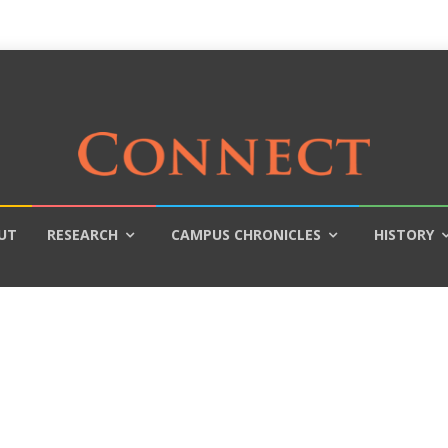
UT
RESEARCH
CAMPUS CHRONICLES
HISTORY