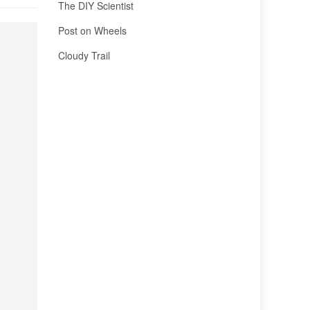
The DIY Scientist
Post on Wheels
Cloudy Trail