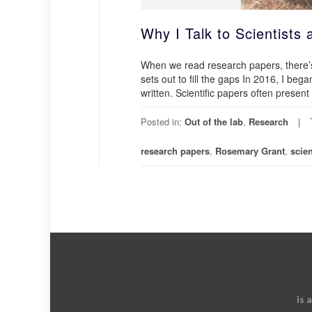
Why I Talk to Scientists
When we read research papers, there’s
sets out to fill the gaps In 2016, I beg
written. Scientific papers often presen
Posted in:
Out of the lab
,
Research
research papers
,
Rosemary Grant
,
scien
is 