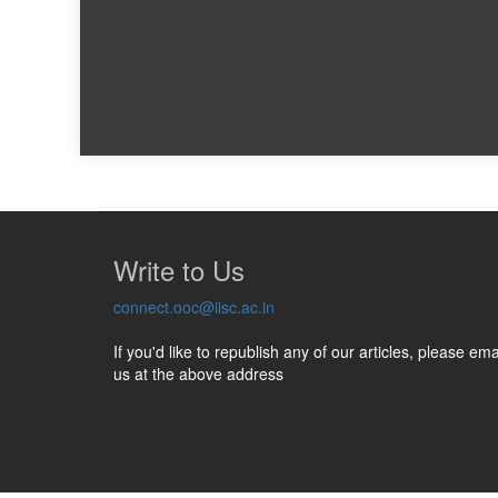
Write to Us
connect.ooc@iisc.ac.in
If you'd like to republish any of our articles, please ema
us at the above address