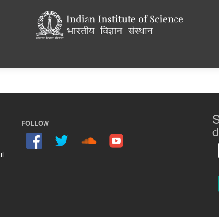
S
FOLLOW
d
il