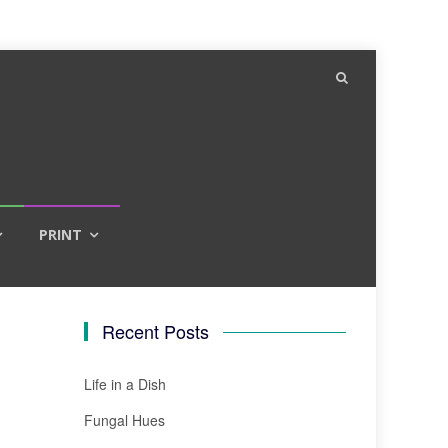
PRINT
Recent Posts
Life in a Dish
Fungal Hues