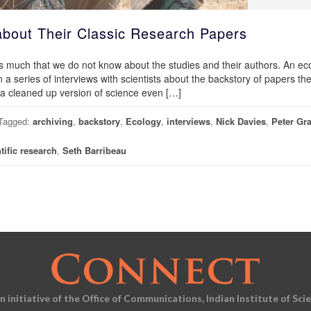
 about Their Classic Research Papers
 much that we do not know about the studies and their authors. An eco
an a series of interviews with scientists about the backstory of papers th
t a cleaned up version of science even […]
Tagged:
archiving
,
backstory
,
Ecology
,
interviews
,
Nick Davies
,
Peter Gr
tific research
,
Seth Barribeau
an initiative of the Office of Communications, Indian Institute of Sci