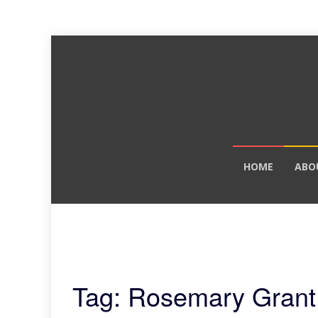
Skip
HOME
ABO
to
content
Tag: Rosemary Grant