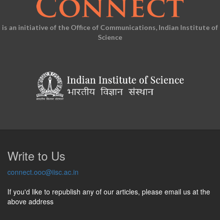
is an initiative of the Office of Communications, Indian Institute of
Science
Write to Us
connect.ooc@iisc.ac.in
If you'd like to republish any of our articles, please email us at the
above address