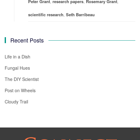
Peter Grant
,
research papers
,
Rosemary Grant
,
scientific research
,
Seth Barribeau
Recent Posts
Life in a Dish
Fungal Hues
The DIY Scientist
Post on Wheels
Cloudy Trail