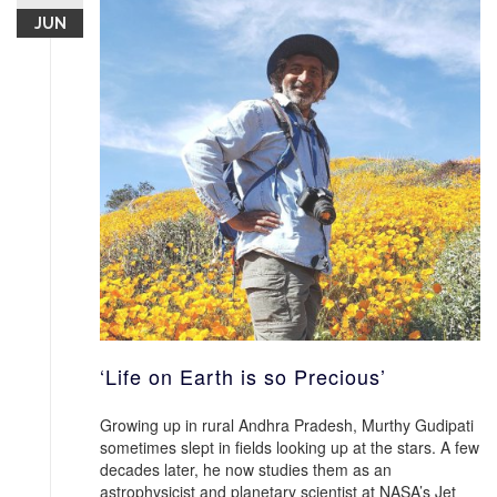
JUN
‘Life on Earth is so Precious’
Growing up in rural Andhra Pradesh, Murthy Gudipati
sometimes slept in fields looking up at the stars. A few
decades later, he now studies them as an
astrophysicist and planetary scientist at NASA’s Jet