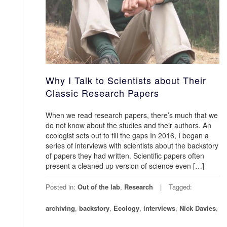
Why I Talk to Scientists about Their
Classic Research Papers
When we read research papers, there’s much that we
do not know about the studies and their authors. An
ecologist sets out to fill the gaps In 2016, I began a
series of interviews with scientists about the backstory
of papers they had written. Scientific papers often
present a cleaned up version of science even […]
Posted in:
Out of the lab
,
Research
Tagged:
archiving
,
backstory
,
Ecology
,
interviews
,
Nick Davies
,