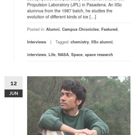
Propulsion Laboratory (JPL) in Pasadena. An IISc
alumnus from the 1987 batch, he studies the
evolution of different kinds of ice […]
Posted in:
Alumni
,
Campus Chronicles
,
Featured
,
Interviews
Tagged:
chemistry
,
IISc alumni
,
interviews
,
Life
,
NASA
,
Space
,
space research
12
JUN