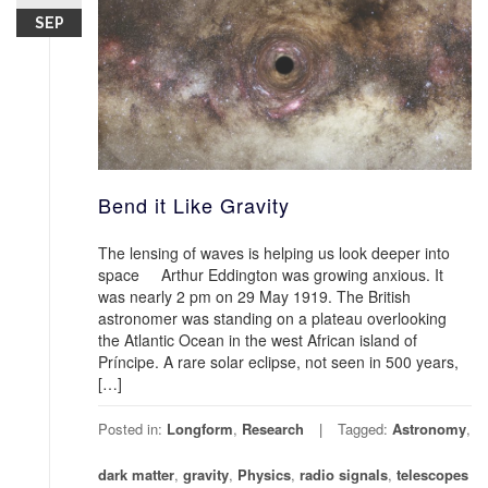
SEP
Bend it Like Gravity
The lensing of waves is helping us look deeper into
space Arthur Eddington was growing anxious. It
was nearly 2 pm on 29 May 1919. The British
astronomer was standing on a plateau overlooking
the Atlantic Ocean in the west African island of
Príncipe. A rare solar eclipse, not seen in 500 years,
[…]
Posted in:
Longform
,
Research
Tagged:
Astronomy
,
dark matter
,
gravity
,
Physics
,
radio signals
,
telescopes