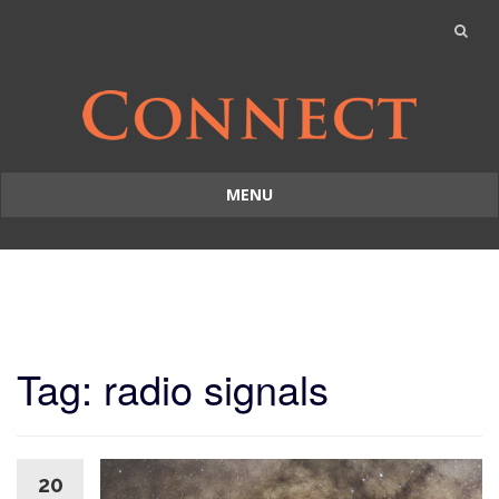
MENU
Skip
to
content
Tag: radio signals
20