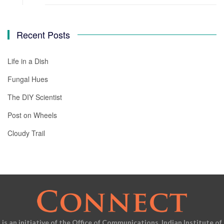
Recent Posts
Life in a Dish
Fungal Hues
The DIY Scientist
Post on Wheels
Cloudy Trail
is an initiative of the Office of Communications, Indian Institute of