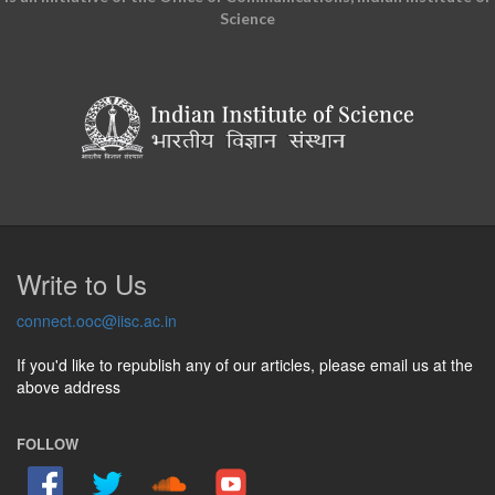
Science
Write to Us
connect.ooc@iisc.ac.in
If you'd like to republish any of our articles, please email us at the
above address
FOLLOW