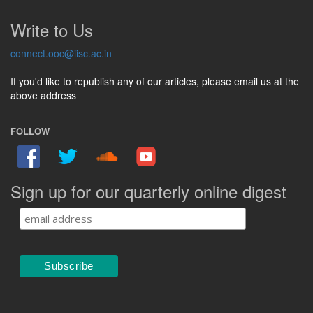
Write to Us
connect.ooc@iisc.ac.in
If you'd like to republish any of our articles, please email us at the
above address
FOLLOW
Sign up for our quarterly online digest