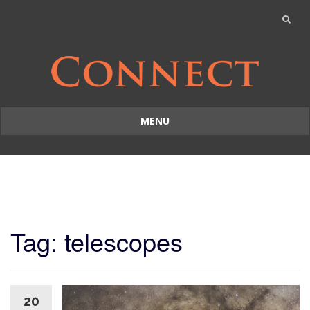
MENU
Skip
to
content
Tag: telescopes
20