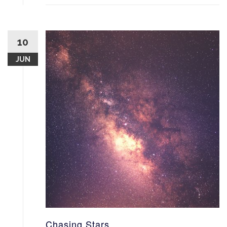
10
JUN
Chasing Stars