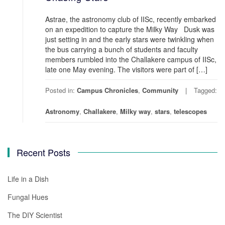
Astrae, the astronomy club of IISc, recently embarked
on an expedition to capture the Milky Way Dusk was
just setting in and the early stars were twinkling when
the bus carrying a bunch of students and faculty
members rumbled into the Challakere campus of IISc,
late one May evening. The visitors were part of […]
Posted in:
Campus Chronicles
,
Community
Tagged:
Astronomy
,
Challakere
,
Milky way
,
stars
,
telescopes
Recent Posts
Life in a Dish
Fungal Hues
The DIY Scientist