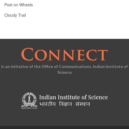
Post on Wheels
Cloudy Trail
is an initiative of the Office of Communications, Indian Institute of
Science