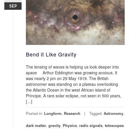
SEP
Bend it Like Gravity
The lensing of waves is helping us look deeper into
space Arthur Eddington was growing anxious. It
was nearly 2 pm on 29 May 1919. The British
astronomer was standing on a plateau overlooking
the Atlantic Ocean in the west African island of
Príncipe. A rare solar eclipse, not seen in 500 years,
[…]
Posted in:
Longform
,
Research
Tagged:
Astronomy
,
dark matter
,
gravity
,
Physics
,
radio signals
,
telescopes