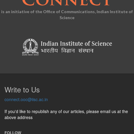
is an initiative of the Office of Communications, Indian Institute of
Science
Write to Us
connect.ooc@iisc.ac.in
If you'd like to republish any of our articles, please email us at the
above address
FOLLOW