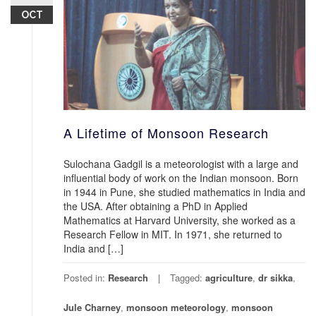
OCT
A Lifetime of Monsoon Research
Sulochana Gadgil is a meteorologist with a large and
influential body of work on the Indian monsoon. Born
in 1944 in Pune, she studied mathematics in India and
the USA. After obtaining a PhD in Applied
Mathematics at Harvard University, she worked as a
Research Fellow in MIT. In 1971, she returned to
India and […]
Posted in:
Research
Tagged:
agriculture
,
dr sikka
,
Jule Charney
,
monsoon meteorology
,
monsoon