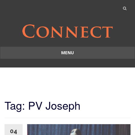
MENU
Skip
to
content
Tag: PV Joseph
04