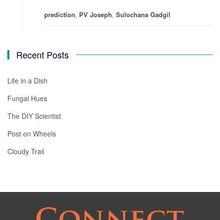
prediction
,
PV Joseph
,
Sulochana Gadgil
Recent Posts
Life in a Dish
Fungal Hues
The DIY Scientist
Post on Wheels
Cloudy Trail