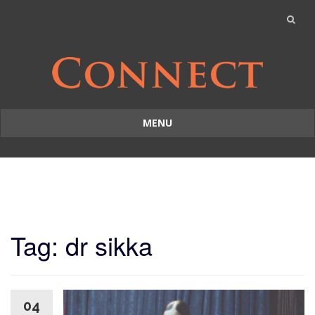
MENU
Skip
to
content
Tag: dr sikka
04