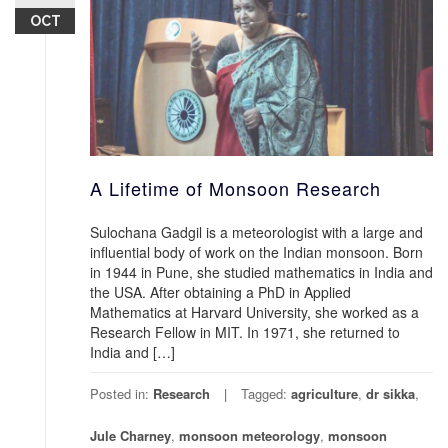
OCT
A Lifetime of Monsoon Research
Sulochana Gadgil is a meteorologist with a large and
influential body of work on the Indian monsoon. Born
in 1944 in Pune, she studied mathematics in India and
the USA. After obtaining a PhD in Applied
Mathematics at Harvard University, she worked as a
Research Fellow in MIT. In 1971, she returned to
India and […]
Posted in:
Research
Tagged:
agriculture
,
dr sikka
,
Jule Charney
,
monsoon meteorology
,
monsoon