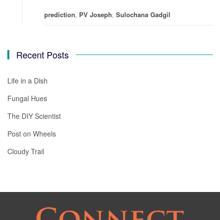
prediction
,
PV Joseph
,
Sulochana Gadgil
Recent Posts
Life in a Dish
Fungal Hues
The DIY Scientist
Post on Wheels
Cloudy Trail