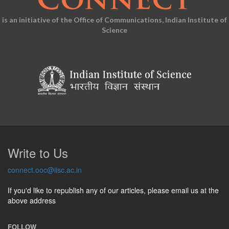
is an initiative of the Office of Communications, Indian Institute of
Science
Write to Us
connect.ooc@iisc.ac.in
If you'd like to republish any of our articles, please email us at the
above address
FOLLOW