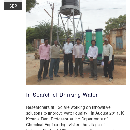
SEP
In Search of Drinking Water
Researchers at IISc are working on innovative
solutions to improve water quality In August 2011, K
Kesava Rao, Professor at the Department of
Chemical Engineering, visited the village of