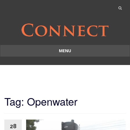
MENU
Skip
to
content
Tag: Openwater
28