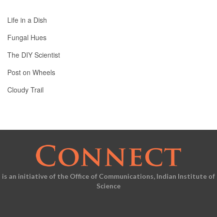
Life in a Dish
Fungal Hues
The DIY Scientist
Post on Wheels
Cloudy Trail
is an initiative of the Office of Communications, Indian Institute of
Science