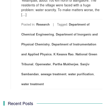
Yellampalli, about 100 km north of Bangalore. The
residents of the village were faced with a huge
problem: water scarcity. To make matters worse, the
[…]
Posted in:
Research
Tagged:
Department of
Chemical Engineering
,
Department of Inorganic and
Physical Chemistry
,
Department of Instrumentation
and Applied Physics
,
K Kesava Rao
,
National Green
Tribunal
,
Openwater
,
Partha Mukherjee
,
Sanjiv
Sambandan
,
sewage treatment
,
water purification
,
water treatment
Recent Posts