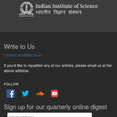
Write to Us
connect.ooc@iisc.ac.in
If you'd like to republish any of our articles, please email us at the
above address
FOLLOW
Sign up for our quarterly online digest