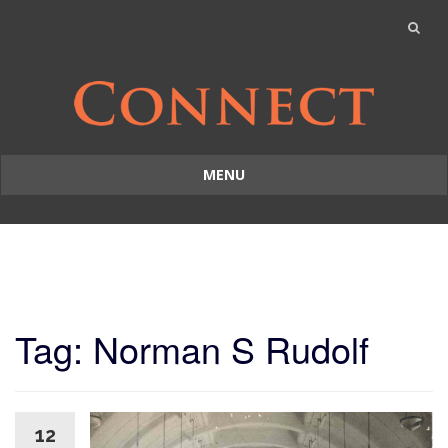
MENU
Skip
to
content
Tag: Norman S Rudolf
12