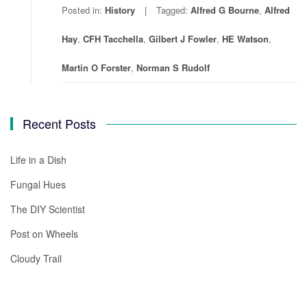
Posted in:
History
Tagged:
Alfred G Bourne
,
Alfred
Hay
,
CFH Tacchella
,
Gilbert J Fowler
,
HE Watson
,
Martin O Forster
,
Norman S Rudolf
Recent Posts
Life in a Dish
Fungal Hues
The DIY Scientist
Post on Wheels
Cloudy Trail