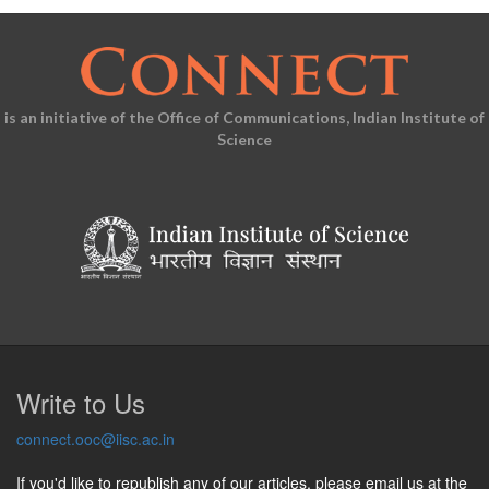
is an initiative of the Office of Communications, Indian Institute of
Science
Write to Us
connect.ooc@iisc.ac.in
If you'd like to republish any of our articles, please email us at the