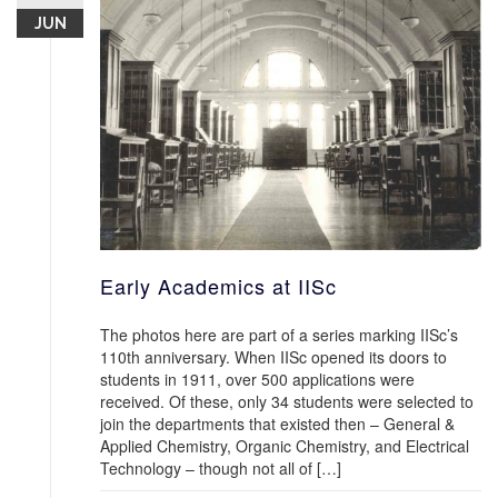
JUN
Early Academics at IISc
The photos here are part of a series marking IISc’s
110th anniversary. When IISc opened its doors to
students in 1911, over 500 applications were
received. Of these, only 34 students were selected to
join the departments that existed then – General &
Applied Chemistry, Organic Chemistry, and Electrical
Technology – though not all of […]