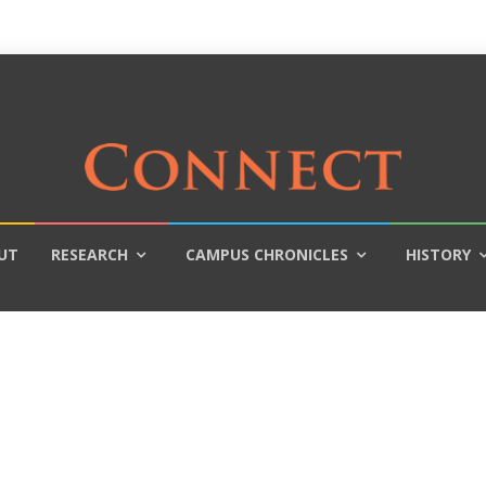
UT
RESEARCH
CAMPUS CHRONICLES
HISTORY