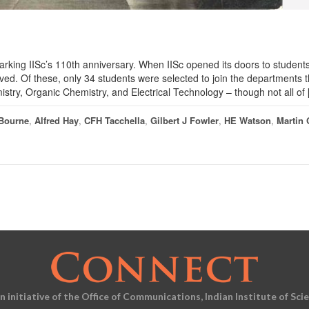
arking IISc’s 110th anniversary. When IISc opened its doors to students
ved. Of these, only 34 students were selected to join the departments t
stry, Organic Chemistry, and Electrical Technology – though not all of
 Bourne
,
Alfred Hay
,
CFH Tacchella
,
Gilbert J Fowler
,
HE Watson
,
Martin 
an initiative of the Office of Communications, Indian Institute of Sci