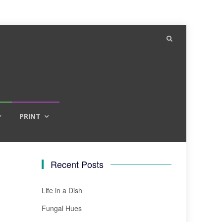
PRINT
Recent Posts
Life in a Dish
Fungal Hues