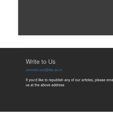
Write to Us
connect.ooc@iisc.ac.in
If you'd like to republish any of our articles, please ema
us at the above address