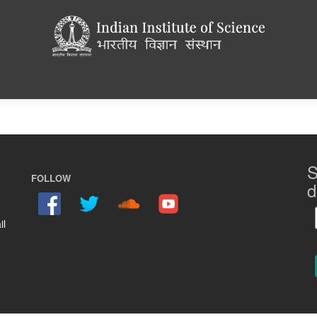
S
FOLLOW
d
il