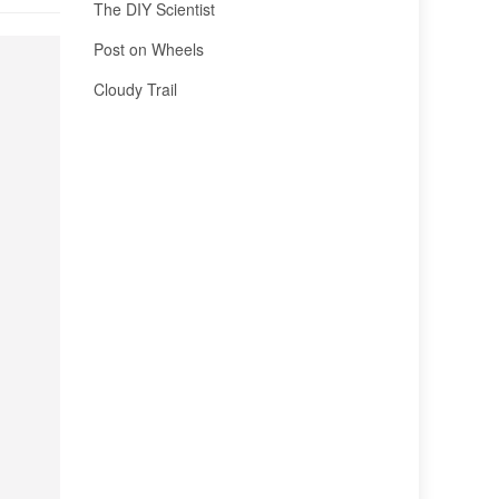
The DIY Scientist
Post on Wheels
Cloudy Trail