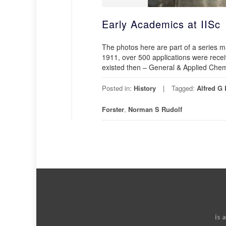
Early Academics at IISc
The photos here are part of a series m
1911, over 500 applications were recei
existed then – General & Applied Chemi
Posted in:
History
Tagged:
Alfred G
Forster
,
Norman S Rudolf
is 