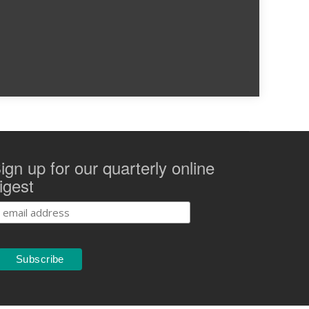
ign up for our quarterly online
igest