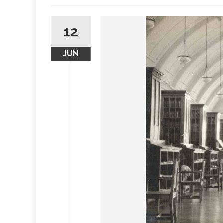
12
JUN