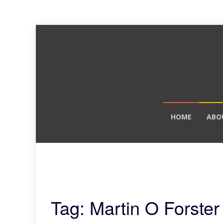
Skip
HOME
ABO
to
content
Tag: Martin O Forster