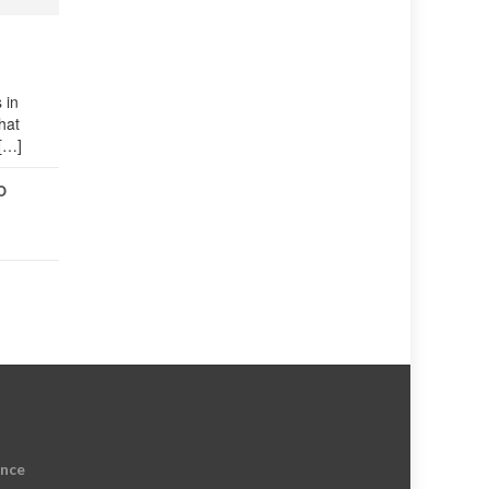
 in
hat
 […]
O
ence