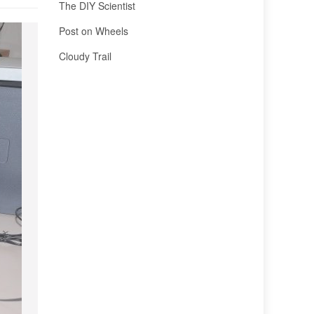
The DIY Scientist
Post on Wheels
Cloudy Trail