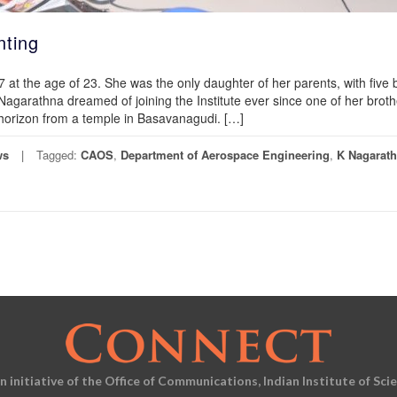
nting
at the age of 23. She was the only daughter of her parents, with five 
agarathna dreamed of joining the Institute ever since one of her broth
e horizon from a temple in Basavanagudi. […]
ws
Tagged:
CAOS
,
Department of Aerospace Engineering
,
K Nagarat
an initiative of the Office of Communications, Indian Institute of Sci