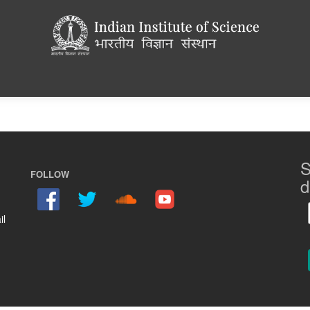
S
FOLLOW
d
il