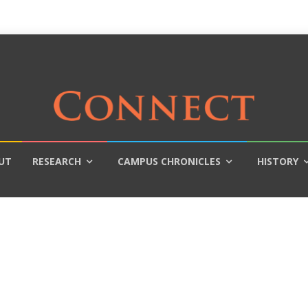
UT
RESEARCH
CAMPUS CHRONICLES
HISTORY