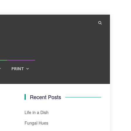
PRINT
Recent Posts
Life in a Dish
Fungal Hues