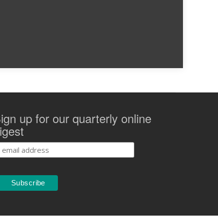
ign up for our quarterly online
igest