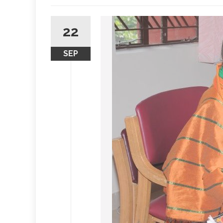
22
SEP