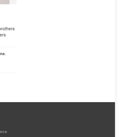
brothers
ers
hna
,
ence