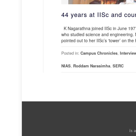
44 years at IISc and cou
K Nagarathna joined IISc in June 1977 
who studied science and engineering. N
pointed out to her IISc’s ‘tower’ on th
Posted in:
Campus Chronicles
,
Intervie
NIAS
,
Roddam Narasimha
,
SERC
is 