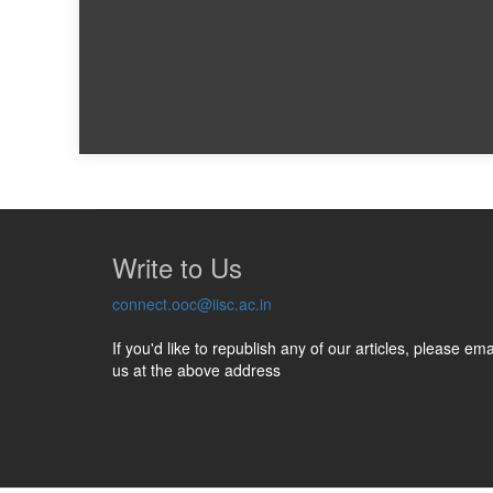
Write to Us
connect.ooc@iisc.ac.in
If you'd like to republish any of our articles, please ema
us at the above address