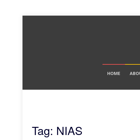
Skip
HOME
ABO
to
content
Tag: NIAS