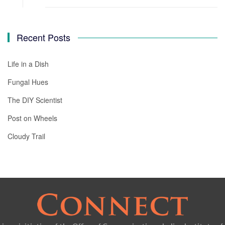
Recent Posts
Life in a Dish
Fungal Hues
The DIY Scientist
Post on Wheels
Cloudy Trail