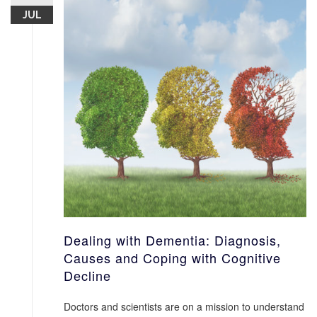
JUL
Dealing with Dementia: Diagnosis,
Causes and Coping with Cognitive
Decline
Doctors and scientists are on a mission to understand