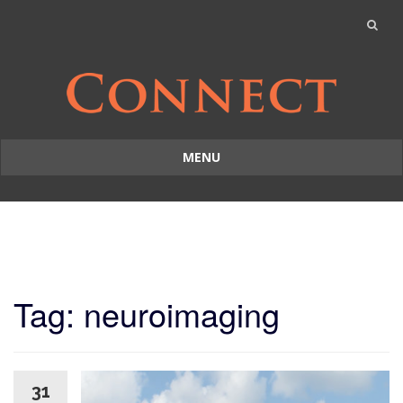
MENU
Skip
to
content
Tag: neuroimaging
31