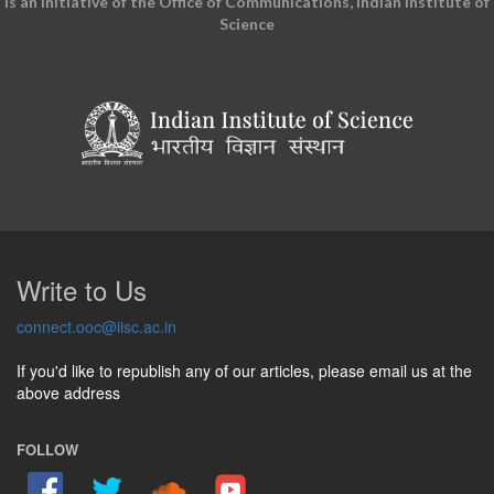
is an initiative of the Office of Communications, Indian Institute of
Science
Write to Us
connect.ooc@iisc.ac.in
If you'd like to republish any of our articles, please email us at the
above address
FOLLOW