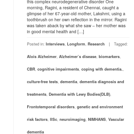
this complex neurodegenerative disorder One
morning, Ragini, a resident of Chennai, caught a
glimpse of her 67-year-old mother, Lakshmi, using a
toothbrush on her own reflection in the mirror. Ragini
was taken aback by what she saw – her mother was
in good mental health and […]
Posted in:
Interviews
,
Longform
,
Research
Tagged:
Alois Alzheimer
,
Alzheimer’s disease
,
biomarkers
,
CBR
,
cognitive impairments
,
coping with dementia.
,
culture-free tests
,
dementia
,
dementia diagnosis and
treatments
,
Dementia with Lewy Bodies(DLB)
,
Frontotemporal disorders
,
genetic and environment
risk factors
,
IISc
,
neuroimaging
,
NIMHANS
,
Vascular
dementia