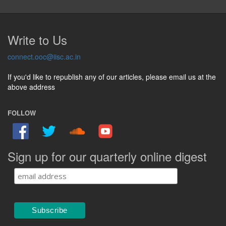
Write to Us
connect.ooc@iisc.ac.in
If you'd like to republish any of our articles, please email us at the
above address
FOLLOW
Sign up for our quarterly online digest