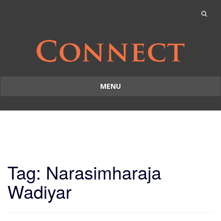
MENU
Skip
to
content
Tag: Narasimharaja
Wadiyar