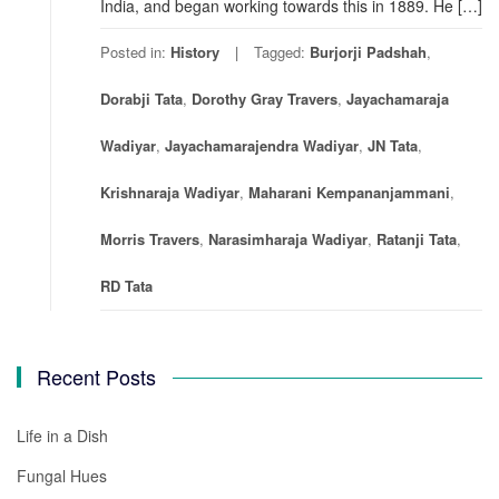
India, and began working towards this in 1889. He […]
Posted in:
History
Tagged:
Burjorji Padshah
,
Dorabji Tata
,
Dorothy Gray Travers
,
Jayachamaraja
Wadiyar
,
Jayachamarajendra Wadiyar
,
JN Tata
,
Krishnaraja Wadiyar
,
Maharani Kempananjammani
,
Morris Travers
,
Narasimharaja Wadiyar
,
Ratanji Tata
,
RD Tata
Recent Posts
Life in a Dish
Fungal Hues