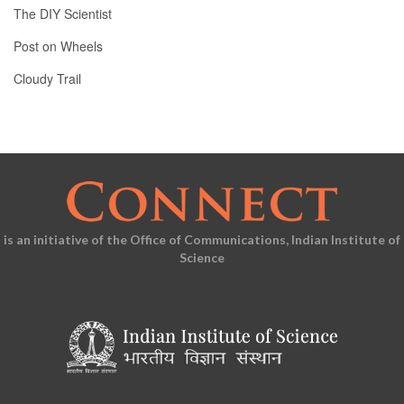
The DIY Scientist
Post on Wheels
Cloudy Trail
is an initiative of the Office of Communications, Indian Institute of
Science