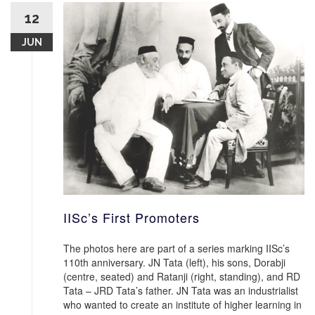
12
JUN
IISc’s First Promoters
The photos here are part of a series marking IISc’s
110th anniversary. JN Tata (left), his sons, Dorabji
(centre, seated) and Ratanji (right, standing), and RD
Tata – JRD Tata’s father. JN Tata was an industrialist
who wanted to create an institute of higher learning in