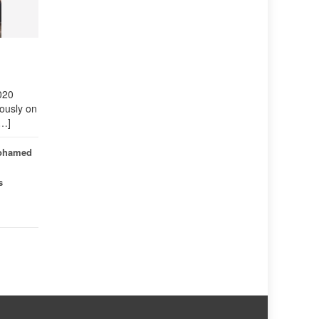
 2020
ously on
[…]
ohamed
s