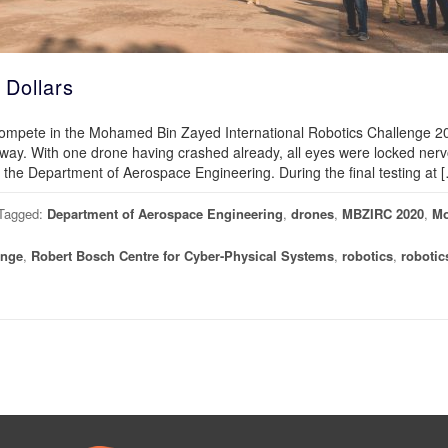
 Dollars
 compete in the Mohamed Bin Zayed International Robotics Challenge
way. With one drone having crashed already, all eyes were locked nerv
e the Department of Aerospace Engineering. During the final testing at 
Tagged:
Department of Aerospace Engineering
,
drones
,
MBZIRC 2020
,
M
enge
,
Robert Bosch Centre for Cyber-Physical Systems
,
robotics
,
robotic