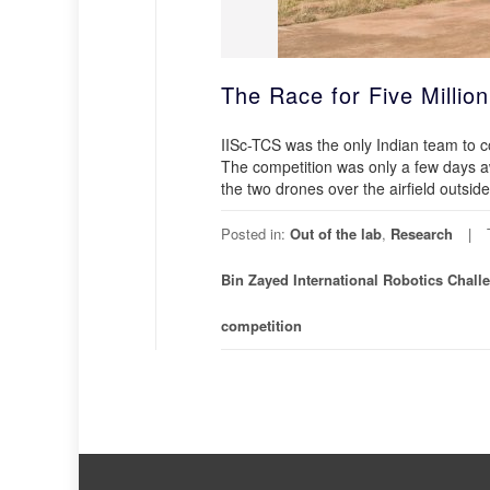
The Race for Five Million
IISc-TCS was the only Indian team to
The competition was only a few days a
the two drones over the airfield outsid
Posted in:
Out of the lab
,
Research
Bin Zayed International Robotics Chall
competition