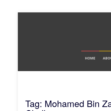
Skip
HOME
ABO
to
content
Tag: Mohamed Bin Zay