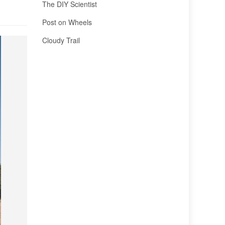
The DIY Scientist
Post on Wheels
Cloudy Trail