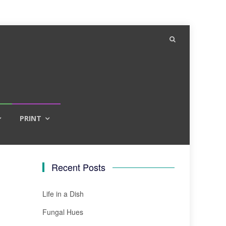
PRINT
Recent Posts
Life in a Dish
Fungal Hues