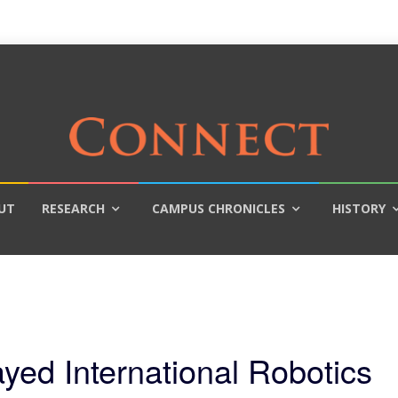
UT
RESEARCH
CAMPUS CHRONICLES
HISTORY
ed International Robotics