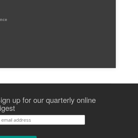
ence
ign up for our quarterly online
igest