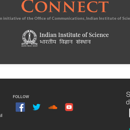
an initiative of the Office of Communications, Indian Institute of Sci
S
FOLLOW
d
il