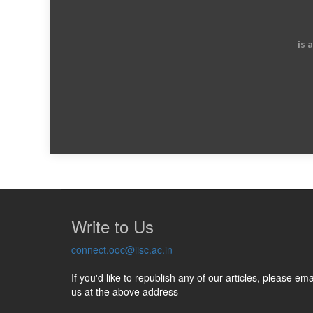
is 
Write to Us
connect.ooc@iisc.ac.in
If you'd like to republish any of our articles, please ema
us at the above address