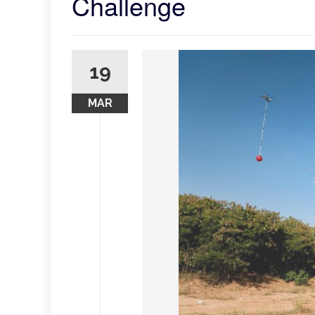
Challenge
19
MAR