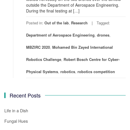
outside the Department of Aerospace Engineering.
During the final testing at […]
Posted in:
Out of the lab
,
Research
Tagged:
Department of Aerospace Engineering
,
drones
,
MBZIRC 2020
,
Mohamed Bin Zayed International
Robotics Challenge
,
Robert Bosch Centre for Cyber-
Physical Systems
,
robotics
,
robotics competition
Recent Posts
Life in a Dish
Fungal Hues