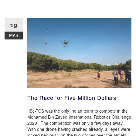
19
MAR
The Race for Five Million Dollars
IISc-TCS was the only Indian team to compete in the
Mohamed Bin Zayed International Robotics Challenge
2020 The competition was only a few days away.
With one drone having crashed already, all eyes were
locked nervously on the two drones over the airfield