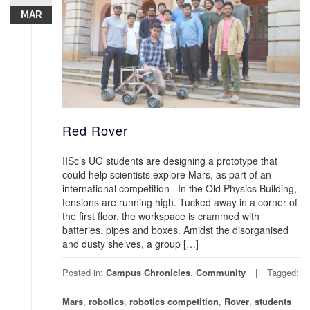
MAR
Red Rover
IISc’s UG students are designing a prototype that
could help scientists explore Mars, as part of an
international competition In the Old Physics Building,
tensions are running high. Tucked away in a corner of
the first floor, the workspace is crammed with
batteries, pipes and boxes. Amidst the disorganised
and dusty shelves, a group […]
Posted in:
Campus Chronicles
,
Community
Tagged:
Mars
,
robotics
,
robotics competition
,
Rover
,
students