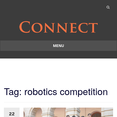
MENU
Skip
to
content
Tag: robotics competition
22