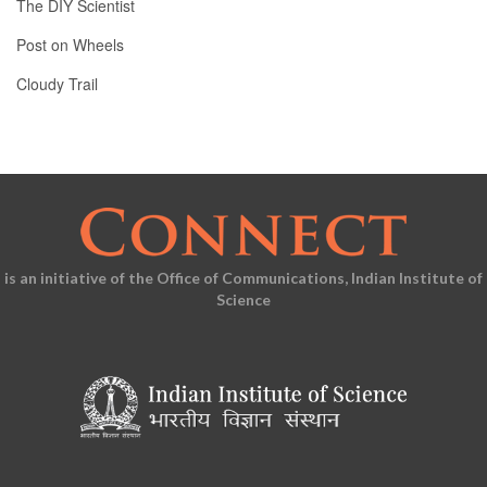
The DIY Scientist
Post on Wheels
Cloudy Trail
is an initiative of the Office of Communications, Indian Institute of
Science