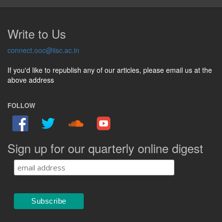
Write to Us
connect.ooc@iisc.ac.in
If you'd like to republish any of our articles, please email us at the
above address
FOLLOW
Sign up for our quarterly online digest