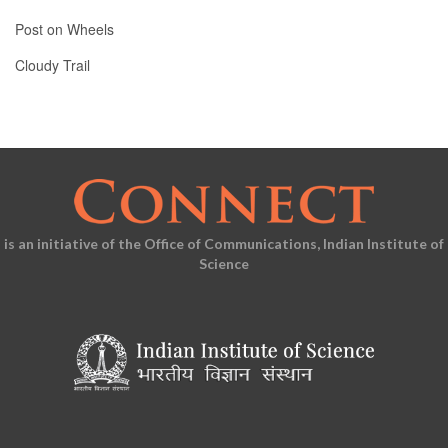
Post on Wheels
Cloudy Trail
is an initiative of the Office of Communications, Indian Institute of
Science