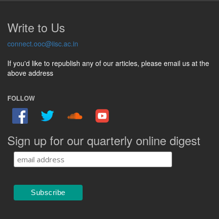
Write to Us
connect.ooc@iisc.ac.in
If you'd like to republish any of our articles, please email us at the
above address
FOLLOW
Sign up for our quarterly online digest