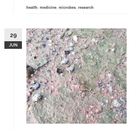
health
,
medicine
,
microbes
,
research
29
JUN