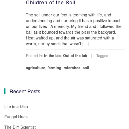
Children of the Soil
The soil under our feet is teeming with life, and
understanding and nurturing it has a positive impact
on our lives A memory. My friend and I followed the
ball as it bounced towards the pit in the backyard.
Heat wafted up, and the air was saturated with a
warm, earthy smell that wasn’t […]
Posted in:
In the lab
,
Out of the lab
Tagged:
agriculture
,
farming
,
microbes
,
soil
Recent Posts
Life in a Dish
Fungal Hues
The DIY Scientist