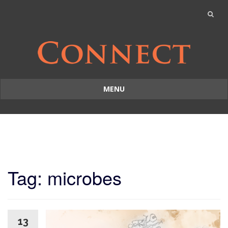
MENU
Skip
to
content
Tag: microbes
13