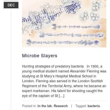
DEC
Microbe Slayers
Hunting strategies of predatory bacteria In 1900, a
young medical student named Alexander Fleming was
studying at St Mary’s Hospital Medical School in
London. Fleming also served in the London Scottish
Regiment of the Territorial Army, where he became an
expert marksman. His talent for shooting caught the
eye of the captain of St […]
Posted in:
In the lab
,
Research
Tagged:
bacteria
,