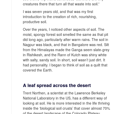
creatures there that turn all that waste into soil.”
I was seven years old, and that was my first
introduction to the creation of rich, nourishing,
productive soil.
Over the years, I noticed other aspects of soil. The
moist, spongy forest soil smelled the same as that pit
did long ago, particularly after warm rains. The soil in
Nagpur was black, and that in Bangalore was red. Silt
from the Himalayas made the Ganga seem slate-grey
in Rishikesh, and the Rann of Kutch was shiny white
with salty, sandy soil. In short, soil wasn’t just dirt. It
had personality. I began to think of soil as a quilt that
covered the Earth.
A leaf spread across the desert
Trent Northen, a scientist at the Lawrence Berkeley
National Laboratory in the US, has a different way of
looking at soil. He is more interested in the life thriving
inside the ‘biological soil crusts’ that cover almost 70%
of the desert landscape of the Colorado Plateau.