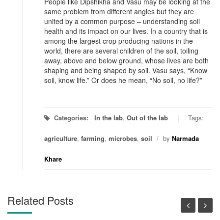
People like Dipshikha and Vasu may be looking at the
same problem from different angles but they are
united by a common purpose – understanding soil
health and its impact on our lives. In a country that is
among the largest crop producing nations in the
world, there are several children of the soil, toiling
away, above and below ground, whose lives are both
shaping and being shaped by soil. Vasu says, “Know
soil, know life.” Or does he mean, “No soil, no life?”
Categories:
In the lab
,
Out of the lab
Tags:
agriculture
,
farming
,
microbes
,
soil
/
by
Narmada
Khare
Related Posts