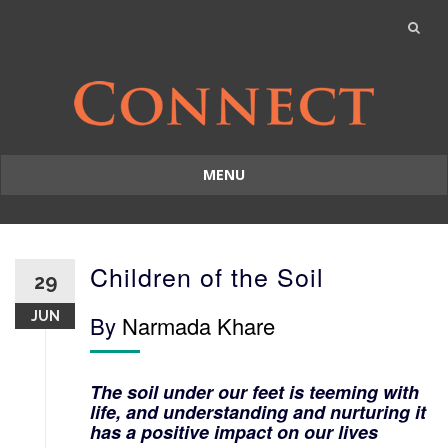
MENU
Skip
to
content
Children of the Soil
29
JUN
By
Narmada Khare
The soil under our feet is teeming with
life, and understanding and nurturing it
has a positive impact on our lives