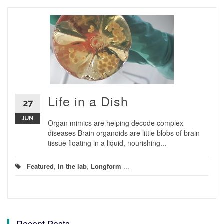
Life in a Dish
27
JUN
Organ mimics are helping decode complex
diseases Brain organoids are little blobs of brain
tissue floating in a liquid, nourishing...
Featured
,
In the lab
,
Longform
...
Recent Posts