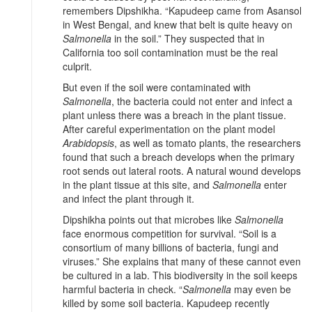
remembers Dipshikha. “Kapudeep came from Asansol
in West Bengal, and knew that belt is quite heavy on
Salmonella
in the soil.” They suspected that in
California too soil contamination must be the real
culprit.
But even if the soil were contaminated with
Salmonella
, the bacteria could not enter and infect a
plant unless there was a breach in the plant tissue.
After careful experimentation on the plant model
Arabidopsis
, as well as tomato plants, the researchers
found that such a breach develops when the primary
root sends out lateral roots. A natural wound develops
in the plant tissue at this site, and
Salmonella
enter
and infect the plant through it.
Dipshikha points out that microbes like
Salmonella
face enormous competition for survival. “Soil is a
consortium of many billions of bacteria, fungi and
viruses.” She explains that many of these cannot even
be cultured in a lab. This biodiversity in the soil keeps
harmful bacteria in check. “
Salmonella
may even be
killed by some soil bacteria. Kapudeep recently