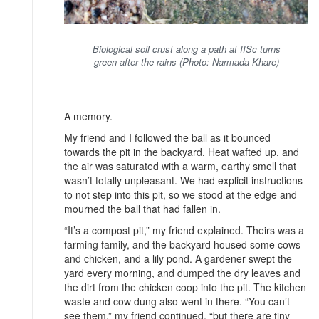
Biological soil crust along a path at IISc turns
green after the rains (Photo: Narmada Khare)
A memory.
My friend and I followed the ball as it bounced
towards the pit in the backyard. Heat wafted up, and
the air was saturated with a warm, earthy smell that
wasn’t totally unpleasant. We had explicit instructions
to not step into this pit, so we stood at the edge and
mourned the ball that had fallen in.
“It’s a compost pit,” my friend explained. Theirs was a
farming family, and the backyard housed some cows
and chicken, and a lily pond. A gardener swept the
yard every morning, and dumped the dry leaves and
the dirt from the chicken coop into the pit. The kitchen
waste and cow dung also went in there. “You can’t
see them,” my friend continued, “but there are tiny