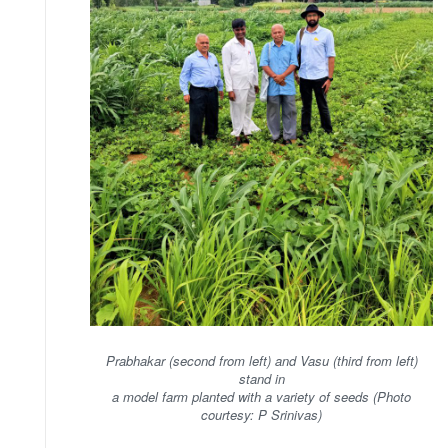
Prabhakar (second from left) and Vasu (third from left)
stand in
a model farm planted with a variety of seeds (Photo
courtesy: P Srinivas)