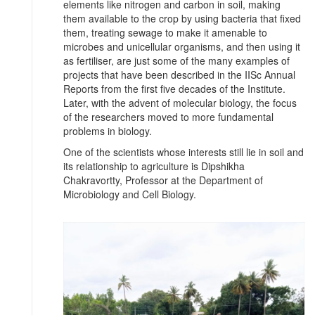
elements like nitrogen and carbon in soil, making
them available to the crop by using bacteria that fixed
them, treating sewage to make it amenable to
microbes and unicellular organisms, and then using it
as fertiliser, are just some of the many examples of
projects that have been described in the IISc Annual
Reports from the first five decades of the Institute.
Later, with the advent of molecular biology, the focus
of the researchers moved to more fundamental
problems in biology.
One of the scientists whose interests still lie in soil and
its relationship to agriculture is Dipshikha
Chakravortty, Professor at the Department of
Microbiology and Cell Biology.