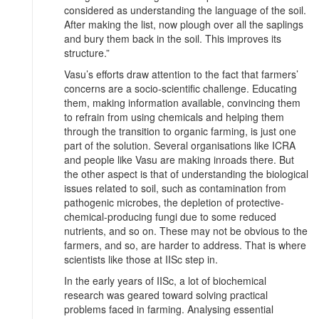
considered as understanding the language of the soil.
After making the list, now plough over all the saplings
and bury them back in the soil. This improves its
structure.”
Vasu’s efforts draw attention to the fact that farmers’
concerns are a socio-scientific challenge. Educating
them, making information available, convincing them
to refrain from using chemicals and helping them
through the transition to organic farming, is just one
part of the solution. Several organisations like ICRA
and people like Vasu are making inroads there. But
the other aspect is that of understanding the biological
issues related to soil, such as contamination from
pathogenic microbes, the depletion of protective-
chemical-producing fungi due to some reduced
nutrients, and so on. These may not be obvious to the
farmers, and so, are harder to address. That is where
scientists like those at IISc step in.
In the early years of IISc, a lot of biochemical
research was geared toward solving practical
problems faced in farming. Analysing essential