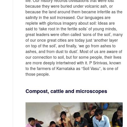
life. Our history records civilisations that were lost
because they were buried under volcanic ash, or
because the land around them became infertile as the
salinity in the soil increased. Our languages are
replete with glorious imagery about soil: Ideas are
said to ‘take root in the fertile soils’ of young minds,
great leaders were often called ‘sons of the soil’, many
of our once great cities are today just ‘another layer
on top of the soil’, and finally, ‘we go from ashes to
ashes, and from dust to dust’. Most of us are aware of
our connection to soil, but for some people, their lives
are more deeply intertwined with it. P Srinivas, known
to the farmers of Karnataka as “Soil Vasu”, is one of
those people.
Compost, cattle and microscopes