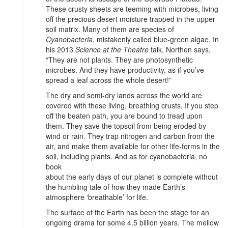
These crusty sheets are teeming with microbes, living
off the precious desert moisture trapped in the upper
soil matrix. Many of them are species of
Cyanobacteria
, mistakenly called blue-green algae. In
his 2013
Science at the Theatre
talk, Northen says,
“They are not plants. They are photosynthetic
microbes. And they have productivity, as if you’ve
spread a leaf across the whole desert!”
The dry and semi-dry lands across the world are
covered with these living, breathing crusts. If you step
off the beaten path, you are bound to tread upon
them. They save the topsoil from being eroded by
wind or rain. They trap nitrogen and carbon from the
air, and make them available for other life-forms in the
soil, including plants. And as for cyanobacteria, no
book
about the early days of our planet is complete without
the humbling tale of how they made Earth’s
atmosphere ‘breathable’ for life.
The surface of the Earth has been the stage for an
ongoing drama for some 4.5 billion years. The mellow