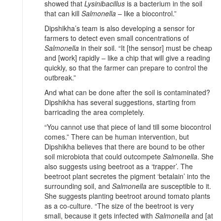
showed that
Lysinibacillus
is a bacterium in the soil
that can kill
Salmonella
– like a biocontrol.”
Dipshikha’s team is also developing a sensor for
farmers to detect even small concentrations of
Salmonella
in their soil. “It [the sensor] must be cheap
and [work] rapidly – like a chip that will give a reading
quickly, so that the farmer can prepare to control the
outbreak.”
And what can be done after the soil is contaminated?
Dipshikha has several suggestions, starting from
barricading the area completely.
“You cannot use that piece of land till some biocontrol
comes.” There can be human intervention, but
Dipshikha believes that there are bound to be other
soil microbiota that could outcompete
Salmonella
. She
also suggests using beetroot as a ‘trapper’. The
beetroot plant secretes the pigment ‘betalain’ into the
surrounding soil, and
Salmonella
are susceptible to it.
She suggests planting beetroot around tomato plants
as a co-culture. “The size of the beetroot is very
small, because it gets infected with
Salmonella
and [at