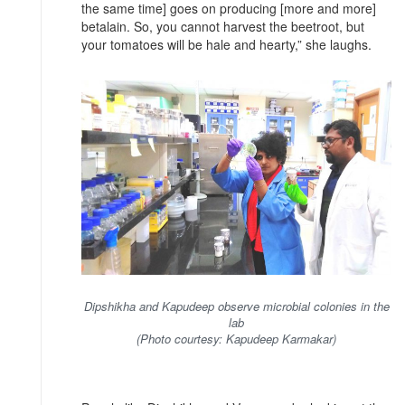
the same time] goes on producing [more and more]
betalain. So, you cannot harvest the beetroot, but
your tomatoes will be hale and hearty,” she laughs.
Dipshikha and Kapudeep observe microbial colonies in the
lab
(Photo courtesy: Kapudeep Karmakar)