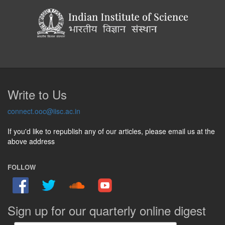
Write to Us
connect.ooc@iisc.ac.in
If you'd like to republish any of our articles, please email us at the
above address
FOLLOW
Sign up for our quarterly online digest