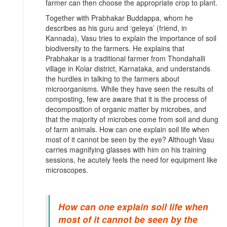
farmer can then choose the appropriate crop to plant.
Together with Prabhakar Buddappa, whom he
describes as his guru and ‘geleya’ (friend, in
Kannada), Vasu tries to explain the importance of soil
biodiversity to the farmers. He explains that
Prabhakar is a traditional farmer from Thondahalli
village in Kolar district, Karnataka, and understands
the hurdles in talking to the farmers about
microorganisms. While they have seen the results of
composting, few are aware that it is the process of
decomposition of organic matter by microbes, and
that the majority of microbes come from soil and dung
of farm animals. How can one explain soil life when
most of it cannot be seen by the eye? Although Vasu
carries magnifying glasses with him on his training
sessions, he acutely feels the need for equipment like
microscopes.
How can one explain soil life when
most of it cannot be seen by the