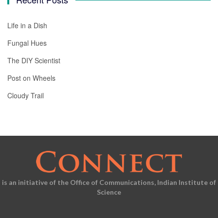
Life in a Dish
Fungal Hues
The DIY Scientist
Post on Wheels
Cloudy Trail
is an initiative of the Office of Communications, Indian Institute of
Science