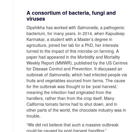
A consortium of bacteria, fungi and
viruses
Dipshikha has worked with
Salmonella
, a pathogenic
bacterium, for many years. In 2014, when Kapudeep
Karmakar, a student with a Master’s degree in
agriculture, joined her lab for a PhD, her interests
turned to the impact of this microbe on farming. A
paper had appeared in the Morbidity and Mortality
Weekly Report (MMWR), published by the US Centres
for Disease Control and Prevention. It discussed an
outbreak of
Salmonella
, which had infected people via
fruits and vegetables sourced from farms. The cause
for the outbreak was thought to be ‘post-harvest,’
meaning the infection had originated from the
handlers, rather than from the crop itself. Many
California tomato farms had to shut down, and in
other parts of the world, the chocolate industry was in
trouble.
“We did not believe that such a massive outbreak
could be caused by post-harvest handling,”