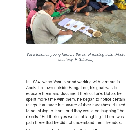
Vasu teaches young farmers the art of reading soils (Photo
courtesy: P Srinivas)
In 1984, when Vasu started working with farmers in
Anekal, a town outside Bangalore, his goal was to
educate them and document their culture. But as he
spent more time with them, he began to notice certain
things that made him aware of their hardships. “I used
to be talking to them, and they would be laughing,” he
recalls. “But their eyes were not laughing.” There was
pain there that he did not understand then, he adds.