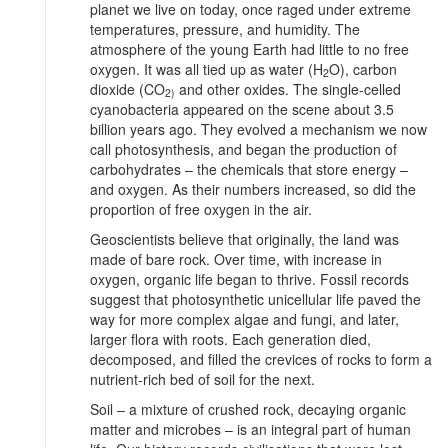
planet we live on today, once raged under extreme
temperatures, pressure, and humidity. The
atmosphere of the young Earth had little to no free
oxygen. It was all tied up as water (H
O), carbon
2
dioxide (CO
and other oxides. The single-celled
2)
cyanobacteria appeared on the scene about 3.5
billion years ago. They evolved a mechanism we now
call photosynthesis, and began the production of
carbohydrates – the chemicals that store energy –
and oxygen. As their numbers increased, so did the
proportion of free oxygen in the air.
Geoscientists believe that originally, the land was
made of bare rock. Over time, with increase in
oxygen, organic life began to thrive. Fossil records
suggest that photosynthetic unicellular life paved the
way for more complex algae and fungi, and later,
larger flora with roots. Each generation died,
decomposed, and filled the crevices of rocks to form a
nutrient-rich bed of soil for the next.
Soil – a mixture of crushed rock, decaying organic
matter and microbes – is an integral part of human