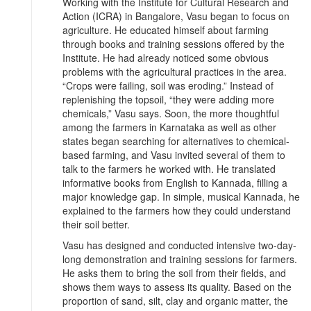
Working with the Institute for Cultural Research and
Action (ICRA) in Bangalore, Vasu began to focus on
agriculture. He educated himself about farming
through books and training sessions offered by the
Institute. He had already noticed some obvious
problems with the agricultural practices in the area.
“Crops were failing, soil was eroding.” Instead of
replenishing the topsoil, “they were adding more
chemicals,” Vasu says. Soon, the more thoughtful
among the farmers in Karnataka as well as other
states began searching for alternatives to chemical-
based farming, and Vasu invited several of them to
talk to the farmers he worked with. He translated
informative books from English to Kannada, filling a
major knowledge gap. In simple, musical Kannada, he
explained to the farmers how they could understand
their soil better.
Vasu has designed and conducted intensive two-day-
long demonstration and training sessions for farmers.
He asks them to bring the soil from their fields, and
shows them ways to assess its quality. Based on the
proportion of sand, silt, clay and organic matter, the