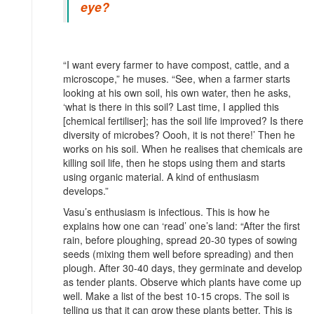
eye?
“I want every farmer to have compost, cattle, and a
microscope,” he muses. “See, when a farmer starts
looking at his own soil, his own water, then he asks,
‘what is there in this soil? Last time, I applied this
[chemical fertiliser]; has the soil life improved? Is there
diversity of microbes? Oooh, it is not there!’ Then he
works on his soil. When he realises that chemicals are
killing soil life, then he stops using them and starts
using organic material. A kind of enthusiasm
develops.”
Vasu’s enthusiasm is infectious. This is how he
explains how one can ‘read’ one’s land: “After the first
rain, before ploughing, spread 20-30 types of sowing
seeds (mixing them well before spreading) and then
plough. After 30-40 days, they germinate and develop
as tender plants. Observe which plants have come up
well. Make a list of the best 10-15 crops. The soil is
telling us that it can grow these plants better. This is