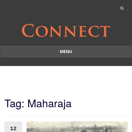
MENU
Skip
to
content
Tag: Maharaja
12