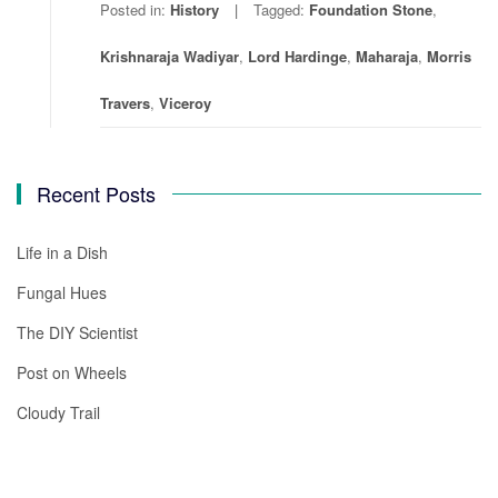
Posted in:
History
Tagged:
Foundation Stone
,
Krishnaraja Wadiyar
,
Lord Hardinge
,
Maharaja
,
Morris
Travers
,
Viceroy
Recent Posts
Life in a Dish
Fungal Hues
The DIY Scientist
Post on Wheels
Cloudy Trail