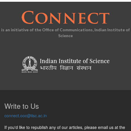
is an initiative of the Office of Communications, Indian Institute of
Science
Write to Us
connect.ooc@iisc.ac.in
If you'd like to republish any of our articles, please email us at the