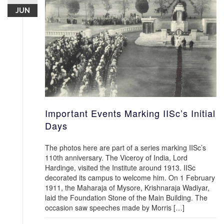
JUN
Important Events Marking IISc’s Initial
Days
The photos here are part of a series marking IISc’s
110th anniversary. The Viceroy of India, Lord
Hardinge, visited the Institute around 1913. IISc
decorated its campus to welcome him. On 1 February
1911, the Maharaja of Mysore, Krishnaraja Wadiyar,
laid the Foundation Stone of the Main Building. The
occasion saw speeches made by Morris […]