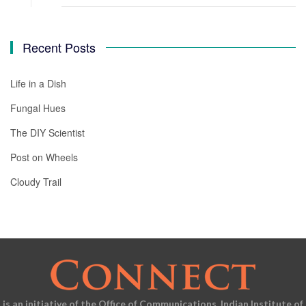
Recent Posts
Life in a Dish
Fungal Hues
The DIY Scientist
Post on Wheels
Cloudy Trail
is an initiative of the Office of Communications, Indian Institute of