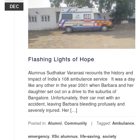
DEC
Flashing Lights of Hope
Alumnus Sudhakar Varanasi recounts the history and
impact of India’s 108 ambulance service It was a day
like any other in the year 2001 when Barbara and her
daughter set out on a drive to the suburbs of
Bangalore. Unfortunately, their car met with an
accident, leaving Barbara bleeding profusely and
severely injured. Her […]
Posted in:
Alumni
,
Community
Tagged:
Ambulance
,
emergency
,
IISc alumnus
,
life-saving
,
society