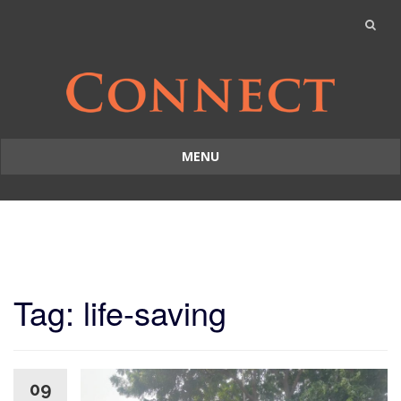
MENU
Skip
to
content
Tag: life-saving
09