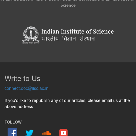
Science
Write to Us
connect.ooc@iisc.ac.in
If you'd like to republish any of our articles, please email us at the
above address
FOLLOW