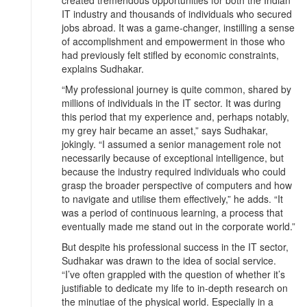
IT industry and thousands of individuals who secured
jobs abroad. It was a game-changer, instilling a sense
of accomplishment and empowerment in those who
had previously felt stifled by economic constraints,
explains Sudhakar.
“My professional journey is quite common, shared by
millions of individuals in the IT sector. It was during
this period that my experience and, perhaps notably,
my grey hair became an asset,” says Sudhakar,
jokingly. “I assumed a senior management role not
necessarily because of exceptional intelligence, but
because the industry required individuals who could
grasp the broader perspective of computers and how
to navigate and utilise them effectively,” he adds. “It
was a period of continuous learning, a process that
eventually made me stand out in the corporate world.”
But despite his professional success in the IT sector,
Sudhakar was drawn to the idea of social service.
“I’ve often grappled with the question of whether it’s
justifiable to dedicate my life to in-depth research on
the minutiae of the physical world. Especially in a