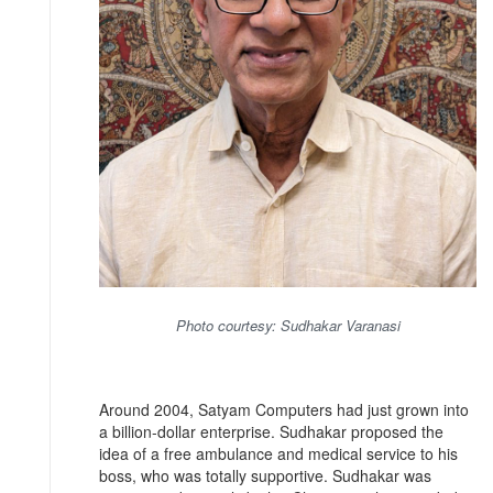
Photo courtesy: Sudhakar Varanasi
Around 2004, Satyam Computers had just grown into
a billion-dollar enterprise. Sudhakar proposed the
idea of a free ambulance and medical service to his
boss, who was totally supportive. Sudhakar was