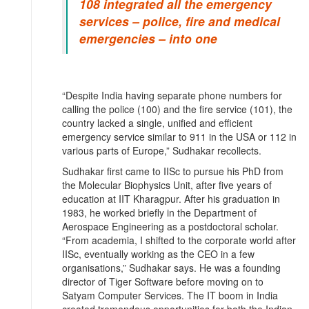
108 integrated all the emergency
services – police, fire and medical
emergencies – into one
“Despite India having separate phone numbers for
calling the police (100) and the fire service (101), the
country lacked a single, unified and efficient
emergency service similar to 911 in the USA or 112 in
various parts of Europe,” Sudhakar recollects.
Sudhakar first came to IISc to pursue his PhD from
the Molecular Biophysics Unit, after five years of
education at IIT Kharagpur. After his graduation in
1983, he worked briefly in the Department of
Aerospace Engineering as a postdoctoral scholar.
“From academia, I shifted to the corporate world after
IISc, eventually working as the CEO in a few
organisations,” Sudhakar says. He was a founding
director of Tiger Software before moving on to
Satyam Computer Services. The IT boom in India
created tremendous opportunities for both the Indian