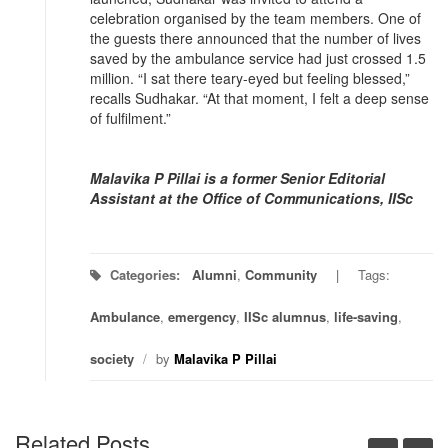
celebration organised by the team members. One of
the guests there announced that the number of lives
saved by the ambulance service had just crossed 1.5
million. “I sat there teary-eyed but feeling blessed,”
recalls Sudhakar. “At that moment, I felt a deep sense
of fulfilment.”
Malavika P Pillai is a former Senior Editorial
Assistant at the Office of Communications, IISc
Categories:
Alumni
,
Community
Tags:
Ambulance
,
emergency
,
IISc alumnus
,
life-saving
,
society
/
by
Malavika P Pillai
Related Posts