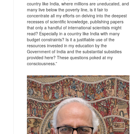
country like India, where millions are uneducated, and
many live below the poverty line, is it fair to
concentrate all my efforts on delving into the deepest
recesses of scientific knowledge, publishing papers
that only a handful of international scientists might
read? Especially in a country like India with many
budget constraints? Is it a justifiable use of the
resources invested in my education by the
Government of India and the substantial subsidies
provided here? These questions poked at my
consciousness.”