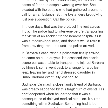
sense of fear and despair washing over her. She
pleaded with the people who had gathered around to
call for an ambulance. But the bystanders kept giving
just one suggestion: Call the police.
In those days, that was the protocol in effect across
India. The police had to intervene before transporting
the victim of an accident to the nearest hospital as it
was a medico-legal case, and doctors would refrain
from providing treatment until the police arrived.
In Barbara’s case, when a policeman finally arrived,
he came on a motorcycle. He assessed the accident
scene but was unable to transport the injured Barbara
by himself, so he went back to arrange for a police
jeep, leaving her and her distressed daughter in
limbo. Barbara eventually lost her life.
Sudhakar Varanasi, a close family friend of Barbara,
was greatly saddened by this tragic turn of events. His
grief deepened when he learned that it was a
consequence of delayed medical attention. It stirred
something within Sudhakar. Something had to be