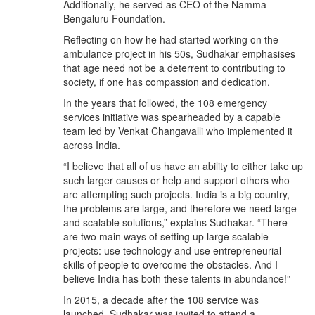
Additionally, he served as CEO of the Namma
Bengaluru Foundation.
Reflecting on how he had started working on the
ambulance project in his 50s, Sudhakar emphasises
that age need not be a deterrent to contributing to
society, if one has compassion and dedication.
In the years that followed, the 108 emergency
services initiative was spearheaded by a capable
team led by Venkat Changavalli who implemented it
across India.
“I believe that all of us have an ability to either take up
such larger causes or help and support others who
are attempting such projects. India is a big country,
the problems are large, and therefore we need large
and scalable solutions,” explains Sudhakar. “There
are two main ways of setting up large scalable
projects: use technology and use entrepreneurial
skills of people to overcome the obstacles. And I
believe India has both these talents in abundance!”
In 2015, a decade after the 108 service was
launched, Sudhakar was invited to attend a