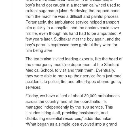
boy’s hand got caught in a mechanical wheel used to
extract sugarcane juice. Retrieving the trapped hand
from the machine was a difficult and painful process.
Fortunately, the ambulance service helped transport
him quickly to a hospital, and the doctors could save
his life, even though his hand had to be amputated. A
few years later, Sudhakar met the boy again, and the
boy’s parents expressed how grateful they were for
him being alive.
The team also invited leading experts, like the head of
the emergency medicine department at the Stanford
Medical School, to visit and train them. Eventually,
they were able to ramp up their service from just road
accidents to police, fire and other types of emergency
services.
“Today, we have a fleet of about 30,000 ambulances
across the country, and all the coordination is
managed independently by the 108 service. This
includes hiring staff, providing assistance, and
distributing essential resources,” adds Sudhakar.
“What began as a simple idea evolved into a grand