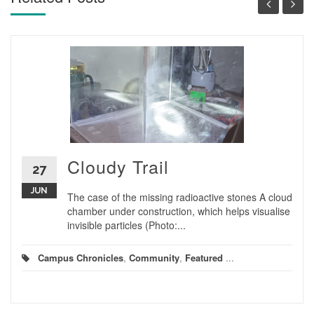
Cloudy Trail
27
JUN
The case of the missing radioactive stones A cloud
chamber under construction, which helps visualise
invisible particles (Photo:...
Campus Chronicles
,
Community
,
Featured
...