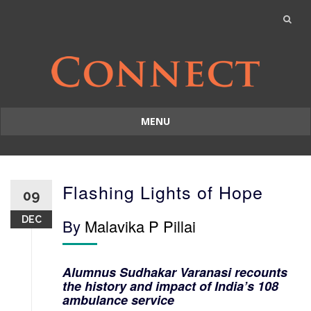
MENU
Skip
to
content
Flashing Lights of Hope
09
DEC
By
Malavika P Pillai
Alumnus Sudhakar Varanasi recounts
the history and impact of India’s 108
ambulance service