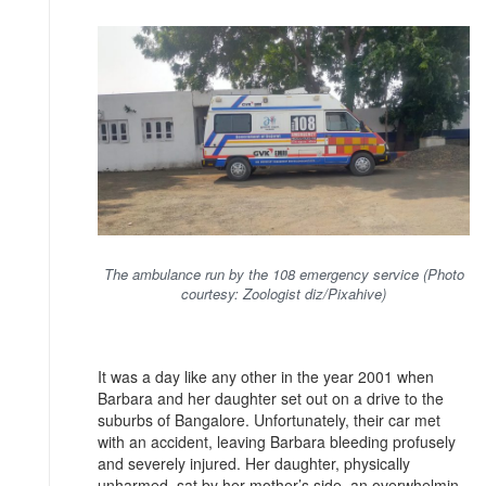
The ambulance run by the 108 emergency service (Photo
courtesy: Zoologist diz/Pixahive)
It was a day like any other in the year 2001 when
Barbara and her daughter set out on a drive to the
suburbs of Bangalore. Unfortunately, their car met
with an accident, leaving Barbara bleeding profusely
and severely injured. Her daughter, physically
unharmed, sat by her mother’s side, an overwhelmin