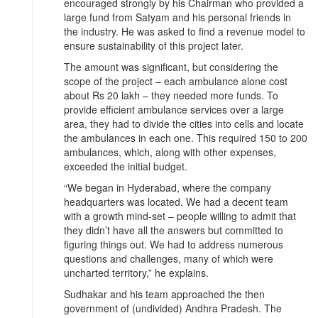
encouraged strongly by his Chairman who provided a
large fund from Satyam and his personal friends in
the industry. He was asked to find a revenue model to
ensure sustainability of this project later.
The amount was significant, but considering the
scope of the project – each ambulance alone cost
about Rs 20 lakh – they needed more funds. To
provide efficient ambulance services over a large
area, they had to divide the cities into cells and locate
the ambulances in each one. This required 150 to 200
ambulances, which, along with other expenses,
exceeded the initial budget.
“We began in Hyderabad, where the company
headquarters was located. We had a decent team
with a growth mind-set – people willing to admit that
they didn’t have all the answers but committed to
figuring things out. We had to address numerous
questions and challenges, many of which were
uncharted territory,” he explains.
Sudhakar and his team approached the then
government of (undivided) Andhra Pradesh. The