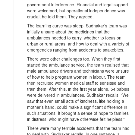
government interference. Financial and legal support
were welcomed, but operational independence was
crucial, he told them. They agreed.
The learning curve was steep. Sudhakar’s team was
initially unsure about the medicines that the
ambulances needed to carry, whether to focus on
urban or rural areas, and how to deal with a variety of
emergencies ranging from accidents to snakebites.
There were other challenges too. When they first
started the ambulance service, the team realised that
male ambulance drivers and technicians were unsure
of how to help pregnant women in labour. The team
then recruited women medical staff to sensitise and
train them. After this, in the first year alone, 54 babies
were delivered in ambulances, Sudhakar recalls. “We
saw that even small acts of kindness, like holding a
mother’s hand, could make a significant difference in
such situations. It brought a sense of hope to families
in distress, who might have otherwise felt helpless.”
There were many terrible accidents that the team had
to deal with, Sudhakar recalls. In one instance, a