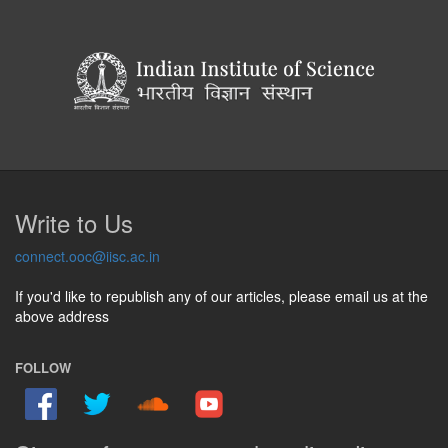
Write to Us
connect.ooc@iisc.ac.in
If you'd like to republish any of our articles, please email us at the
above address
FOLLOW