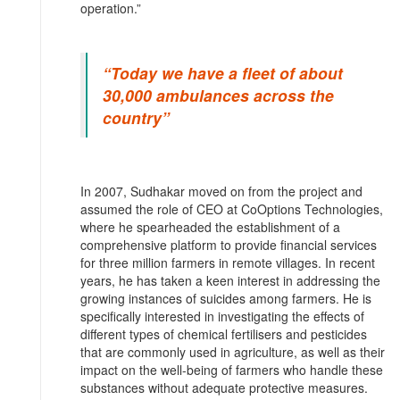
operation.”
“Today we have a fleet of about
30,000 ambulances across the
country”
In 2007, Sudhakar moved on from the project and
assumed the role of CEO at CoOptions Technologies,
where he spearheaded the establishment of a
comprehensive platform to provide financial services
for three million farmers in remote villages. In recent
years, he has taken a keen interest in addressing the
growing instances of suicides among farmers. He is
specifically interested in investigating the effects of
different types of chemical fertilisers and pesticides
that are commonly used in agriculture, as well as their
impact on the well-being of farmers who handle these
substances without adequate protective measures.