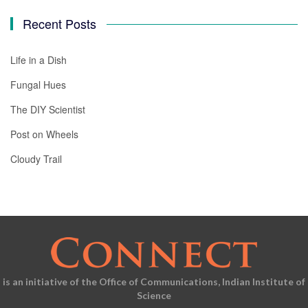
Recent Posts
Life in a Dish
Fungal Hues
The DIY Scientist
Post on Wheels
Cloudy Trail
is an initiative of the Office of Communications, Indian Institute of
Science