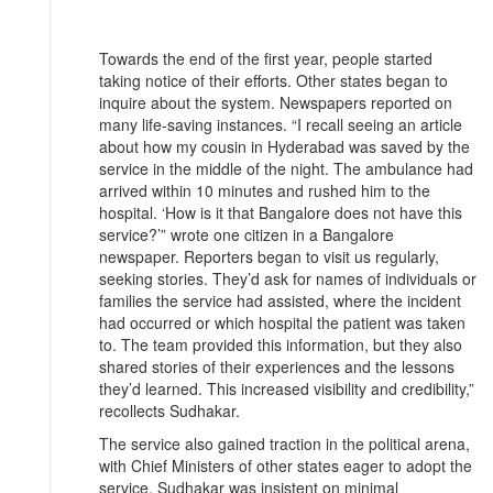
Towards the end of the first year, people started
taking notice of their efforts. Other states began to
inquire about the system. Newspapers reported on
many life-saving instances. “I recall seeing an article
about how my cousin in Hyderabad was saved by the
service in the middle of the night. The ambulance had
arrived within 10 minutes and rushed him to the
hospital. ‘How is it that Bangalore does not have this
service?’” wrote one citizen in a Bangalore
newspaper. Reporters began to visit us regularly,
seeking stories. They’d ask for names of individuals or
families the service had assisted, where the incident
had occurred or which hospital the patient was taken
to. The team provided this information, but they also
shared stories of their experiences and the lessons
they’d learned. This increased visibility and credibility,”
recollects Sudhakar.
The service also gained traction in the political arena,
with Chief Ministers of other states eager to adopt the
service. Sudhakar was insistent on minimal