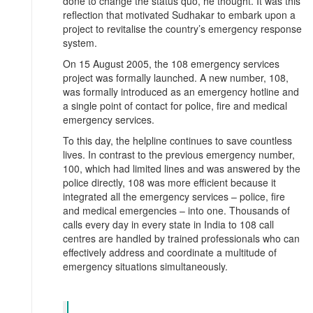
done to change the status quo, he thought. It was this
reflection that motivated Sudhakar to embark upon a
project to revitalise the country’s emergency response
system.
On 15 August 2005, the 108 emergency services
project was formally launched. A new number, 108,
was formally introduced as an emergency hotline and
a single point of contact for police, fire and medical
emergency services.
To this day, the helpline continues to save countless
lives. In contrast to the previous emergency number,
100, which had limited lines and was answered by the
police directly, 108 was more efficient because it
integrated all the emergency services – police, fire
and medical emergencies – into one. Thousands of
calls every day in every state in India to 108 call
centres are handled by trained professionals who can
effectively address and coordinate a multitude of
emergency situations simultaneously.