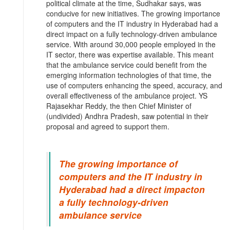
political climate at the time, Sudhakar says, was
conducive for new initiatives. The growing importance
of computers and the IT industry in Hyderabad had a
direct impact on a fully technology-driven ambulance
service. With around 30,000 people employed in the
IT sector, there was expertise available. This meant
that the ambulance service could benefit from the
emerging information technologies of that time, the
use of computers enhancing the speed, accuracy, and
overall effectiveness of the ambulance project. YS
Rajasekhar Reddy, the then Chief Minister of
(undivided) Andhra Pradesh, saw potential in their
proposal and agreed to support them.
The growing importance of
computers and the IT industry in
Hyderabad had a direct impacton
a fully technology-driven
ambulance service