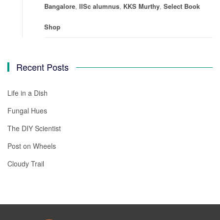
Bangalore
,
IISc alumnus
,
KKS Murthy
,
Select Book
Shop
Recent Posts
Life in a Dish
Fungal Hues
The DIY Scientist
Post on Wheels
Cloudy Trail