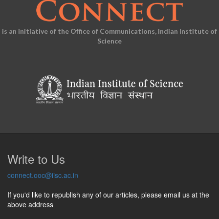
is an initiative of the Office of Communications, Indian Institute of
Science
Write to Us
connect.ooc@iisc.ac.in
If you'd like to republish any of our articles, please email us at the
above address