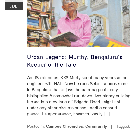
JUL
Urban Legend: Murthy, Bengaluru’s
Keeper of the Tale
An IISc alumnus, KKS Murty spent many years as an
engineer with HAL. Now he runs Select, a book store
in Bangalore that enjoys the patronage of many
bibliophiles A somewhat run-down, two-storey building
tucked into a by-lane off Brigade Road, might not,
under any other circumstances, merit a second
glance. Its appearance, however, vastly […]
Posted in:
Campus Chronicles
,
Community
Tagged: