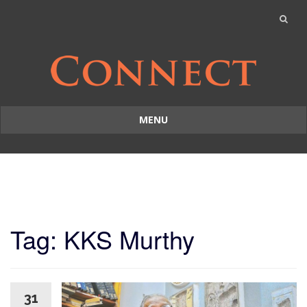
MENU
Skip
to
content
Tag: KKS Murthy
31