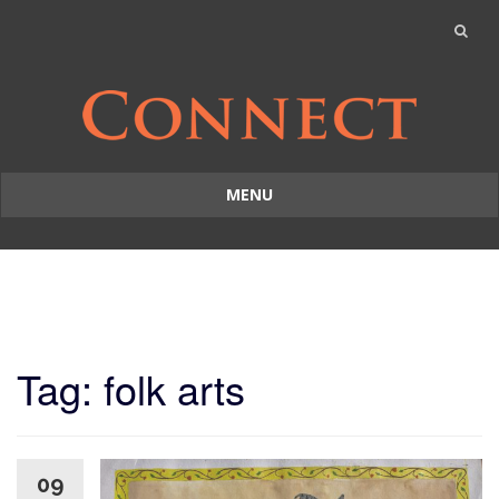
MENU
Skip
to
content
Tag: folk arts
09