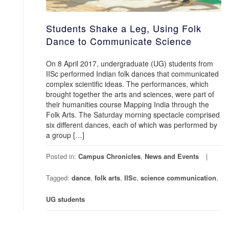
Students Shake a Leg, Using Folk
Dance to Communicate Science
On 8 April 2017, undergraduate (UG) students from
IISc performed Indian folk dances that communicated
complex scientific ideas. The performances, which
brought together the arts and sciences, were part of
their humanities course Mapping India through the
Folk Arts. The Saturday morning spectacle comprised
six different dances, each of which was performed by
a group […]
Posted in:
Campus Chronicles
,
News and Events
Tagged:
dance
,
folk arts
,
IISc
,
science communication
,
UG students