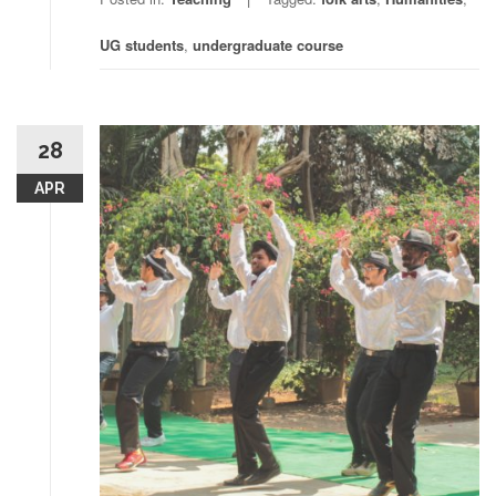
UG students
,
undergraduate course
28
APR