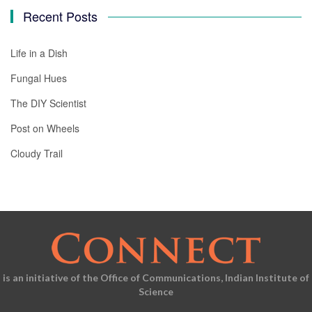
Recent Posts
Life in a Dish
Fungal Hues
The DIY Scientist
Post on Wheels
Cloudy Trail
is an initiative of the Office of Communications, Indian Institute of
Science