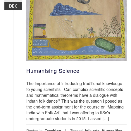
DEC
Humanising Science
The importance of introducing traditional knowledge
to young scientists Can complex scientific concepts
and mathematical theorems have a dialogue with
Indian folk dance? This was the question I posed as
the end-term assignment for the course on ‘Mapping
India with Folk Art’ that I was offering to IISc’s
undergraduate students in 2015. I asked […]
Posted in:
Teaching
Tagged:
folk arts
,
Humanities
,