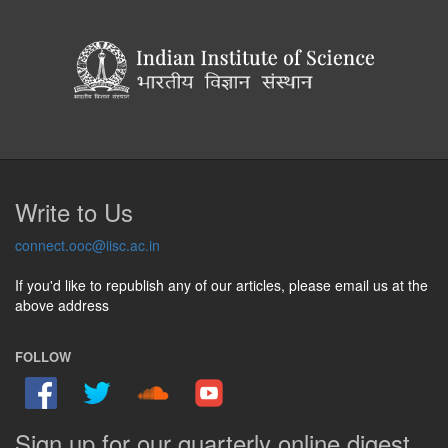
Write to Us
connect.ooc@iisc.ac.in
If you'd like to republish any of our articles, please email us at the
above address
FOLLOW
Sign up for our quarterly online digest