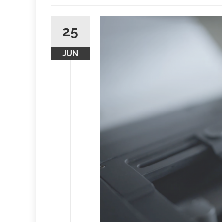
25
JUN