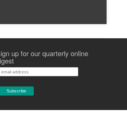
ign up for our quarterly online
igest