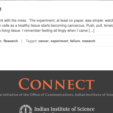
t
work with the mess The experiment, at least on paper, was simple: wat
 cells as a healthy tissue starts becoming cancerous. Push, pull, tensi
ving tissue. I remember feeling all tingly when I came […]
m
,
Research
Tagged:
cancer
,
experiment
,
failure
,
research
an initiative of the Office of Communications, Indian Institute of Sci