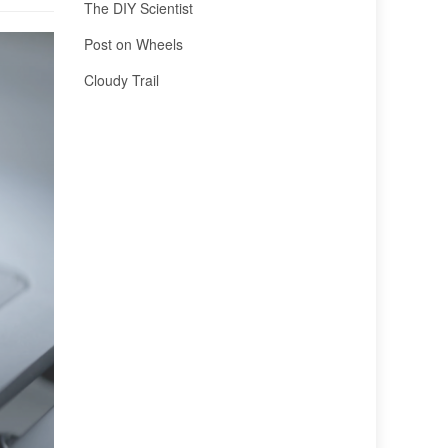
The DIY Scientist
Post on Wheels
Cloudy Trail