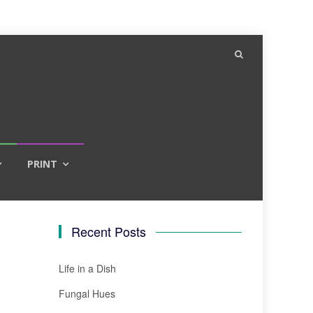
PRINT
Recent Posts
Life in a Dish
Fungal Hues