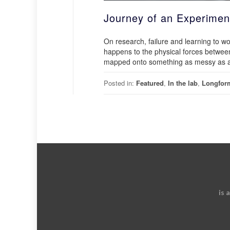
Journey of an Experimen
On research, failure and learning to 
happens to the physical forces between
mapped onto something as messy as a li
Posted in:
Featured
,
In the lab
,
Longfor
is 