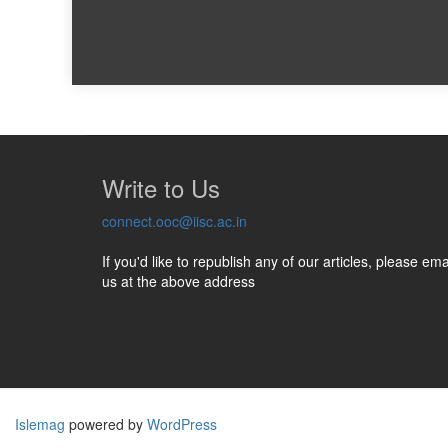
Write to Us
connect.ooc@iisc.ac.in
If you'd like to republish any of our articles, please ema
us at the above address
Islemag
powered by
WordPress