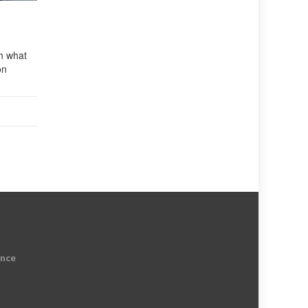
ch what
on
ence