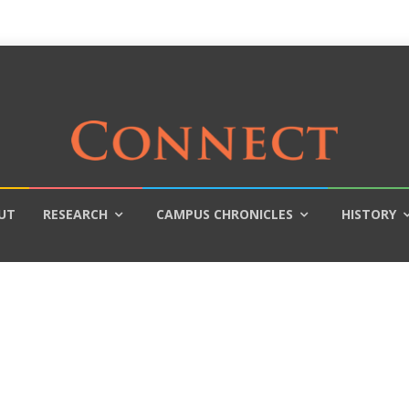
UT
RESEARCH
CAMPUS CHRONICLES
HISTORY