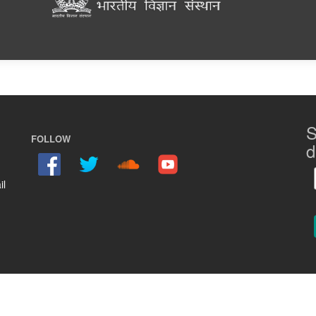
S
FOLLOW
d
il