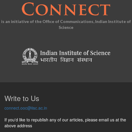
is an initiative of the Office of Communications, Indian Institute of
Science
Write to Us
connect.ooc@iisc.ac.in
If you'd like to republish any of our articles, please email us at the
above address