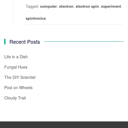
Tagged:
computer
,
electron
,
electron spin
,
experiment
,
spintronics
Recent Posts
Life in a Dish
Fungal Hues
The DIY Scientist
Post on Wheels
Cloudy Trail