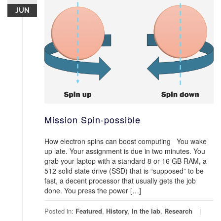
JUN
Mission Spin-possible
How electron spins can boost computing You wake
up late. Your assignment is due in two minutes. You
grab your laptop with a standard 8 or 16 GB RAM, a
512 solid state drive (SSD) that is “supposed” to be
fast, a decent processor that usually gets the job
done. You press the power […]
Posted in:
Featured
,
History
,
In the lab
,
Research