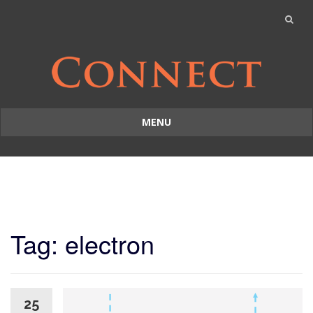
MENU
Skip
to
content
Tag: electron
25