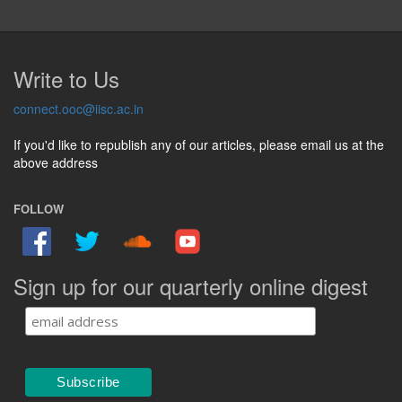
Write to Us
connect.ooc@iisc.ac.in
If you'd like to republish any of our articles, please email us at the
above address
FOLLOW
Sign up for our quarterly online digest