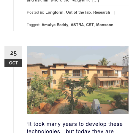
Posted in:
Longform
,
Out of the lab
,
Research
Tagged:
Amulya Reddy
,
ASTRA
,
CST
,
Monsoon
25
OCT
‘It took many years to develop these
technologies…but today they are