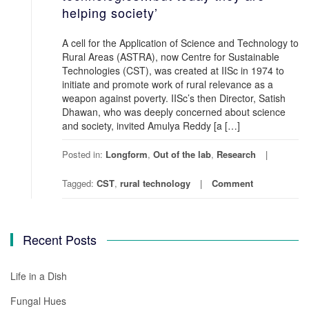
helping society’
A cell for the Application of Science and Technology to
Rural Areas (ASTRA), now Centre for Sustainable
Technologies (CST), was created at IISc in 1974 to
initiate and promote work of rural relevance as a
weapon against poverty. IISc’s then Director, Satish
Dhawan, who was deeply concerned about science
and society, invited Amulya Reddy [a […]
Posted in:
Longform
,
Out of the lab
,
Research
Tagged:
CST
,
rural technology
Comment
Recent Posts
Life in a Dish
Fungal Hues