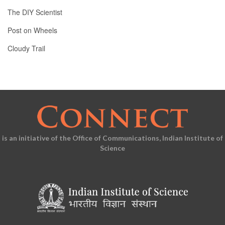
The DIY Scientist
Post on Wheels
Cloudy Trail
is an initiative of the Office of Communications, Indian Institute of
Science