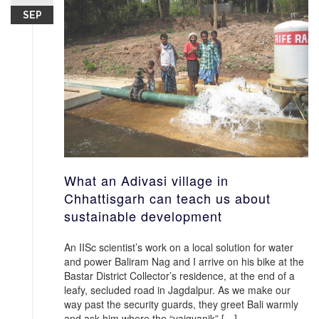
SEP
What an Adivasi village in
Chhattisgarh can teach us about
sustainable development
An IISc scientist’s work on a local solution for water
and power Baliram Nag and I arrive on his bike at the
Bastar District Collector’s residence, at the end of a
leafy, secluded road in Jagdalpur. As we make our
way past the security guards, they greet Bali warmly
and ask him where the “vaigyanik” […]