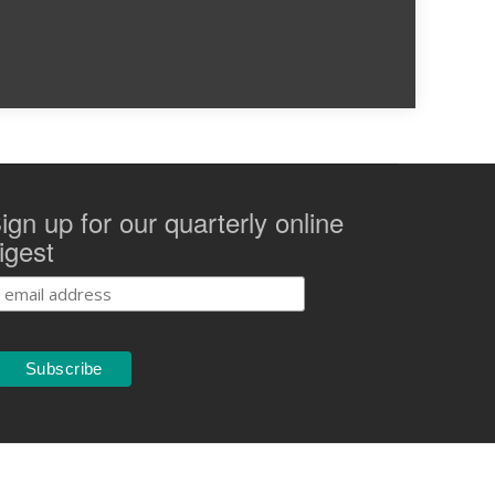
ign up for our quarterly online
igest