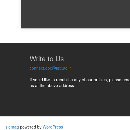
Write to Us
connect.ooc@iisc.ac.in
If you'd like to republish any of our articles, please ema
us at the above address
Islemag
powered by
WordPress