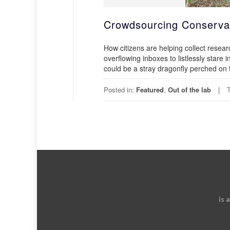
Crowdsourcing Conserva
How citizens are helping collect rese
overflowing inboxes to listlessly stare 
could be a stray dragonfly perched on 
Posted in:
Featured
,
Out of the lab
is 