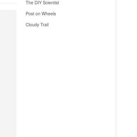
The DIY Scientist
Post on Wheels
Cloudy Trail