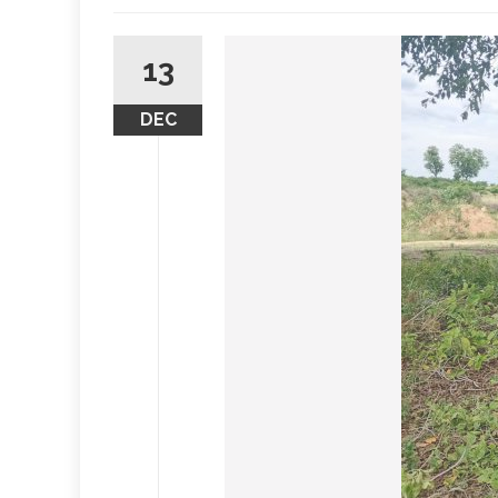
13
DEC