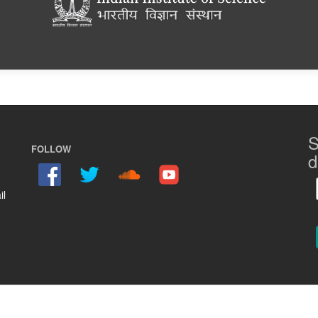
S
FOLLOW
d
il