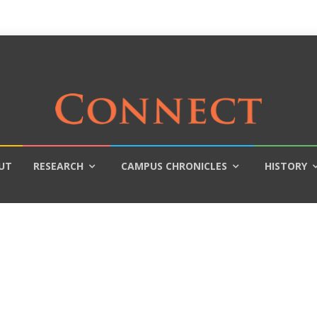
UT
RESEARCH
CAMPUS CHRONICLES
HISTORY