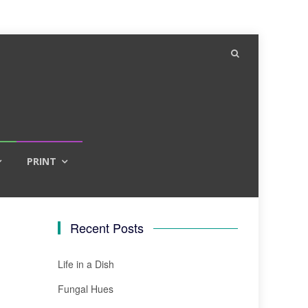
PRINT
Recent Posts
Life in a Dish
Fungal Hues