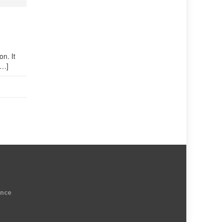
on. It
[…]
ence