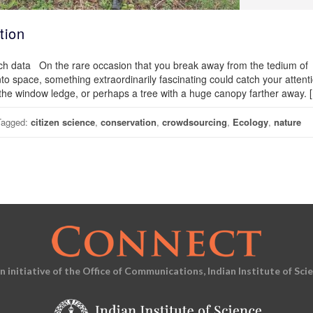
tion
arch data On the rare occasion that you break away from the tedium of
into space, something extraordinarily fascinating could catch your attenti
the window ledge, or perhaps a tree with a huge canopy farther away. 
Tagged:
citizen science
,
conservation
,
crowdsourcing
,
Ecology
,
nature
an initiative of the Office of Communications, Indian Institute of Sci