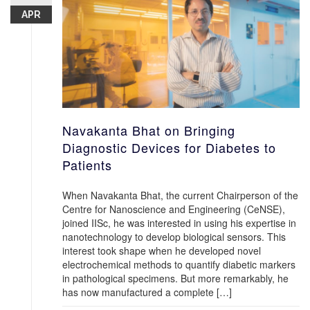
APR
Navakanta Bhat on Bringing
Diagnostic Devices for Diabetes to
Patients
When Navakanta Bhat, the current Chairperson of the
Centre for Nanoscience and Engineering (CeNSE),
joined IISc, he was interested in using his expertise in
nanotechnology to develop biological sensors. This
interest took shape when he developed novel
electrochemical methods to quantify diabetic markers
in pathological specimens. But more remarkably, he
has now manufactured a complete […]