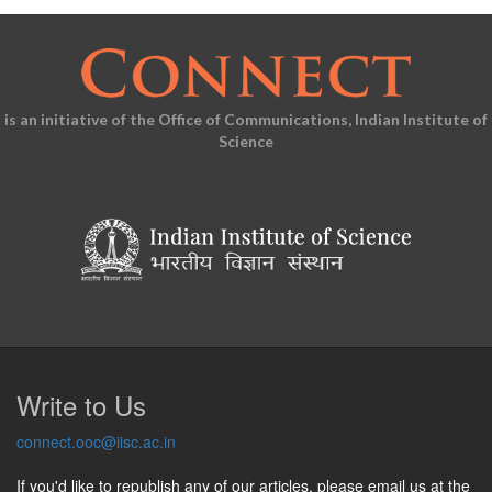
is an initiative of the Office of Communications, Indian Institute of
Science
Write to Us
connect.ooc@iisc.ac.in
If you'd like to republish any of our articles, please email us at the