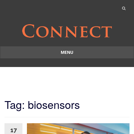
MENU
Skip
to
content
Tag: biosensors
17