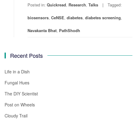
Posted in:
Quickread
,
Research
,
Talks
Tagged:
biosensors
,
CeNSE
,
diabetes
,
diabetes screening
,
Navakanta Bhat
,
PathShodh
Recent Posts
Life in a Dish
Fungal Hues
The DIY Scientist
Post on Wheels
Cloudy Trail