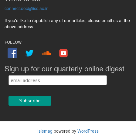
connect.ooc@iisc.ac.in
If you'd like to republish any of our articles, please email us at the
above address
FOLLOW
Sign up for our quarterly online digest
Islemag
powered by
WordPress