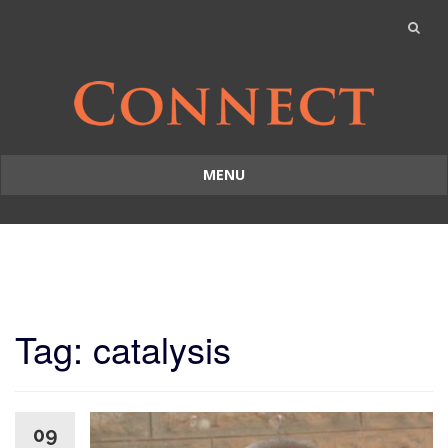
MENU
Skip
to
content
Tag: catalysis
09