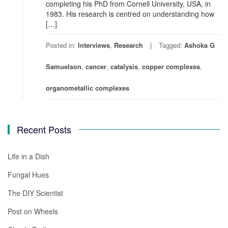
completing his PhD from Cornell University, USA, in
1983. His research is centred on understanding how
[…]
Posted in:
Interviews
,
Research
Tagged:
Ashoka G
Samuelson
,
cancer
,
catalysis
,
copper complexes
,
organometallic complexes
Recent Posts
Life in a Dish
Fungal Hues
The DIY Scientist
Post on Wheels