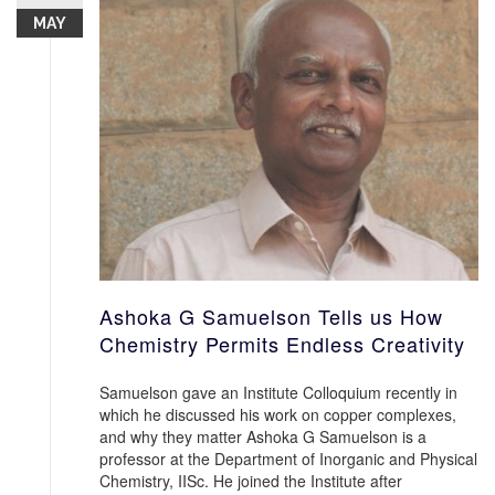
MAY
Ashoka G Samuelson Tells us How
Chemistry Permits Endless Creativity
Samuelson gave an Institute Colloquium recently in
which he discussed his work on copper complexes,
and why they matter Ashoka G Samuelson is a
professor at the Department of Inorganic and Physical
Chemistry, IISc. He joined the Institute after