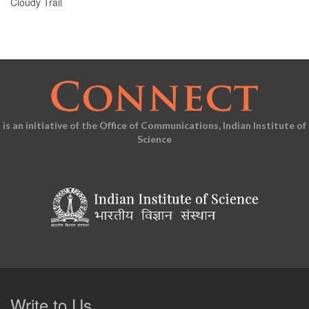
Cloudy Trail
is an initiative of the Office of Communications, Indian Institute of
Science
Write to Us