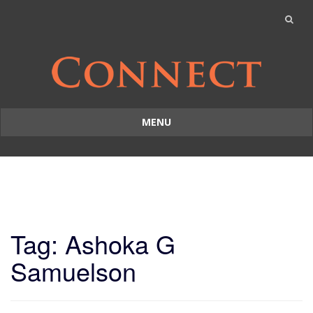
MENU
Skip
to
content
Tag: Ashoka G
Samuelson