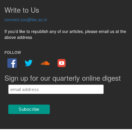
Write to Us
connect.ooc@iisc.ac.in
If you'd like to republish any of our articles, please email us at the
above address
FOLLOW
Sign up for our quarterly online digest