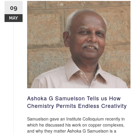
09
MAY
Ashoka G Samuelson Tells us How
Chemistry Permits Endless Creativity
Samuelson gave an Institute Colloquium recently in
which he discussed his work on copper complexes,
and why they matter Ashoka G Samuelson is a