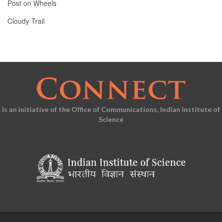
Post on Wheels
Cloudy Trail
is an initiative of the Office of Communications, Indian Institute of
Science