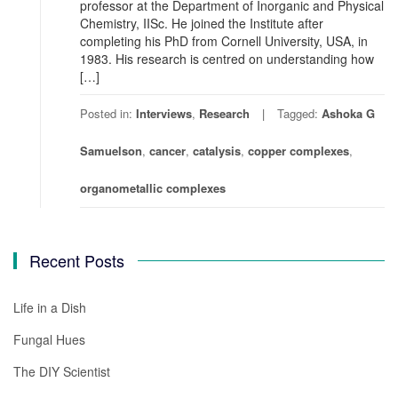
professor at the Department of Inorganic and Physical
Chemistry, IISc. He joined the Institute after
completing his PhD from Cornell University, USA, in
1983. His research is centred on understanding how
[…]
Posted in:
Interviews
,
Research
Tagged:
Ashoka G
Samuelson
,
cancer
,
catalysis
,
copper complexes
,
organometallic complexes
Recent Posts
Life in a Dish
Fungal Hues
The DIY Scientist