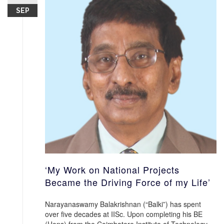
SEP
‘My Work on National Projects
Became the Driving Force of my Life’
Narayanaswamy Balakrishnan (“Balki”) has spent
over five decades at IISc. Upon completing his BE