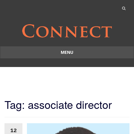
MENU
Skip
to
content
Tag: associate director
12