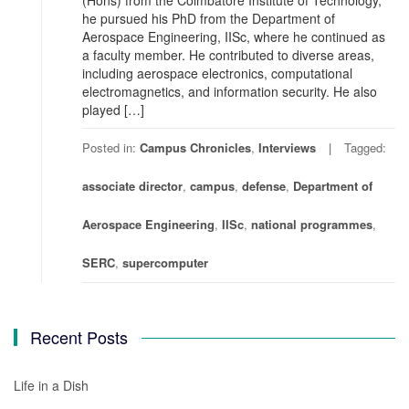
(Hons) from the Coimbatore Institute of Technology,
he pursued his PhD from the Department of
Aerospace Engineering, IISc, where he continued as
a faculty member. He contributed to diverse areas,
including aerospace electronics, computational
electromagnetics, and information security. He also
played […]
Posted in:
Campus Chronicles
,
Interviews
Tagged:
associate director
,
campus
,
defense
,
Department of
Aerospace Engineering
,
IISc
,
national programmes
,
SERC
,
supercomputer
Recent Posts
Life in a Dish