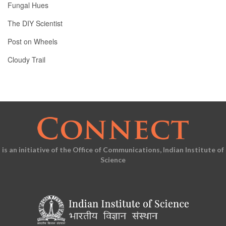
Fungal Hues
The DIY Scientist
Post on Wheels
Cloudy Trail
is an initiative of the Office of Communications, Indian Institute of
Science