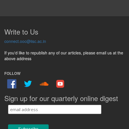
Write to Us
connect.ooc@iisc.ac.in
If you'd like to republish any of our articles, please email us at the
above address
FOLLOW
Sign up for our quarterly online digest