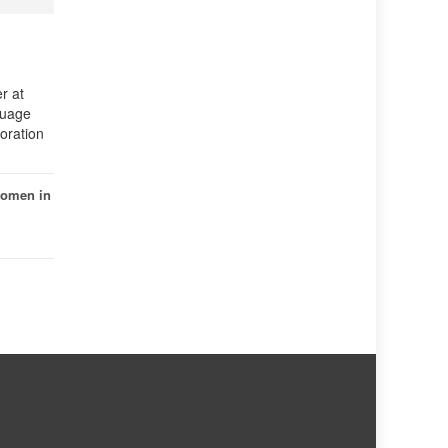
r at
guage
oration
omen in