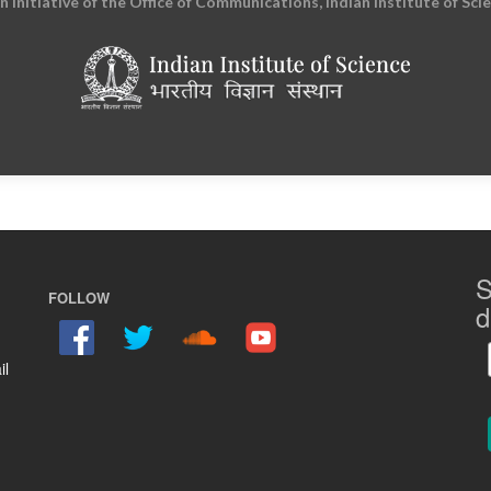
an initiative of the Office of Communications, Indian Institute of Sci
S
FOLLOW
d
il