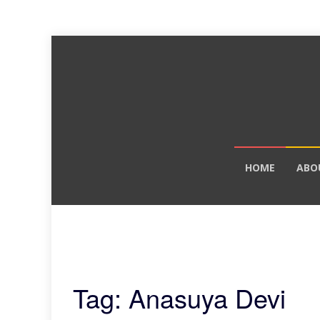
Skip
HOME
ABO
to
content
Tag: Anasuya Devi