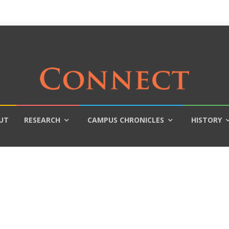
UT
RESEARCH
CAMPUS CHRONICLES
HISTORY