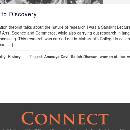
 to Discovery
tion theorist talks about the nature of research I was a Sanskrit Lecture
 Arts, Science and Commerce, while also carrying out research in lan
cessing. This research was carried out in Maharani’s College in collab
read […]
ity
,
History
Tagged:
Anasuya Devi
,
Satish Dhawan
,
women at iisc
,
w