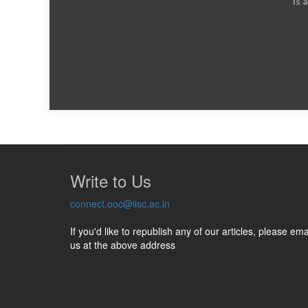
is 
Write to Us
connect.ooc@iisc.ac.in
If you'd like to republish any of our articles, please ema
us at the above address