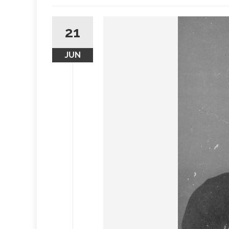
21
JUN