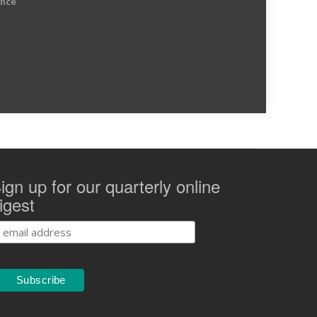
ence
ign up for our quarterly online
igest