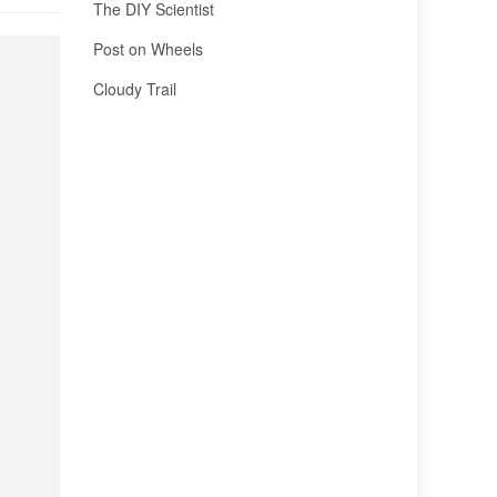
The DIY Scientist
Post on Wheels
Cloudy Trail