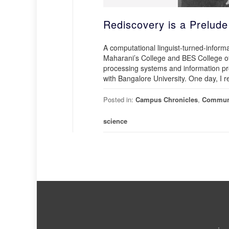
Rediscovery is a Prelude
A computational linguist-turned-informa
Maharani’s College and BES College of
processing systems and information pro
with Bangalore University. One day, I 
Posted in:
Campus Chronicles
,
Commun
science