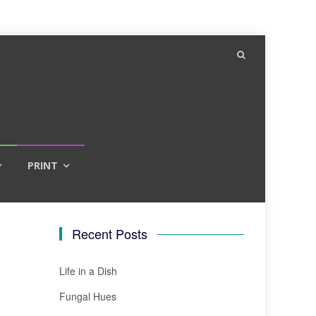
PRINT
Recent Posts
Life in a Dish
Fungal Hues