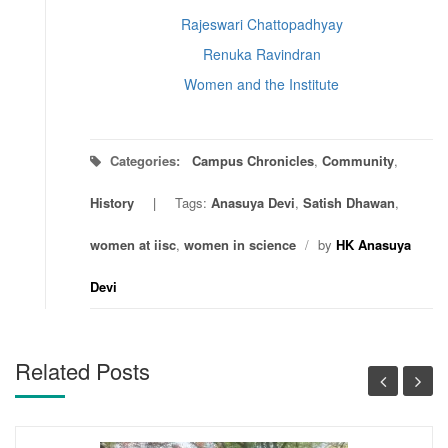
Rajeswari Chattopadhyay
Renuka Ravindran
Women and the Institute
Categories:
Campus Chronicles
,
Community
,
History
Tags:
Anasuya Devi
,
Satish Dhawan
,
women at iisc
,
women in science
/
by
HK Anasuya
Devi
Related Posts