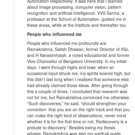
Automation respectively. It was here that I learned
about image processing, computer vision, pattern
recognition and artificial intelligence. VVS Sarma, a
professor at the School of Automation, guided me in
these areas, while at the Institute and thereafter too.
People who influenced me
People who influenced me profoundly are
Ramakrishna, Satish Dhawan, former Director of IISc,
and H Narasimhaiah, a noted educationist and former
Vice-Chancellor of Bangalore University. In my initial
days, I went through highs and lows: when an
occasional input struck me, my spirits soared high, but
this didn’t last long when I realised that someone else
had already claimed those ideas. After going through
this a couple of times, I concluded that research was
not for me, but Ramakrishna convinced me otherwise.
“Such discoveries,” he said, “should strengthen your
conviction that you are on the right track and that you
can make the right kind of observations, never mind
whether it is for the first time or not. Rediscovery is a
prelude to discovery.” Besides being my thesis
adviser, Ramakrishna was also my spiritual guide.