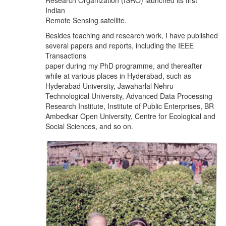
Indian
Remote Sensing satellite.
Besides teaching and research work, I have published
several papers and reports, including the IEEE
Transactions
paper during my PhD programme, and thereafter
while at various places in Hyderabad, such as
Hyderabad University, Jawaharlal Nehru
Technological University, Advanced Data Processing
Research Institute, Institute of Public Enterprises, BR
Ambedkar Open University, Centre for Ecological and
Social Sciences, and so on.