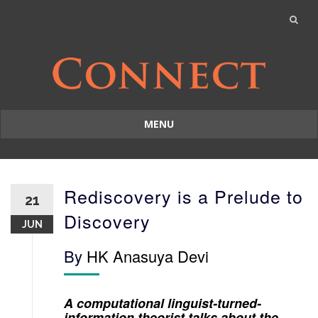
MENU
Skip
to
content
Rediscovery is a Prelude to
21
Discovery
JUN
By
HK Anasuya Devi
A computational linguist-turned-
information theorist talks about the