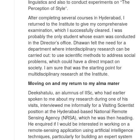
linguistics and also to conduct experiments on “The
Perception of Style”.
After completing several courses in Hyderabad, I
returned to the Institute to give my comprehensive
examination, which I successfully cleared. I was
probably the only student whose exam was conducted
in the Director’s office. Dhawan felt the need for a
department where interdisciplinary research can be
carried out: to use scientific methods to address social
problems, which could have a direct impact on
society. I am sure that was the starting point for
multidisciplinary research at the Institute.
Moving on and my return to my alma mater
Deekshatulu, an alumnus of IISc, who had earlier
spoken to me about my research during one of his
visits, interviewed me informally for a Visiting Scientist
position at the Hyderabad-based National Remote
Sensing Agency (NRSA), which he was then heading.
He enquired if I would be interested in working on a
remote-sensing application using artificial intelligence
techniques, particularly for building an expert system