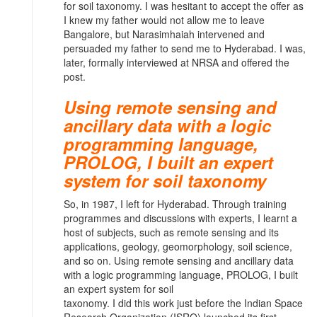
for soil taxonomy. I was hesitant to accept the offer as
I knew my father would not allow me to leave
Bangalore, but Narasimhaiah intervened and
persuaded my father to send me to Hyderabad. I was,
later, formally interviewed at NRSA and offered the
post.
Using remote sensing and
ancillary data with a logic
programming language,
PROLOG, I built an expert
system for soil taxonomy
So, in 1987, I left for Hyderabad. Through training
programmes and discussions with experts, I learnt a
host of subjects, such as remote sensing and its
applications, geology, geomorphology, soil science,
and so on. Using remote sensing and ancillary data
with a logic programming language, PROLOG, I built
an expert system for soil
taxonomy. I did this work just before the Indian Space
Research Organization (ISRO) launched its first