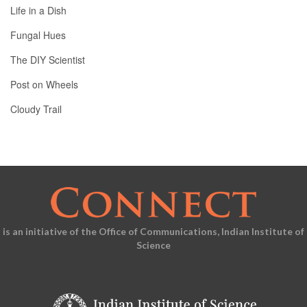
Life in a Dish
Fungal Hues
The DIY Scientist
Post on Wheels
Cloudy Trail
is an initiative of the Office of Communications, Indian Institute of
Science