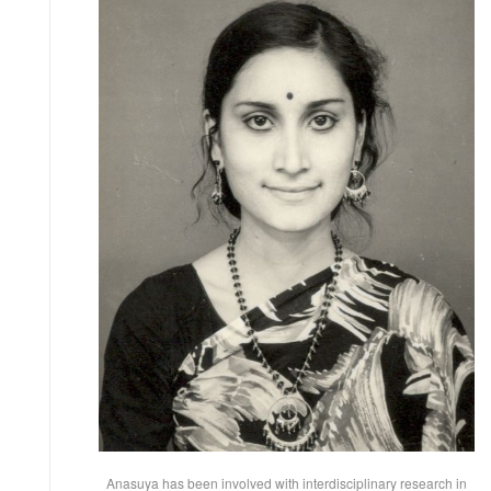
Anasuya has been involved with interdisciplinary research in