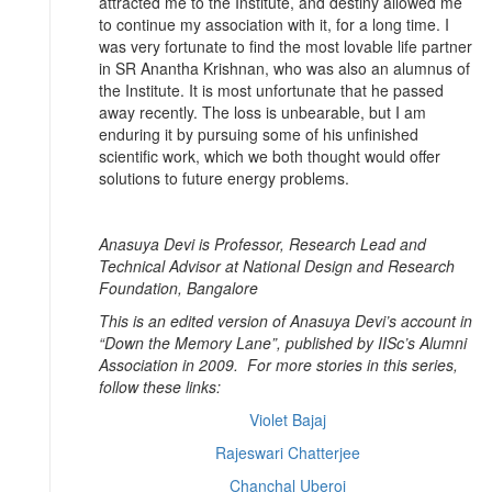
attracted me to the Institute, and destiny allowed me
to continue my association with it, for a long time. I
was very fortunate to find the most lovable life partner
in SR Anantha Krishnan, who was also an alumnus of
the Institute. It is most unfortunate that he passed
away recently. The loss is unbearable, but I am
enduring it by pursuing some of his unfinished
scientific work, which we both thought would offer
solutions to future energy problems.
Anasuya Devi is Professor, Research Lead and
Technical Advisor at National Design and Research
Foundation, Bangalore
This is an edited version of Anasuya Devi’s account in
“Down the Memory Lane”, published by IISc’s Alumni
Association in 2009. For more stories in this series,
follow these links:
Violet Bajaj
Rajeswari Chatterjee
Chanchal Uberoi