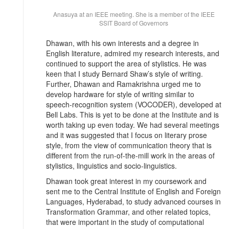
Anasuya at an IEEE meeting. She is a member of the IEEE
SSIT Board of Governors
Dhawan, with his own interests and a degree in
English literature, admired my research interests, and
continued to support the area of stylistics. He was
keen that I study Bernard Shaw’s style of writing.
Further, Dhawan and Ramakrishna urged me to
develop hardware for style of writing similar to
speech-recognition system (VOCODER), developed at
Bell Labs. This is yet to be done at the Institute and is
worth taking up even today. We had several meetings
and it was suggested that I focus on literary prose
style, from the view of communication theory that is
different from the run-of-the-mill work in the areas of
stylistics, linguistics and socio-linguistics.
Dhawan took great interest in my coursework and
sent me to the Central Institute of English and Foreign
Languages, Hyderabad, to study advanced courses in
Transformation Grammar, and other related topics,
that were important in the study of computational