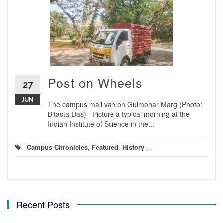
Post on Wheels
27
JUN
The campus mail van on Gulmohar Marg (Photo:
Bitasta Das) Picture a typical morning at the
Indian Institute of Science in the...
Campus Chronicles
,
Featured
,
History
...
Recent Posts