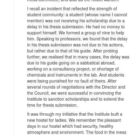
I recall an incident that reflected the strength of
student community: a student (whose name I cannot
mention) was not receiving his scholarship due to a
delay in his thesis submission. He had no money to
support himself. We formed a group of nine to help
him. Speaking to professors, we found that the delay
in his thesis submission was not due to his actions,
but rather due to that of his guide. After probing
further, we realised that in many cases, the delay was
due to his guide going on a sabbatical abroad,
working on a consultancy project, or shortage of
chemicals and instruments in the lab. And students
were being punished for no fault of theirs. After
several rounds of negotiations with the Director and
the Council, we were successful in convincing the
Institute to sanction scholarships and to extend the
time for thesis submission.
It was through my initiative that the Institute built a
new hostel for ladies. We remember the pleasant
days in our hostel which had security, healthy
atmosphere and environment. The food in the mess