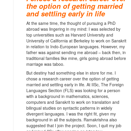
the option of getting married
and settling early in life
At the same time, the thought of pursuing a PhD
abroad was lingering in my mind: I was selected by
top universities such as Harvard University and
University of California at Berkeley to work on Sanskrit
in relation to Indo-European languages. However, my
father was against sending me abroad – back then, in
traditional families like mine, girls going abroad before
marriage was taboo.
But destiny had something else in store for me. I
chose a research career over the option of getting
married and settling early in life. At IISc, The Foreign
Languages Section (FLS) was looking for a person
with a background in mathematics, sciences,
computers and Sanskrit to work on translation and
bilingual studies on syntactic patterns in widely
divergent languages. I was the right fit, given my
background in all the subjects. Ramakrishna also
suggested that I join the project. Soon, I quit my job