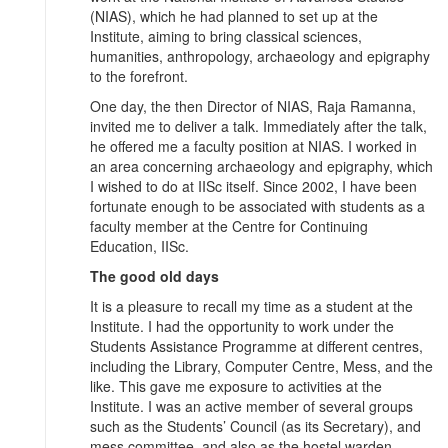
(NIAS), which he had planned to set up at the
Institute, aiming to bring classical sciences,
humanities, anthropology, archaeology and epigraphy
to the forefront.
One day, the then Director of NIAS, Raja Ramanna,
invited me to deliver a talk. Immediately after the talk,
he offered me a faculty position at NIAS. I worked in
an area concerning archaeology and epigraphy, which
I wished to do at IISc itself. Since 2002, I have been
fortunate enough to be associated with students as a
faculty member at the Centre for Continuing
Education, IISc.
The good old days
It is a pleasure to recall my time as a student at the
Institute. I had the opportunity to work under the
Students Assistance Programme at different centres,
including the Library, Computer Centre, Mess, and the
like. This gave me exposure to activities at the
Institute. I was an active member of several groups
such as the Students’ Council (as its Secretary), and
mess committee, and also as the hostel warden.