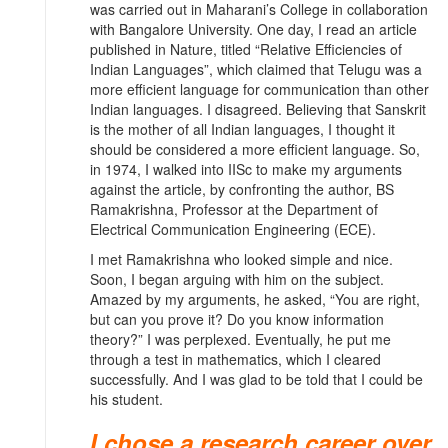
was carried out in Maharani’s College in collaboration
with Bangalore University. One day, I read an article
published in Nature, titled “Relative Efficiencies of
Indian Languages”, which claimed that Telugu was a
more efficient language for communication than other
Indian languages. I disagreed. Believing that Sanskrit
is the mother of all Indian languages, I thought it
should be considered a more efficient language. So,
in 1974, I walked into IISc to make my arguments
against the article, by confronting the author, BS
Ramakrishna, Professor at the Department of
Electrical Communication Engineering (ECE).
I met Ramakrishna who looked simple and nice.
Soon, I began arguing with him on the subject.
Amazed by my arguments, he asked, “You are right,
but can you prove it? Do you know information
theory?” I was perplexed. Eventually, he put me
through a test in mathematics, which I cleared
successfully. And I was glad to be told that I could be
his student.
I chose a research career over