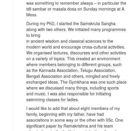
was something to remember always – in particular the
idli sambar or masala dosa on Sunday mornings at A
Mess.
During my PhD, I started the Samskruta Sangha
along with two others. We initiated many programmes
to bring
in ancient wisdom and classical sciences to the
modern world and encourage cross-cultural activities.
We organised lectures, discourses and other activities
on a variety of topics. This created an environment
where members belonging to different groups, such
as the Kannada Association, Telugu Association,
Bengali Association and others, mingled and freely
exchanged ideas. The Gymkhana was one such place
where we discussed many things, including sports
and music. I was also responsible for initiating
swimming classes for ladies.
I would like to add that about eight members of my
family, beginning with my father, have had
associations in some way or the other with IISc. One
significant paper by Ramakrishna and his team