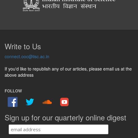
Write to Us
connect.ooc@iisc.ac.in
If you'd like to republish any of our articles, please email us at the
above address
FOLLOW
Sign up for our quarterly online digest