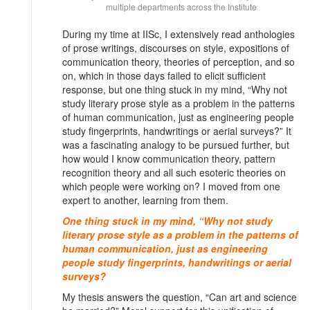
multiple departments across the Institute
During my time at IISc, I extensively read anthologies
of prose writings, discourses on style, expositions of
communication theory, theories of perception, and so
on, which in those days failed to elicit sufficient
response, but one thing stuck in my mind, “Why not
study literary prose style as a problem in the patterns
of human communication, just as engineering people
study fingerprints, handwritings or aerial surveys?” It
was a fascinating analogy to be pursued further, but
how would I know communication theory, pattern
recognition theory and all such esoteric theories on
which people were working on? I moved from one
expert to another, learning from them.
One thing stuck in my mind, “Why not study
literary prose style as a problem in the patterns of
human communication, just as engineering
people study fingerprints, handwritings or aerial
surveys?
My thesis answers the question, “Can art and science