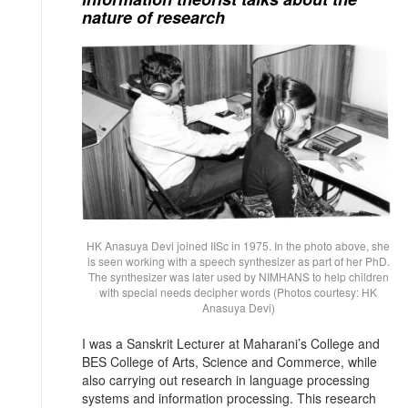
nature of research
HK Anasuya Devi joined IISc in 1975. In the photo above, she
is seen working with a speech synthesizer as part of her PhD.
The synthesizer was later used by NIMHANS to help children
with special needs decipher words (Photos courtesy: HK
Anasuya Devi)
I was a Sanskrit Lecturer at Maharani’s College and
BES College of Arts, Science and Commerce, while
also carrying out research in language processing
systems and information processing. This research