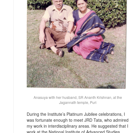
Anasuya with her husband, SR Ananth Krishnan, at the
Jagannath temple, Puri
During the Institute’s Platinum Jubilee celebrations, I
was fortunate enough to meet JRD Tata, who admired
my work in interdisciplinary areas. He suggested that I
work at the National Institute of Advanced Studies