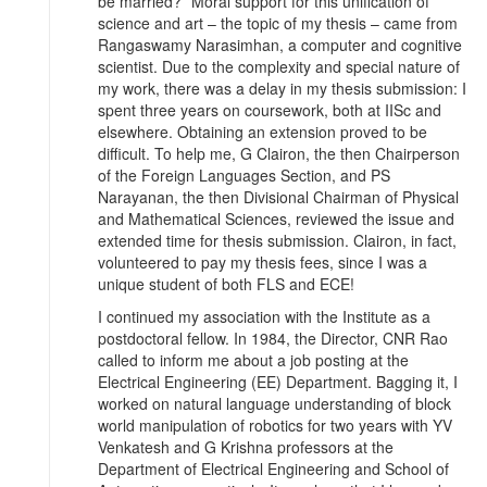
be married?” Moral support for this unification of
science and art – the topic of my thesis – came from
Rangaswamy Narasimhan, a computer and cognitive
scientist. Due to the complexity and special nature of
my work, there was a delay in my thesis submission: I
spent three years on coursework, both at IISc and
elsewhere. Obtaining an extension proved to be
difficult. To help me, G Clairon, the then Chairperson
of the Foreign Languages Section, and PS
Narayanan, the then Divisional Chairman of Physical
and Mathematical Sciences, reviewed the issue and
extended time for thesis submission. Clairon, in fact,
volunteered to pay my thesis fees, since I was a
unique student of both FLS and ECE!
I continued my association with the Institute as a
postdoctoral fellow. In 1984, the Director, CNR Rao
called to inform me about a job posting at the
Electrical Engineering (EE) Department. Bagging it, I
worked on natural language understanding of block
world manipulation of robotics for two years with YV
Venkatesh and G Krishna professors at the
Department of Electrical Engineering and School of