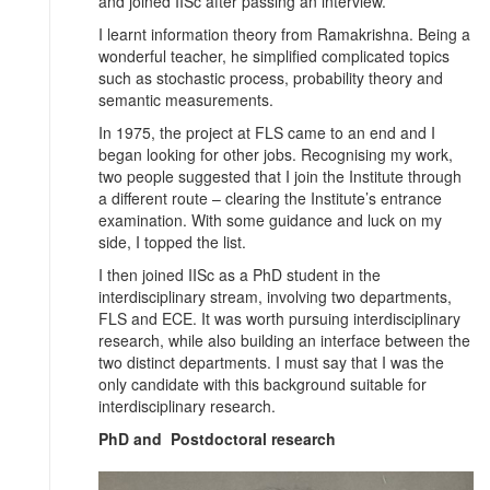
and joined IISc after passing an interview.
I learnt information theory from Ramakrishna. Being a
wonderful teacher, he simplified complicated topics
such as stochastic process, probability theory and
semantic measurements.
In 1975, the project at FLS came to an end and I
began looking for other jobs. Recognising my work,
two people suggested that I join the Institute through
a different route – clearing the Institute’s entrance
examination. With some guidance and luck on my
side, I topped the list.
I then joined IISc as a PhD student in the
interdisciplinary stream, involving two departments,
FLS and ECE. It was worth pursuing interdisciplinary
research, while also building an interface between the
two distinct departments. I must say that I was the
only candidate with this background suitable for
interdisciplinary research.
PhD and Postdoctoral research