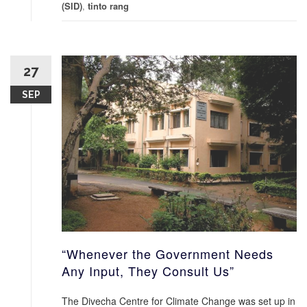
(SID)
,
tinto rang
27
SEP
“Whenever the Government Needs
Any Input, They Consult Us”
The Divecha Centre for Climate Change was set up in