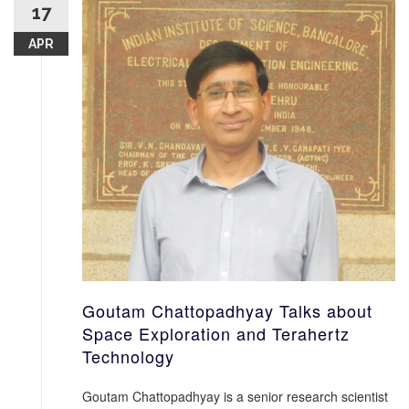
17
APR
Goutam Chattopadhyay Talks about
Space Exploration and Terahertz
Technology
Goutam Chattopadhyay is a senior research scientist