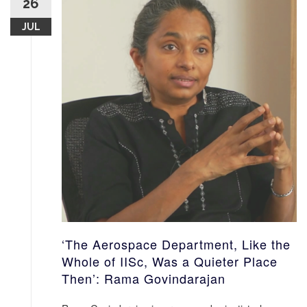
26
JUL
‘The Aerospace Department, Like the
Whole of IISc, Was a Quieter Place
Then’: Rama Govindarajan