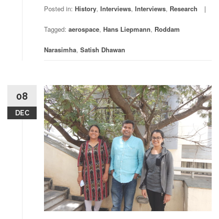
Posted in:
History
,
Interviews
,
Interviews
,
Research
Tagged:
aerospace
,
Hans Liepmann
,
Roddam
Narasimha
,
Satish Dhawan
08
DEC