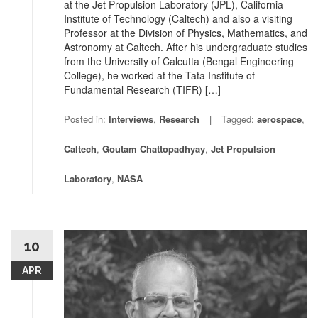
at the Jet Propulsion Laboratory (JPL), California
Institute of Technology (Caltech) and also a visiting
Professor at the Division of Physics, Mathematics, and
Astronomy at Caltech. After his undergraduate studies
from the University of Calcutta (Bengal Engineering
College), he worked at the Tata Institute of
Fundamental Research (TIFR) […]
Posted in:
Interviews
,
Research
Tagged:
aerospace
,
Caltech
,
Goutam Chattopadhyay
,
Jet Propulsion
Laboratory
,
NASA
10
APR