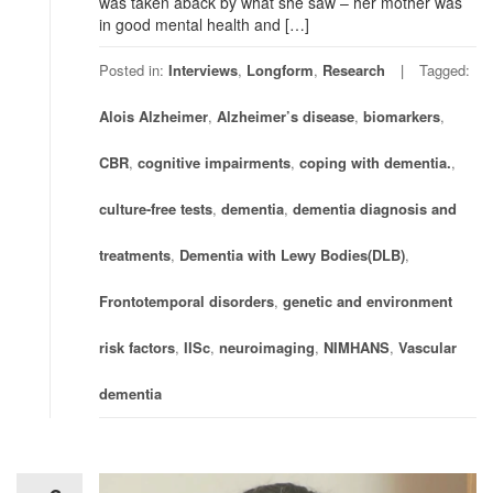
was taken aback by what she saw – her mother was
in good mental health and […]
Posted in:
Interviews
,
Longform
,
Research
Tagged:
Alois Alzheimer
,
Alzheimer’s disease
,
biomarkers
,
CBR
,
cognitive impairments
,
coping with dementia.
,
culture-free tests
,
dementia
,
dementia diagnosis and
treatments
,
Dementia with Lewy Bodies(DLB)
,
Frontotemporal disorders
,
genetic and environment
risk factors
,
IISc
,
neuroimaging
,
NIMHANS
,
Vascular
dementia