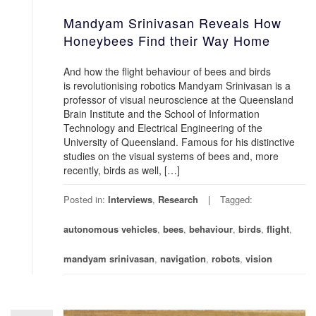
Mandyam Srinivasan Reveals How
Honeybees Find their Way Home
And how the flight behaviour of bees and birds
is revolutionising robotics Mandyam Srinivasan is a
professor of visual neuroscience at the Queensland
Brain Institute and the School of Information
Technology and Electrical Engineering of the
University of Queensland. Famous for his distinctive
studies on the visual systems of bees and, more
recently, birds as well, […]
Posted in:
Interviews
,
Research
Tagged:
autonomous vehicles
,
bees
,
behaviour
,
birds
,
flight
,
mandyam srinivasan
,
navigation
,
robots
,
vision