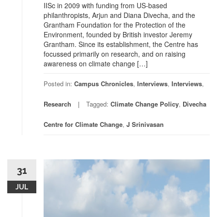
IISc in 2009 with funding from US-based
philanthropists, Arjun and Diana Divecha, and the
Grantham Foundation for the Protection of the
Environment, founded by British investor Jeremy
Grantham. Since its establishment, the Centre has
focussed primarily on research, and on raising
awareness on climate change […]
Posted in:
Campus Chronicles
,
Interviews
,
Interviews
,
Research
Tagged:
Climate Change Policy
,
Divecha
Centre for Climate Change
,
J Srinivasan
31
JUL