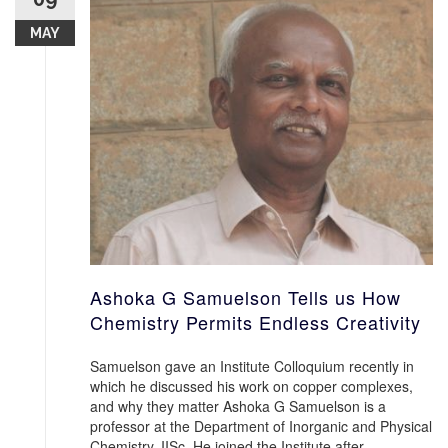
MAY
Ashoka G Samuelson Tells us How
Chemistry Permits Endless Creativity
Samuelson gave an Institute Colloquium recently in
which he discussed his work on copper complexes,
and why they matter Ashoka G Samuelson is a
professor at the Department of Inorganic and Physical
Chemistry, IISc. He joined the Institute after