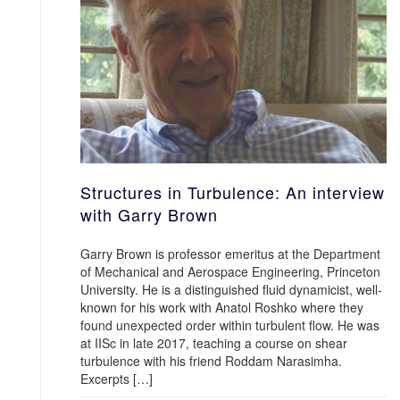
Structures in Turbulence: An interview
with Garry Brown
Garry Brown is professor emeritus at the Department
of Mechanical and Aerospace Engineering, Princeton
University. He is a distinguished fluid dynamicist, well-
known for his work with Anatol Roshko where they
found unexpected order within turbulent flow. He was
at IISc in late 2017, teaching a course on shear
turbulence with his friend Roddam Narasimha.
Excerpts […]