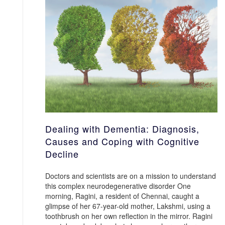
Dealing with Dementia: Diagnosis,
Causes and Coping with Cognitive
Decline
Doctors and scientists are on a mission to understand
this complex neurodegenerative disorder One
morning, Ragini, a resident of Chennai, caught a
glimpse of her 67-year-old mother, Lakshmi, using a
toothbrush on her own reflection in the mirror. Ragini