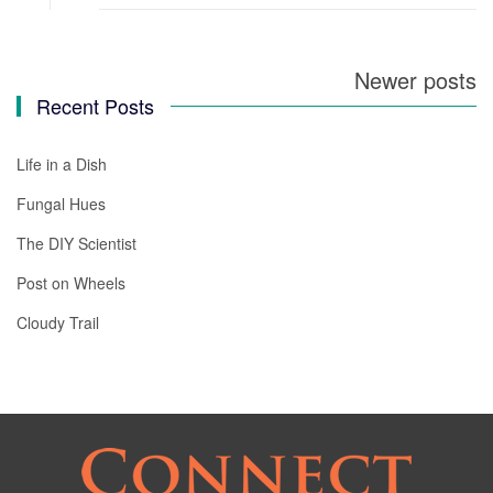
Newer posts
Posts
Recent Posts
navigation
Life in a Dish
Fungal Hues
The DIY Scientist
Post on Wheels
Cloudy Trail