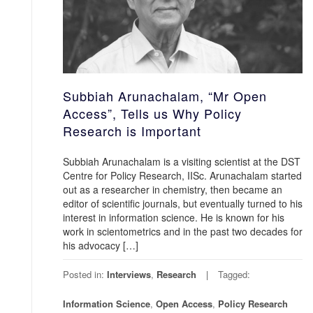
Subbiah Arunachalam, “Mr Open
Access”, Tells us Why Policy
Research is Important
Subbiah Arunachalam is a visiting scientist at the DST
Centre for Policy Research, IISc. Arunachalam started
out as a researcher in chemistry, then became an
editor of scientific journals, but eventually turned to his
interest in information science. He is known for his
work in scientometrics and in the past two decades for
his advocacy […]
Posted in:
Interviews
,
Research
Tagged:
Information Science
,
Open Access
,
Policy Research