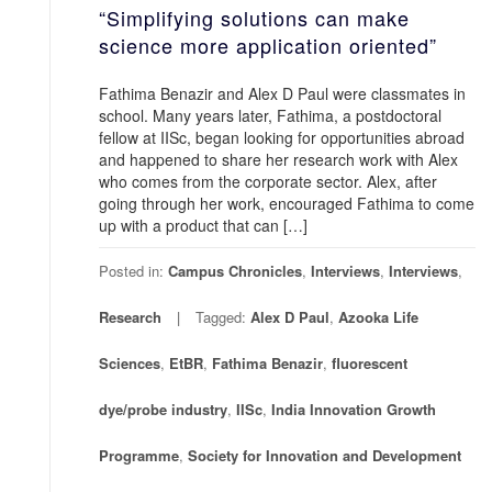
“Simplifying solutions can make
science more application oriented”
Fathima Benazir and Alex D Paul were classmates in
school. Many years later, Fathima, a postdoctoral
fellow at IISc, began looking for opportunities abroad
and happened to share her research work with Alex
who comes from the corporate sector. Alex, after
going through her work, encouraged Fathima to come
up with a product that can […]
Posted in:
Campus Chronicles
,
Interviews
,
Interviews
,
Research
Tagged:
Alex D Paul
,
Azooka Life
Sciences
,
EtBR
,
Fathima Benazir
,
fluorescent
dye/probe industry
,
IISc
,
India Innovation Growth
Programme
,
Society for Innovation and Development