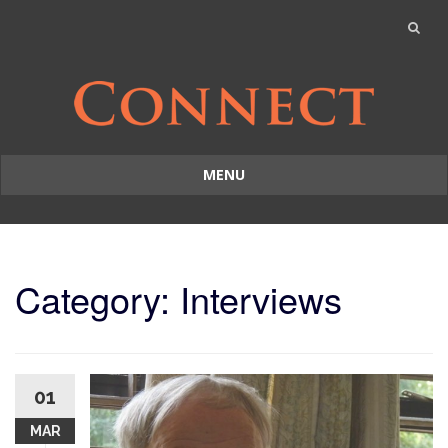
MENU
Skip
to
content
Category: Interviews
01
MAR