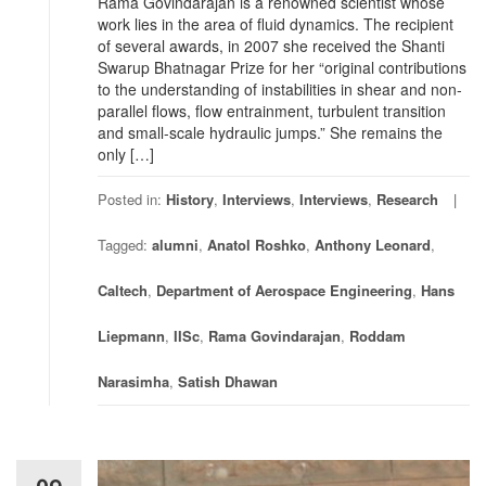
Rama Govindarajan is a renowned scientist whose
work lies in the area of fluid dynamics. The recipient
of several awards, in 2007 she received the Shanti
Swarup Bhatnagar Prize for her “original contributions
to the understanding of instabilities in shear and non-
parallel flows, flow entrainment, turbulent transition
and small-scale hydraulic jumps.” She remains the
only […]
Posted in:
History
,
Interviews
,
Interviews
,
Research
Tagged:
alumni
,
Anatol Roshko
,
Anthony Leonard
,
Caltech
,
Department of Aerospace Engineering
,
Hans
Liepmann
,
IISc
,
Rama Govindarajan
,
Roddam
Narasimha
,
Satish Dhawan
09