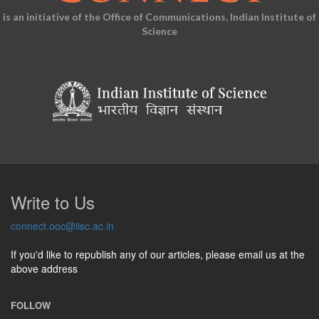
is an initiative of the Office of Communications, Indian Institute of
Science
Write to Us
connect.ooc@iisc.ac.in
If you'd like to republish any of our articles, please email us at the
above address
FOLLOW