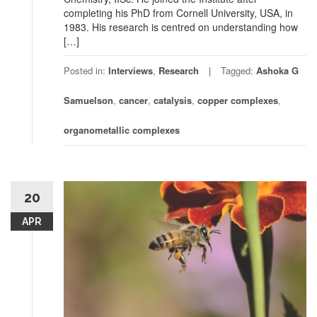
completing his PhD from Cornell University, USA, in
1983. His research is centred on understanding how
[…]
Posted in:
Interviews
,
Research
Tagged:
Ashoka G
Samuelson
,
cancer
,
catalysis
,
copper complexes
,
organometallic complexes
20
APR