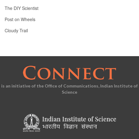
The DIY Scientist
Post on Wheels
Cloudy Trail
is an initiative of the Office of Communications, Indian Institute of
Science