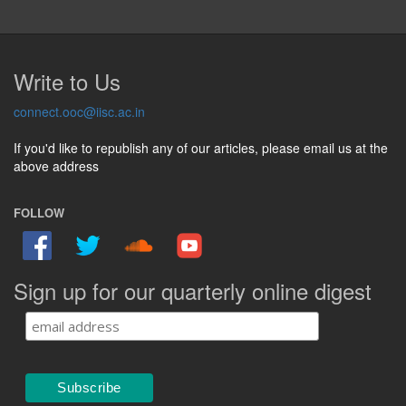
Write to Us
connect.ooc@iisc.ac.in
If you'd like to republish any of our articles, please email us at the
above address
FOLLOW
Sign up for our quarterly online digest