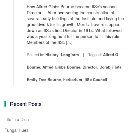
How Alfred Gibbs Bourne became IISc’s second
Director After overseeing the construction of
several early buildings at the Institute and laying the
groundwork for its growth, Morris Travers stepped
down as IISc’s first Director in 1914. What followed
was a year-long hunt for the person to fill this role.
Members of the IISc […]
Posted in:
History
,
Longform
Tagged:
Alfred G
Bourne
,
Alfred Gibbs Bourne
,
Director
,
Dorabji Tata
,
Emily Tree Bourne
,
herbarium
,
IISc Council
Recent Posts
Life in a Dish
Fungal Hues