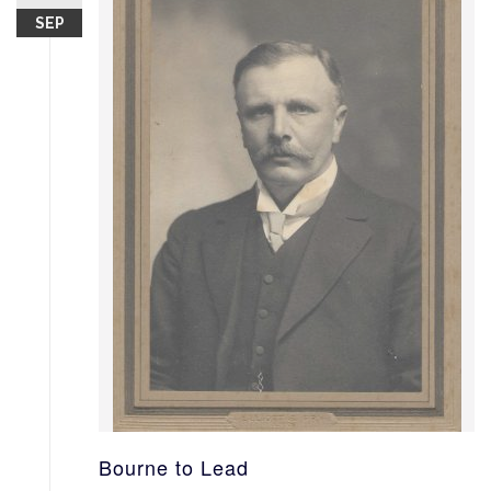
SEP
Bourne to Lead