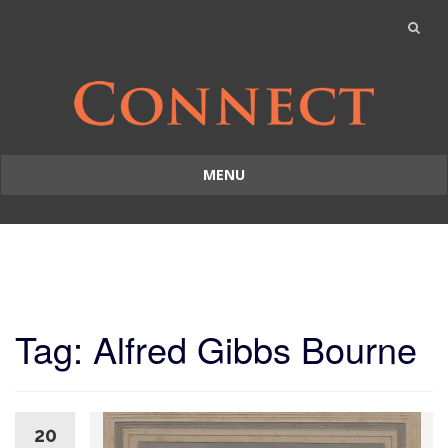
MENU
Skip
to
content
Tag: Alfred Gibbs Bourne
20