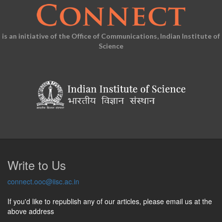
is an initiative of the Office of Communications, Indian Institute of
Science
Write to Us
connect.ooc@iisc.ac.in
If you'd like to republish any of our articles, please email us at the
above address