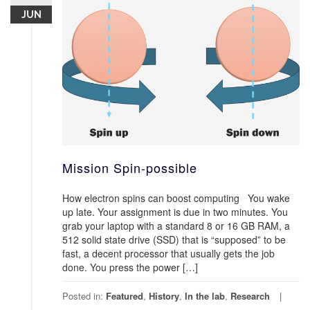
JUN
Mission Spin-possible
How electron spins can boost computing You wake
up late. Your assignment is due in two minutes. You
grab your laptop with a standard 8 or 16 GB RAM, a
512 solid state drive (SSD) that is “supposed” to be
fast, a decent processor that usually gets the job
done. You press the power […]
Posted in:
Featured
,
History
,
In the lab
,
Research