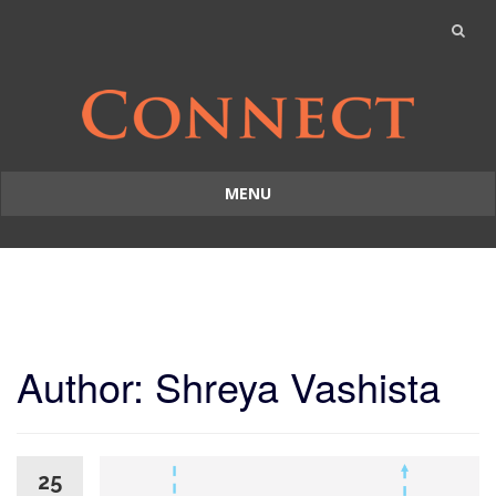
MENU
Skip
to
content
Author:
Shreya Vashista
25