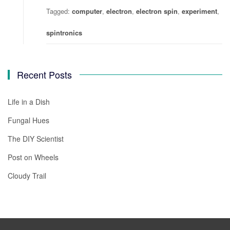
Tagged:
computer
,
electron
,
electron spin
,
experiment
,
spintronics
Recent Posts
Life in a Dish
Fungal Hues
The DIY Scientist
Post on Wheels
Cloudy Trail