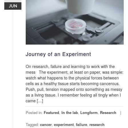
JUN
Journey of an Experiment
On research, failure and learning to work with the
mess The experiment, at least on paper, was simple:
watch what happens to the physical forces between
cells as a healthy tissue starts becoming cancerous.
Push, pull, tension mapped onto something as messy
as a living tissue. I remember feeling all tingly when I
came […]
Posted in:
Featured
,
In the lab
,
Longform
,
Research
Tagged:
cancer
,
experiment
,
failure
,
research