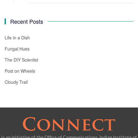
Recent Posts
Life in a Dish
Fungal Hues
The DIY Scientist
Post on Wheels
Cloudy Trail
is an initiative of the Office of Communications, Indian Institute of