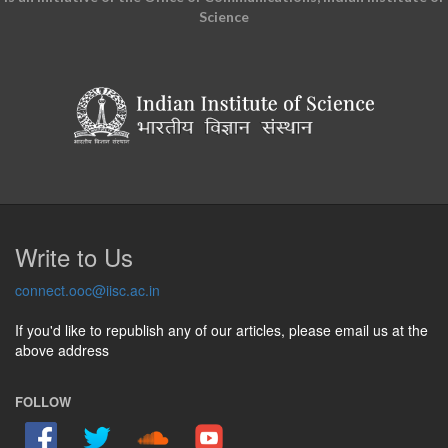
Science
Write to Us
connect.ooc@iisc.ac.in
If you'd like to republish any of our articles, please email us at the
above address
FOLLOW