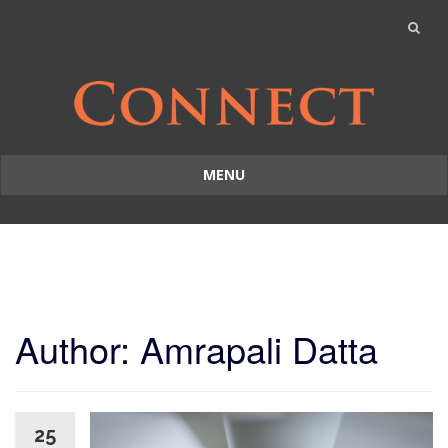
MENU
Skip
to
content
Author:
Amrapali Datta
25