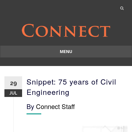
MENU
Skip
to
content
Snippet: 75 years of Civil
29
Engineering
JUL
By
Connect Staff