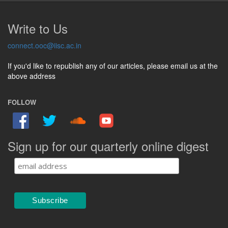
Write to Us
connect.ooc@iisc.ac.in
If you'd like to republish any of our articles, please email us at the
above address
FOLLOW
Sign up for our quarterly online digest