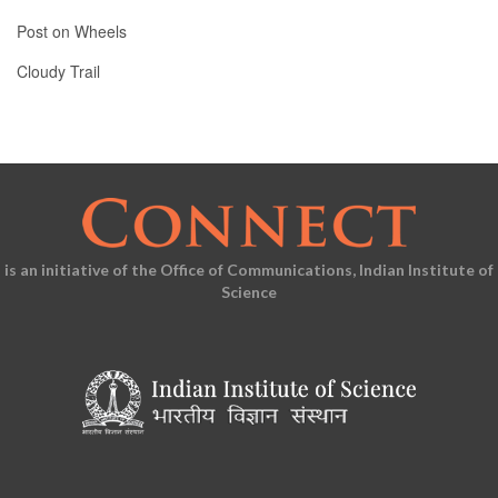
Post on Wheels
Cloudy Trail
is an initiative of the Office of Communications, Indian Institute of
Science