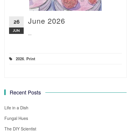
June 2026
26
JUN
...
2026
,
Print
Recent Posts
Life in a Dish
Fungal Hues
The DIY Scientist