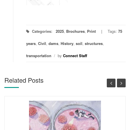
Categories:
2025
,
Brochures
,
Print
Tags:
75
years
,
Civil
,
dams
,
History
,
soil
,
structures
,
transportation
/
by
Connect Staff
Related Posts