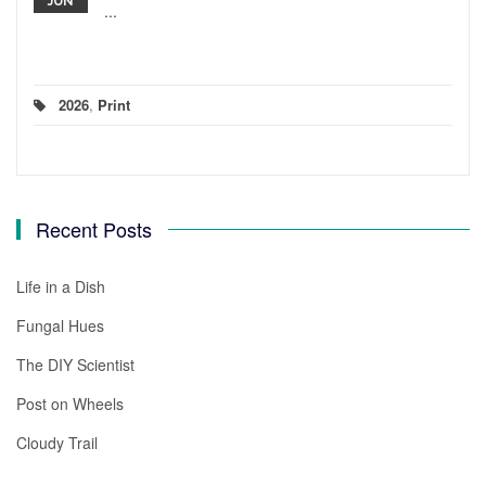
JUN
...
2026
,
Print
Recent Posts
Life in a Dish
Fungal Hues
The DIY Scientist
Post on Wheels
Cloudy Trail