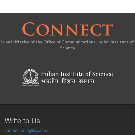
is an initiative of the Office of Communications, Indian Institute of
Science
Write to Us
connect.ooc@iisc.ac.in