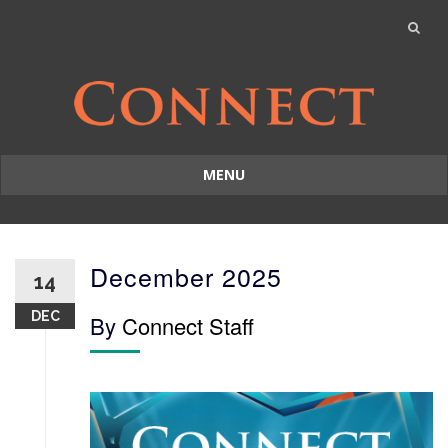
MENU
Skip
to
content
December 2025
14
DEC
By
Connect Staff