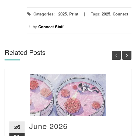
Categories:
2025
,
Print
Tags:
2025
,
Connect
/
by
Connect Staff
Related Posts
June 2026
26