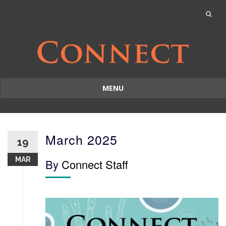
MENU
Skip
to
content
March 2025
19
MAR
By
Connect Staff