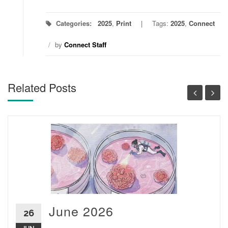
Categories:
2025
,
Print
Tags:
2025
,
Connect
/
by
Connect Staff
Related Posts
June 2026
26