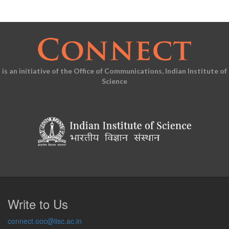
is an initiative of the Office of Communications, Indian Institute of
Science
Write to Us
connect.ooc@iisc.ac.in