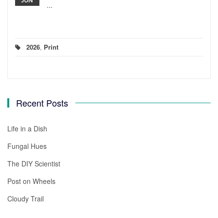
JUN
...
2026
,
Print
Recent Posts
Life in a Dish
Fungal Hues
The DIY Scientist
Post on Wheels
Cloudy Trail