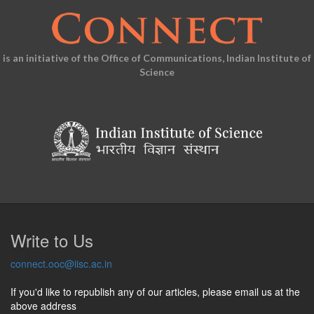
is an initiative of the Office of Communications, Indian Institute of
Science
Write to Us
connect.ooc@iisc.ac.in
If you'd like to republish any of our articles, please email us at the
above address