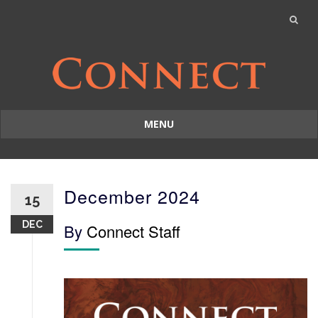
MENU
Skip
to
content
December 2024
15
DEC
By
Connect Staff