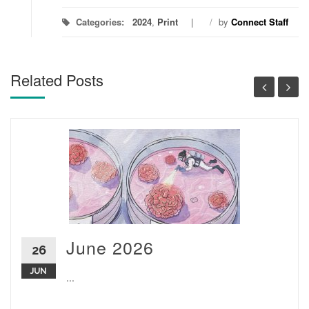
Categories:
2024
,
Print
/
by
Connect Staff
Related Posts
June 2026
26
JUN
...