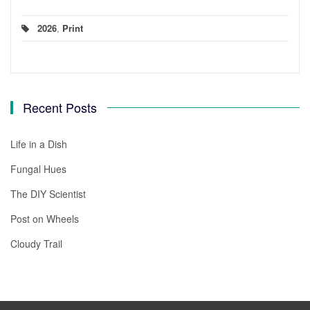
2026
,
Print
Recent Posts
Life in a Dish
Fungal Hues
The DIY Scientist
Post on Wheels
Cloudy Trail