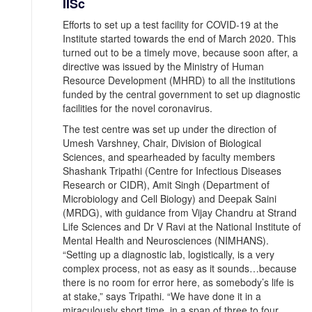
IISc
Efforts to set up a test facility for COVID-19 at the
Institute started towards the end of March 2020. This
turned out to be a timely move, because soon after, a
directive was issued by the Ministry of Human
Resource Development (MHRD) to all the institutions
funded by the central government to set up diagnostic
facilities for the novel coronavirus.
The test centre was set up under the direction of
Umesh Varshney, Chair, Division of Biological
Sciences, and spearheaded by faculty members
Shashank Tripathi (Centre for Infectious Diseases
Research or CIDR), Amit Singh (Department of
Microbiology and Cell Biology) and Deepak Saini
(MRDG), with guidance from Vijay Chandru at Strand
Life Sciences and Dr V Ravi at the National Institute of
Mental Health and Neurosciences (NIMHANS).
“Setting up a diagnostic lab, logistically, is a very
complex process, not as easy as it sounds…because
there is no room for error here, as somebody’s life is
at stake,” says Tripathi. “We have done it in a
miraculously short time, in a span of three to four