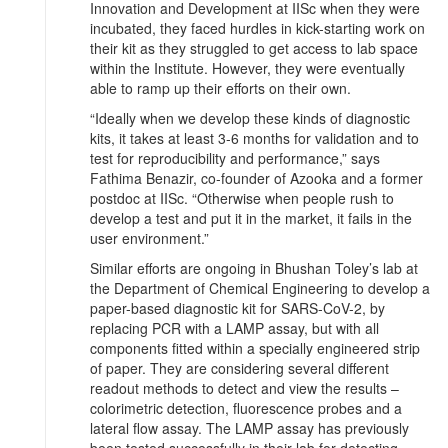
Innovation and Development at IISc when they were
incubated, they faced hurdles in kick-starting work on
their kit as they struggled to get access to lab space
within the Institute. However, they were eventually
able to ramp up their efforts on their own.
“Ideally when we develop these kinds of diagnostic
kits, it takes at least 3-6 months for validation and to
test for reproducibility and performance,” says
Fathima Benazir, co-founder of Azooka and a former
postdoc at IISc. “Otherwise when people rush to
develop a test and put it in the market, it fails in the
user environment.”
Similar efforts are ongoing in Bhushan Toley’s lab at
the Department of Chemical Engineering to develop a
paper-based diagnostic kit for SARS-CoV-2, by
replacing PCR with a LAMP assay, but with all
components fitted within a specially engineered strip
of paper. They are considering several different
readout methods to detect and view the results –
colorimetric detection, fluorescence probes and a
lateral flow assay. The LAMP assay has previously