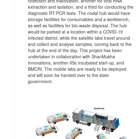
collection and inactivation, another for viral RNA
extraction and isolation, and a third for conducting the
diagnostic RT-PCR tests. The nodal hub would have
storage facilities for consumables and a workbench,
as well as facilities for bio-waste disposal. The hub
would be parked at a location within a COVID-19
infected district, while the satellite labs travel around
and collect and analyse samples, coming back to the
hub at the end of the day. This project has been
undertaken in collaboration with ShanMukha
Innovations, another IISc incubated start-up, and
BMCRI. The mobile labs are ready to be deployed
and will soon be handed over to the state
government.