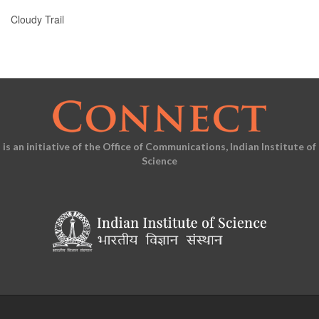
Cloudy Trail
is an initiative of the Office of Communications, Indian Institute of
Science