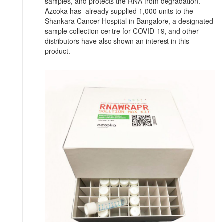
samples, and protects the RNA from degradation.
Azooka has already supplied 1,000 units to the
Shankara Cancer Hospital in Bangalore, a designated
sample collection centre for COVID-19, and other
distributors have also shown an interest in this
product.