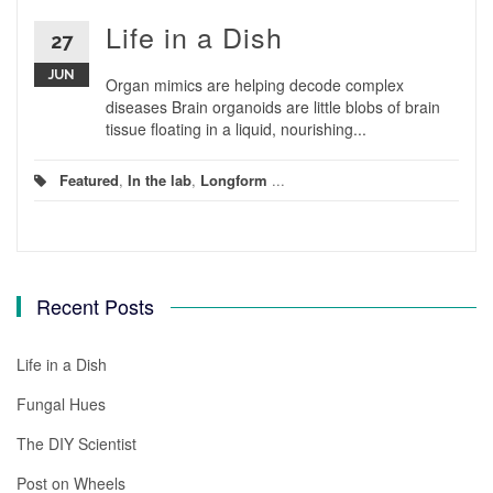
Life in a Dish
27
JUN
Organ mimics are helping decode complex
diseases Brain organoids are little blobs of brain
tissue floating in a liquid, nourishing...
Featured
,
In the lab
,
Longform
...
Recent Posts
Life in a Dish
Fungal Hues
The DIY Scientist
Post on Wheels