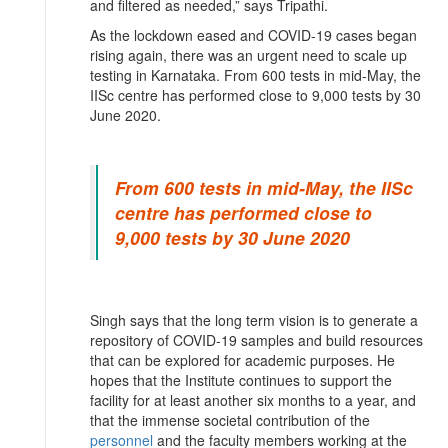
and filtered as needed,” says Tripathi.
As the lockdown eased and COVID-19 cases began
rising again, there was an urgent need to scale up
testing in Karnataka. From 600 tests in mid-May, the
IISc centre has performed close to 9,000 tests by 30
June 2020.
From 600 tests in mid-May, the IISc
centre has performed close to
9,000 tests by 30 June 2020
Singh says that the long term vision is to generate a
repository of COVID-19 samples and build resources
that can be explored for academic purposes. He
hopes that the Institute continues to support the
facility for at least another six months to a year, and
that the immense societal contribution of the
personnel
and the faculty members working at the