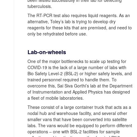
been tested successfully in their lab for detecting
tuberculosis.
The RT-PCR test also requires liquid reagents. As an
alternative, Toley’s lab is trying to develop dry
reagents for these kits that are premixed, and need to
only be rehydrated before use.
Lab-on-wheels
One of the major bottlenecks to scale up testing for
COVID-19 is the lack of a large number of labs with
Bio Safety Level-2 (BSL-2) or higher safety levels, and
trained personnel required to handle them. To
overcome this, Sai Siva Gorthi’s lab at the Department
of Instrumentation and Applied Physics has designed
a fleet of mobile laboratories.
These consist of a large container truck that acts as a
nodal hub and warehouse facility, and several other
smaller vans that have been converted into satellite
labs. The vans would be equipped to perform different
operations ‒ one with BSL-2 facilities for sample