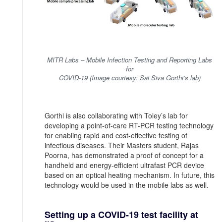
MITR Labs – Mobile Infection Testing and Reporting Labs
for
COVID-19 (Image courtesy: Sai Siva Gorthi’s lab)
Gorthi is also collaborating with Toley’s lab for
developing a point-of-care RT-PCR testing technology
for enabling rapid and cost-effective testing of
infectious diseases. Their Masters student, Rajas
Poorna, has demonstrated a proof of concept for a
handheld and energy-efficient ultrafast PCR device
based on an optical heating mechanism. In future, this
technology would be used in the mobile labs as well.
Setting up a COVID-19 test facility at