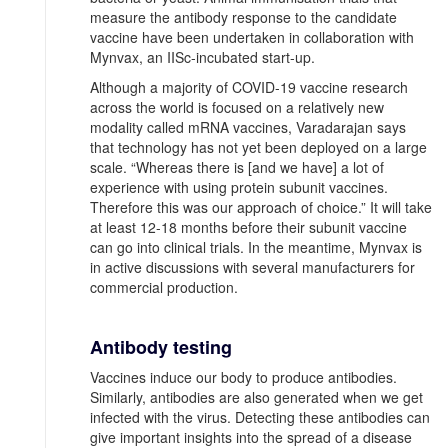
measure the antibody response to the candidate
vaccine have been undertaken in collaboration with
Mynvax, an IISc-incubated start-up.
Although a majority of COVID-19 vaccine research
across the world is focused on a relatively new
modality called mRNA vaccines, Varadarajan says
that technology has not yet been deployed on a large
scale. “Whereas there is [and we have] a lot of
experience with using protein subunit vaccines.
Therefore this was our approach of choice.” It will take
at least 12-18 months before their subunit vaccine
can go into clinical trials. In the meantime, Mynvax is
in active discussions with several manufacturers for
commercial production.
Antibody testing
Vaccines induce our body to produce antibodies.
Similarly, antibodies are also generated when we get
infected with the virus. Detecting these antibodies can
give important insights into the spread of a disease