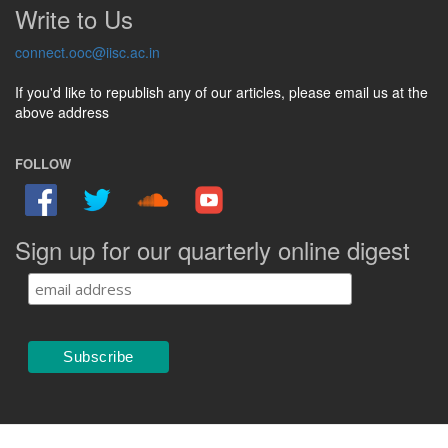
Write to Us
connect.ooc@iisc.ac.in
If you'd like to republish any of our articles, please email us at the
above address
FOLLOW
Sign up for our quarterly online digest