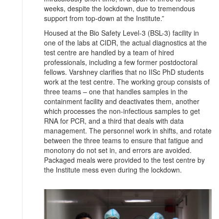
weeks, despite the lockdown, due to tremendous
support from top-down at the Institute.”
Housed at the Bio Safety Level-3 (BSL-3) facility in
one of the labs at CIDR, the actual diagnostics at the
test centre are handled by a team of hired
professionals, including a few former postdoctoral
fellows. Varshney clarifies that no IISc PhD students
work at the test centre. The working group consists of
three teams – one that handles samples in the
containment facility and deactivates them, another
which processes the non-infectious samples to get
RNA for PCR, and a third that deals with data
management. The personnel work in shifts, and rotate
between the three teams to ensure that fatigue and
monotony do not set in, and errors are avoided.
Packaged meals were provided to the test centre by
the Institute mess even during the lockdown.