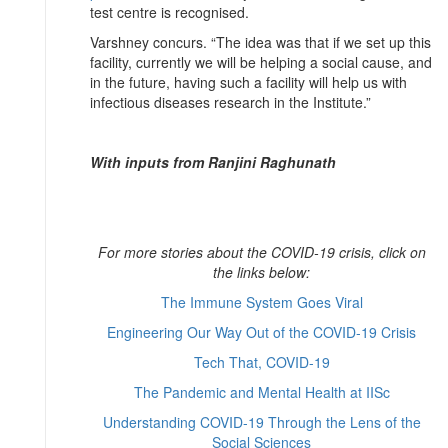
test centre is recognised.
Varshney concurs. “The idea was that if we set up this
facility, currently we will be helping a social cause, and
in the future, having such a facility will help us with
infectious diseases research in the Institute.”
With inputs from Ranjini Raghunath
For more stories about the COVID-19 crisis, click on
the links below:
The Immune System Goes Viral
Engineering Our Way Out of the COVID-19 Crisis
Tech That, COVID-19
The Pandemic and Mental Health at IISc
Understanding COVID-19 Through the Lens of the
Social Sciences