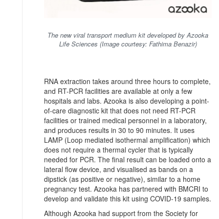
The new viral transport medium kit developed by Azooka
Life Sciences (Image courtesy: Fathima Benazir)
RNA extraction takes around three hours to complete,
and RT-PCR facilities are available at only a few
hospitals and labs. Azooka is also developing a point-
of-care diagnostic kit that does not need RT-PCR
facilities or trained medical personnel in a laboratory,
and produces results in 30 to 90 minutes. It uses
LAMP (Loop mediated isothermal amplification) which
does not require a thermal cycler that is typically
needed for PCR. The final result can be loaded onto a
lateral flow device, and visualised as bands on a
dipstick (as positive or negative), similar to a home
pregnancy test. Azooka has partnered with BMCRI to
develop and validate this kit using COVID-19 samples.
Although Azooka had support from the Society for