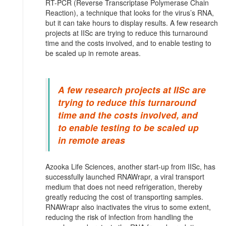
RT-PCR (Reverse Transcriptase Polymerase Chain
Reaction), a technique that looks for the virus’s RNA,
but it can take hours to display results. A few research
projects at IISc are trying to reduce this turnaround
time and the costs involved, and to enable testing to
be scaled up in remote areas.
A few research projects at IISc are
trying to reduce this turnaround
time and the costs involved, and
to enable testing to be scaled up
in remote areas
Azooka Life Sciences, another start-up from IISc, has
successfully launched RNAWrapr, a viral transport
medium that does not need refrigeration, thereby
greatly reducing the cost of transporting samples.
RNAWrapr also inactivates the virus to some extent,
reducing the risk of infection from handling the