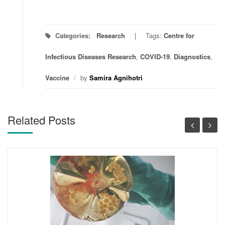
Categories:
Research
Tags:
Centre for
Infectious Diseases Research
,
COVID-19
,
Diagnostics
,
Vaccine
/
by
Samira Agnihotri
Related Posts