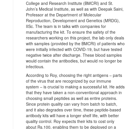
College and Research Institute (BMCRI) and St.
John’s Medical Institute, as well as with Deepak Saini,
Professor at the Department of Molecular
Reproduction, Development and Genetics (MRDG),
IISc. The team is in talks with companies for
manufacturing the kit. To ensure the safety of the
researchers working on this project, the lab only deals
with samples (provided by the BMCRI) of patients who
were initially infected with COVID-19, but have tested
negative twice after discharge. These blood samples
would contain the antibodies, but would no longer be
infectious.
According to Roy, choosing the right antigens ‒ parts
of the virus that are recognized by our immune
system ‒ is crucial to making a successful kit. He adds
that they have taken a non-conventional approach in
choosing small peptides as well as entire proteins.
Since protein quality can vary from batch to batch,
and it also degrades over time, these peptide-based
antibody kits will have a longer shelf life, with better
quality control. Roy expects their kits to cost only
about Rs.100, enabling them to be deployed on a