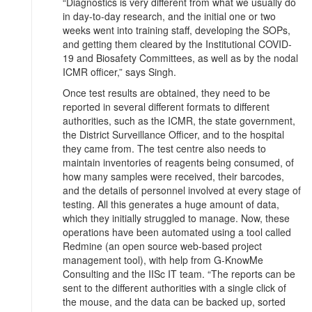
“Diagnostics is very different from what we usually do
in day-to-day research, and the initial one or two
weeks went into training staff, developing the SOPs,
and getting them cleared by the Institutional COVID-
19 and Biosafety Committees, as well as by the nodal
ICMR officer,” says Singh.
Once test results are obtained, they need to be
reported in several different formats to different
authorities, such as the ICMR, the state government,
the District Surveillance Officer, and to the hospital
they came from. The test centre also needs to
maintain inventories of reagents being consumed, of
how many samples were received, their barcodes,
and the details of personnel involved at every stage of
testing. All this generates a huge amount of data,
which they initially struggled to manage. Now, these
operations have been automated using a tool called
Redmine (an open source web-based project
management tool), with help from G-KnowMe
Consulting and the IISc IT team. “The reports can be
sent to the different authorities with a single click of
the mouse, and the data can be backed up, sorted