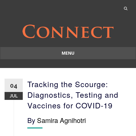
MENU
Skip
to
content
Tracking the Scourge:
04
Diagnostics, Testing and
JUL
Vaccines for COVID-19
By
Samira Agnihotri