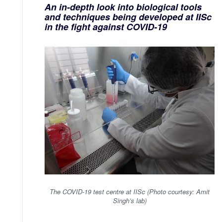
An in-depth look into biological tools
and techniques being developed at IISc
in the fight against COVID-19
The COVID-19 test centre at IISc (Photo courtesy: Amit
Singh’s lab)