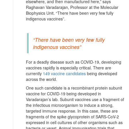
elsewhere, and then manufactured here,” says
Raghavan Varadarajan, Professor at the Molecular
Biophysics Unit. “There have been very few fully
indigenous vaccines”.
“There have been very few fully
indigenous vaccines”
For a deadly disease such as COVID-19, developing
vaccines rapidly is especially critical. There are
currently
149 vaccine candidates
being developed
across the world.
One such candidate is a recombinant protein subunit
vaccine for COVID-19 being developed in
Varadarajan’s lab. Subunit vaccines use a fragment of
the infectious microorganism to induce a strong,
targeted immune response. In this case, these are
fragments of the spike glycoprotein of SARS-CoV-2
expressed in cell cultures of other organisms such as
bacteria or yeast. Animal immunisation trials that