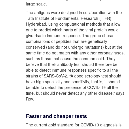
large scale.
The antigens were designed in collaboration with the
Tata Institute of Fundamental Research (TIFR),
Hyderabad, using computational methods that allow
one to predict which parts of the viral protein would
give rise to immune response. The group chose
combinations of peptides that are genetically
conserved (and do not undergo mutations) but at the
same time do not match with any other coronaviruses,
such as those that cause the common cold. They
believe that their antibody test should therefore be
able to detect immune responses specific to all the
strains of SARS-CoV-2. “A good serology test should
have high specificity and sensitivity, that is, it should
be able to detect the presence of COVID-19 all the
time, but should never detect any other disease,” says
Roy.
Faster and cheaper tests
The current gold standard for COVID-19 diagnosis is