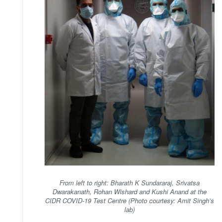
From left to right: Bharath K Sundararaj, Srivatsa
Dwarakanath, Rohan Wishard and Kushi Anand at the
CIDR COVID-19 Test Centre (Photo courtesy: Amit Singh’s
lab)