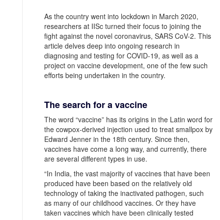
As the country went into lockdown in March 2020,
researchers at IISc turned their focus to joining the
fight against the novel coronavirus, SARS CoV-2. This
article delves deep into ongoing research in
diagnosing and testing for COVID-19, as well as a
project on vaccine development, one of the few such
efforts being undertaken in the country.
The search for a vaccine
The word “vaccine” has its origins in the Latin word for
the cowpox-derived injection used to treat smallpox by
Edward Jenner in the 18th century. Since then,
vaccines have come a long way, and currently, there
are several different types in use.
“In India, the vast majority of vaccines that have been
produced have been based on the relatively old
technology of taking the inactivated pathogen, such
as many of our childhood vaccines. Or they have
taken vaccines which have been clinically tested