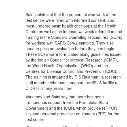
Saini points out that the personnel who work at the
test centre were hired with informed consent, and
must undergo basic health check-ups at the Health
Centre as well as an intense two week orientation and
training in the Standard Operating Procedures (SOPs)
for working with SARS-CoV-2 samples. They also
need to pass an evaluation before they can begin.
These SOPs were formulated along guidelines issued
by the Indian Council for Medical Research (ICMR),
the World Health Organisation (WHO) and the
Centres for Disease Control and Prevention (CDC).
The training is imparted by R S Rajamani, a research
staff member who has managed the BSL-3 facility at
CIDR for many years now.
Varshney and Saini say that there has been
tremendous support from the Karnataka State
Government and the ICMR, which provide RT-PCR
kits and personal protective equipment (PPE) for the
test centre.