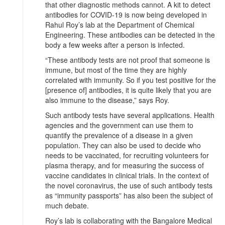
that other diagnostic methods cannot. A kit to detect
antibodies for COVID-19 is now being developed in
Rahul Roy’s lab at the Department of Chemical
Engineering. These antibodies can be detected in the
body a few weeks after a person is infected.
“These antibody tests are not proof that someone is
immune, but most of the time they are highly
correlated with immunity. So if you test positive for the
[presence of] antibodies, it is quite likely that you are
also immune to the disease,” says Roy.
Such antibody tests have several applications. Health
agencies and the government can use them to
quantify the prevalence of a disease in a given
population. They can also be used to decide who
needs to be vaccinated, for recruiting volunteers for
plasma therapy, and for measuring the success of
vaccine candidates in clinical trials. In the context of
the novel coronavirus, the use of such antibody tests
as “immunity passports” has also been the subject of
much debate.
Roy’s lab is collaborating with the Bangalore Medical