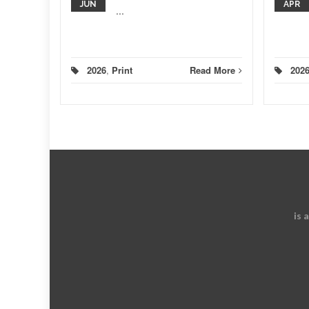
JUN
APR
...
ad More
2026
,
Print
Read More
202
is 