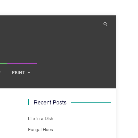
PRINT
Recent Posts
Life in a Dish
Fungal Hues