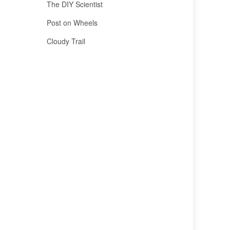
The DIY Scientist
Post on Wheels
Cloudy Trail