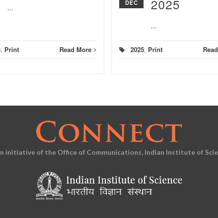
2025
DEC
...
...
6
,
Print
Read More
2025
,
Print
Read
an initiative of the Office of Communications, Indian Institute of Sci