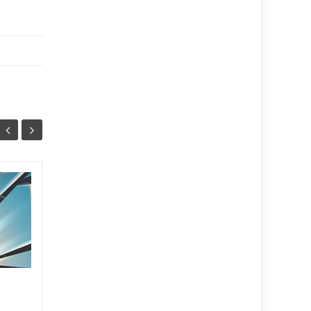
September
13
29
2025
SEP
JUL
...
2025
,
Print
Read More
2025
,