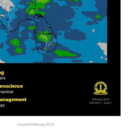
Connect February 2016