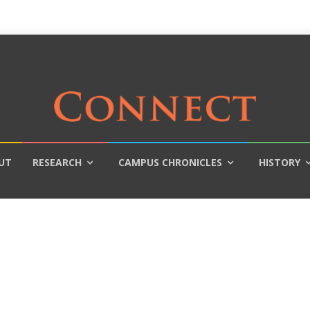
UT
RESEARCH
CAMPUS CHRONICLES
HISTORY