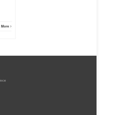
 More
ence