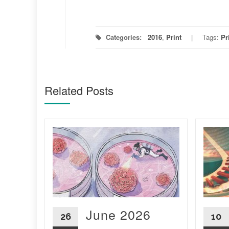
Categories:
2016
,
Print
Tags:
Pr
Related Posts
5
vil
ng
June 2026
26
10