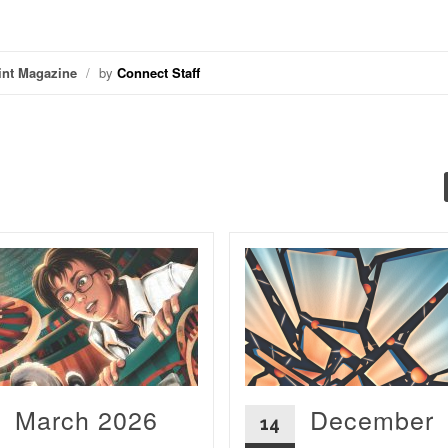
int Magazine
/
by
Connect Staff
March 2026
December
14