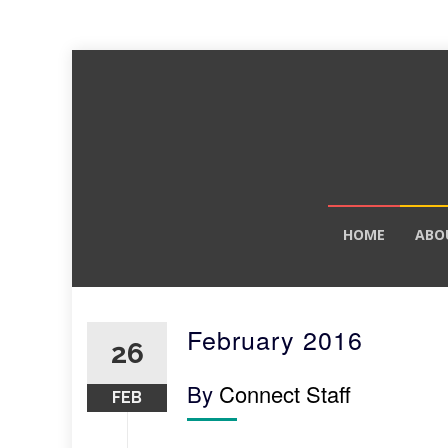
Skip
HOME
ABO
to
content
February 2016
26
By
Connect Staff
FEB