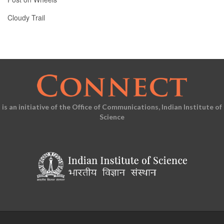
Cloudy Trail
is an initiative of the Office of Communications, Indian Institute of
Science