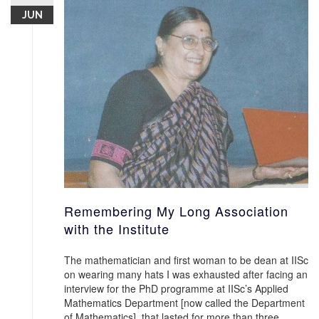
JUN
Remembering My Long Association
with the Institute
The mathematician and first woman to be dean at IISc
on wearing many hats I was exhausted after facing an
interview for the PhD programme at IISc’s Applied
Mathematics Department [now called the Department
of Mathematics], that lasted for more than three