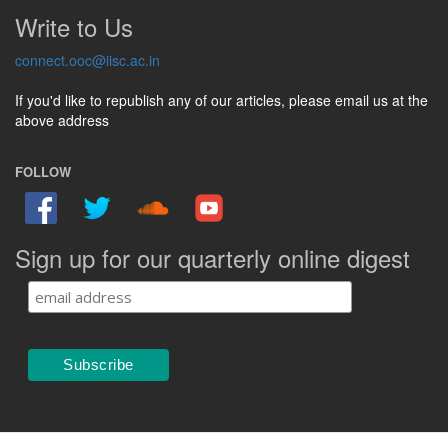
Write to Us
connect.ooc@iisc.ac.in
If you'd like to republish any of our articles, please email us at the
above address
FOLLOW
Sign up for our quarterly online digest