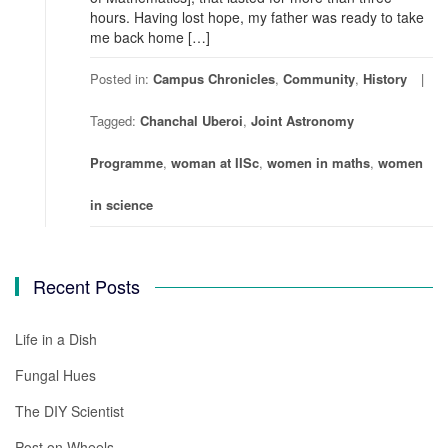
hours. Having lost hope, my father was ready to take
me back home […]
Posted in:
Campus Chronicles
,
Community
,
History
Tagged:
Chanchal Uberoi
,
Joint Astronomy
Programme
,
woman at IISc
,
women in maths
,
women
in science
Recent Posts
Life in a Dish
Fungal Hues
The DIY Scientist
Post on Wheels