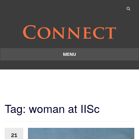
MENU
Skip
to
content
Tag: woman at IISc
21