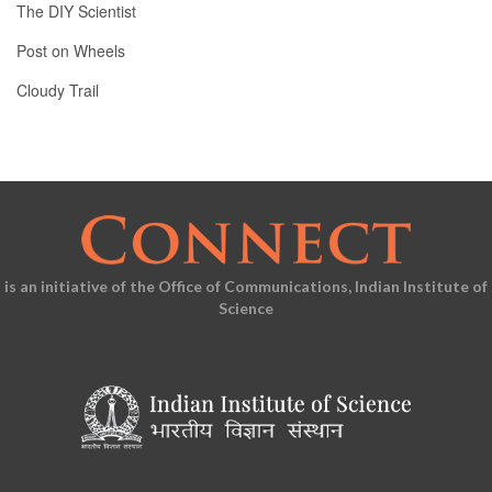
The DIY Scientist
Post on Wheels
Cloudy Trail
is an initiative of the Office of Communications, Indian Institute of
Science