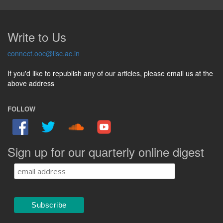
Write to Us
connect.ooc@iisc.ac.in
If you'd like to republish any of our articles, please email us at the
above address
FOLLOW
Sign up for our quarterly online digest