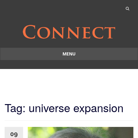
MENU
Skip
to
content
Tag: universe expansion
09