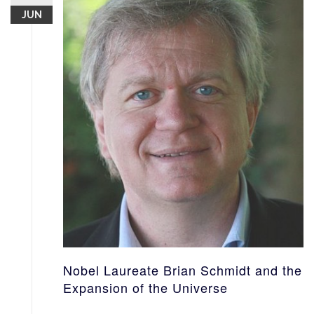
JUN
Nobel Laureate Brian Schmidt and the
Expansion of the Universe