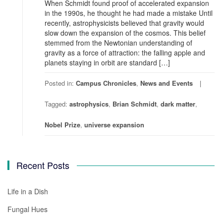
When Schmidt found proof of accelerated expansion
in the 1990s, he thought he had made a mistake Until
recently, astrophysicists believed that gravity would
slow down the expansion of the cosmos. This belief
stemmed from the Newtonian understanding of
gravity as a force of attraction: the falling apple and
planets staying in orbit are standard […]
Posted in:
Campus Chronicles
,
News and Events
Tagged:
astrophysics
,
Brian Schmidt
,
dark matter
,
Nobel Prize
,
universe expansion
Recent Posts
Life in a Dish
Fungal Hues