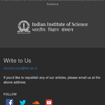
Science
Write to Us
connect.ooc@iisc.ac.in
If you'd like to republish any of our articles, please email us at the
above address
FOLLOW