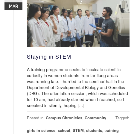
MAR
Staying in STEM
A training programme seeks to inculcate scientific
curiosity in women students from far-flung areas I
was running late. I hurried to the seminar hall in the
Department of Developmental Biology and Genetics
(DBG). The orientation session, which was scheduled
for 10 am, had already started when I reached, so I
sneaked in silently, hoping […]
Posted in:
Campus Chronicles
,
Community
Tagged:
girls in science
,
school
,
STEM
,
students
,
training