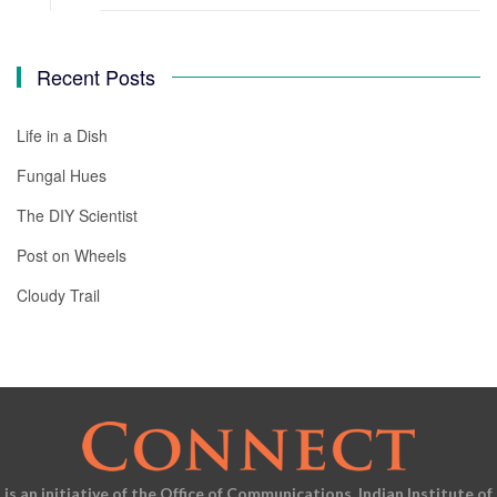
Recent Posts
Life in a Dish
Fungal Hues
The DIY Scientist
Post on Wheels
Cloudy Trail
is an initiative of the Office of Communications, Indian Institute of