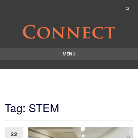
MENU
Skip
to
content
Tag: STEM
22