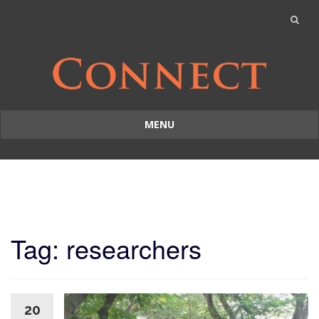
MENU
Skip
to
content
Tag: researchers
20