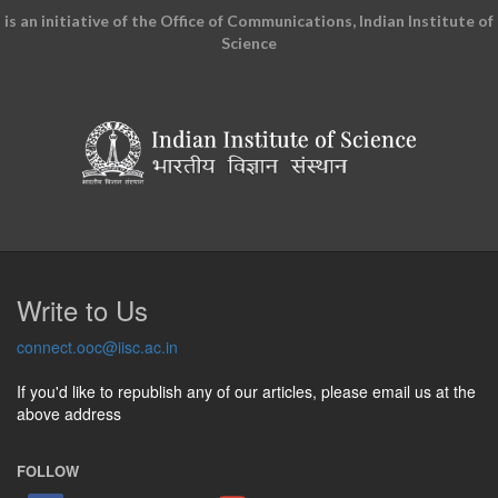
is an initiative of the Office of Communications, Indian Institute of
Science
Write to Us
connect.ooc@iisc.ac.in
If you'd like to republish any of our articles, please email us at the
above address
FOLLOW