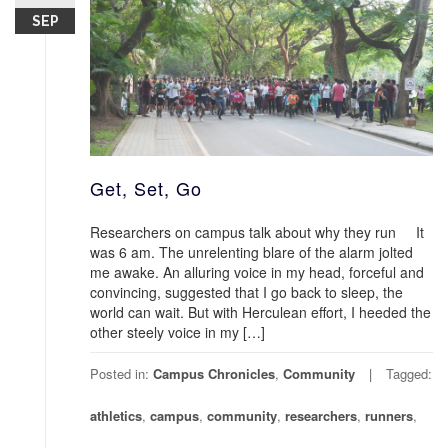
SEP
Get, Set, Go
Researchers on campus talk about why they run It
was 6 am. The unrelenting blare of the alarm jolted
me awake. An alluring voice in my head, forceful and
convincing, suggested that I go back to sleep, the
world can wait. But with Herculean effort, I heeded the
other steely voice in my […]
Posted in:
Campus Chronicles
,
Community
Tagged:
athletics
,
campus
,
community
,
researchers
,
runners
,