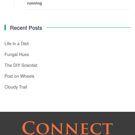
running
Recent Posts
Life in a Dish
Fungal Hues
The DIY Scientist
Post on Wheels
Cloudy Trail