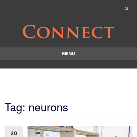
MENU
Skip
to
content
Tag: neurons
20