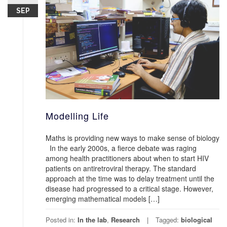
SEP
Modelling Life
Maths is providing new ways to make sense of biology
In the early 2000s, a fierce debate was raging
among health practitioners about when to start HIV
patients on antiretroviral therapy. The standard
approach at the time was to delay treatment until the
disease had progressed to a critical stage. However,
emerging mathematical models […]
Posted in:
In the lab
,
Research
Tagged:
biological