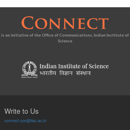
is an initiative of the Office of Communications, Indian Institute of
Science
Write to Us
connect.ooc@iisc.ac.in