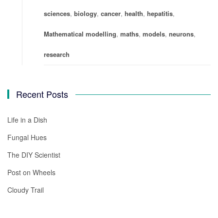
sciences
,
biology
,
cancer
,
health
,
hepatitis
,
Mathematical modelling
,
maths
,
models
,
neurons
,
research
Recent Posts
Life in a Dish
Fungal Hues
The DIY Scientist
Post on Wheels
Cloudy Trail