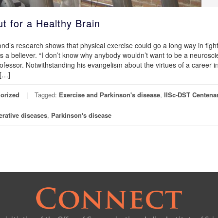
 for a Healthy Brain
d’s research shows that physical exercise could go a long way in figh
 a believer. “I don’t know why anybody wouldn’t want to be a neuroscien
fessor. Notwithstanding his evangelism about the virtues of a career i
 […]
orized
Tagged:
Exercise and Parkinson's disease
,
IISc-DST Centena
rative diseases
,
Parkinson's disease