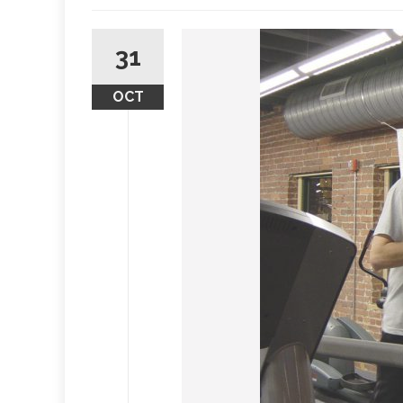
31
OCT