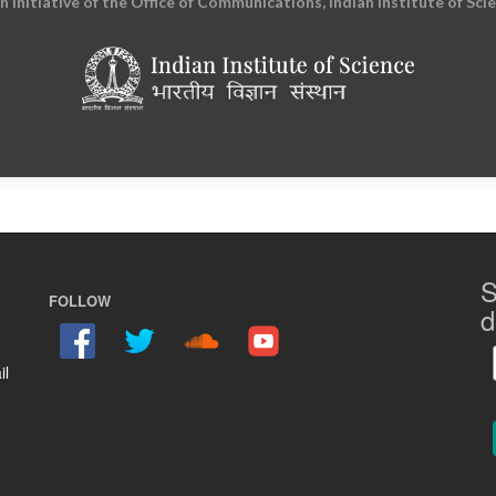
an initiative of the Office of Communications, Indian Institute of Sci
S
FOLLOW
d
il