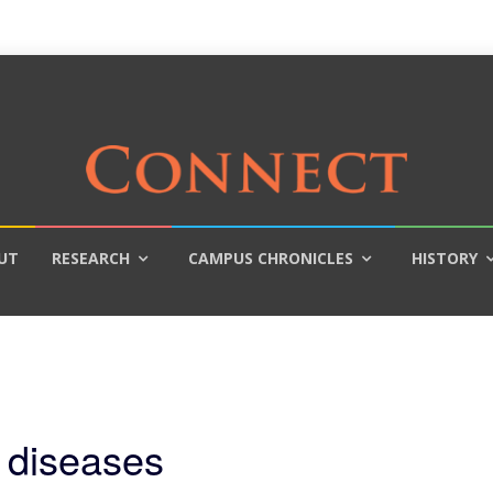
UT
RESEARCH
CAMPUS CHRONICLES
HISTORY
 diseases