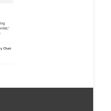
ting
tist,”
n
ry Chair