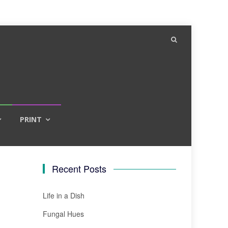
PRINT
Recent Posts
Life in a Dish
Fungal Hues