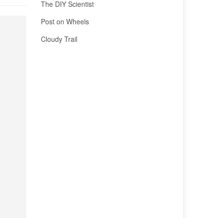
The DIY Scientist
Post on Wheels
Cloudy Trail