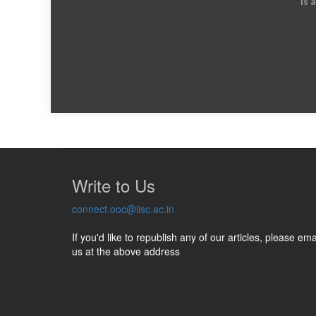
is 
Write to Us
connect.ooc@iisc.ac.in
If you'd like to republish any of our articles, please ema
us at the above address