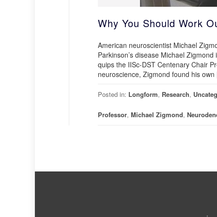
Why You Should Work Out
American neuroscientist Michael Zigmon
Parkinson’s disease Michael Zigmond is
quips the IISc-DST Centenary Chair Pro
neuroscience, Zigmond found his own
Posted in:
Longform
,
Research
,
Uncateg
Professor
,
Michael Zigmond
,
Neurodene