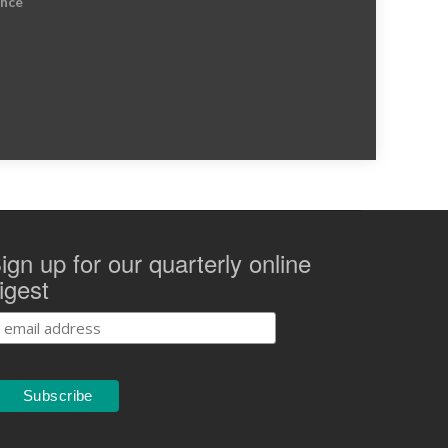
ence
ign up for our quarterly online
igest