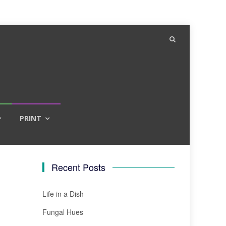
PRINT
Recent Posts
Life in a Dish
Fungal Hues