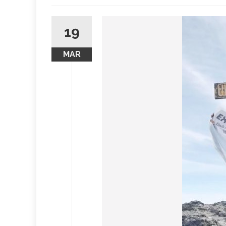
19
MAR