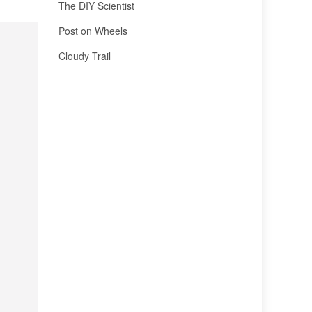
The DIY Scientist
Post on Wheels
Cloudy Trail