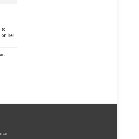
 to
t on her
or
,
ence