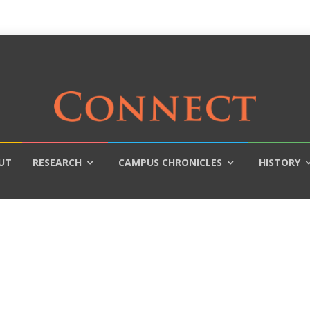
UT
RESEARCH
CAMPUS CHRONICLES
HISTORY