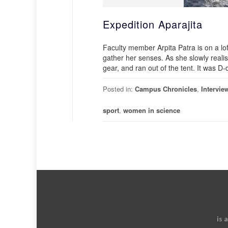
Expedition Aparajita
Faculty member Arpita Patra is on a lof
gather her senses. As she slowly real
gear, and ran out of the tent. It was D-
Posted in:
Campus Chronicles
,
Intervie
sport
,
women in science
is 