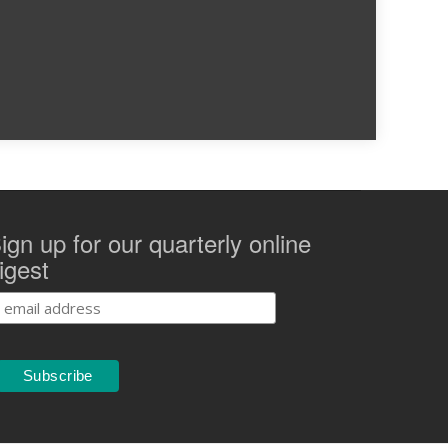
ign up for our quarterly online
igest