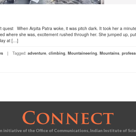
t quest When Arpita Patra woke, it was pitch dark. It took her a minute
ised where she was, excitement rushed through her. She jumped up, pu
day at […]
ws
Tagged:
adventure
,
climbing
,
Mountaineering
,
Mountains
,
profess
an initiative of the Office of Communications, Indian Institute of Sci