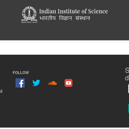
S
FOLLOW
d
il