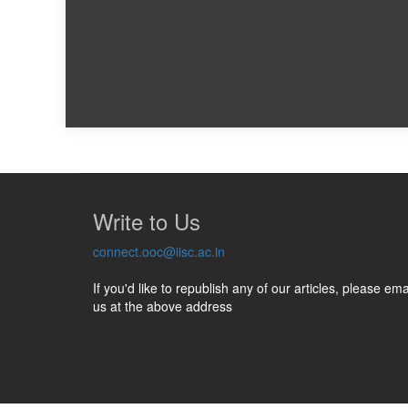
Write to Us
connect.ooc@iisc.ac.in
If you'd like to republish any of our articles, please ema
us at the above address